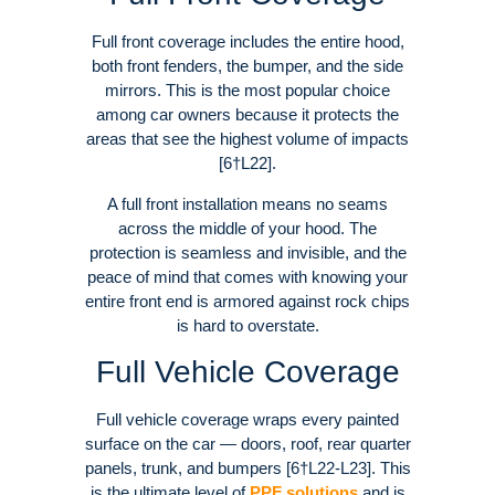
Full front coverage includes the entire hood,
both front fenders, the bumper, and the side
mirrors. This is the most popular choice
among car owners because it protects the
areas that see the highest volume of impacts
[6†L22].
A full front installation means no seams
across the middle of your hood. The
protection is seamless and invisible, and the
peace of mind that comes with knowing your
entire front end is armored against rock chips
is hard to overstate.
Full Vehicle Coverage
Full vehicle coverage wraps every painted
surface on the car — doors, roof, rear quarter
panels, trunk, and bumpers [6†L22-L23]. This
is the ultimate level of
PPF solutions
and is