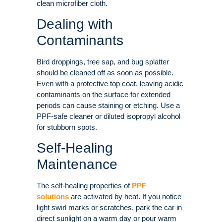
clean microfiber cloth.
Dealing with
Contaminants
Bird droppings, tree sap, and bug splatter
should be cleaned off as soon as possible.
Even with a protective top coat, leaving acidic
contaminants on the surface for extended
periods can cause staining or etching. Use a
PPF-safe cleaner or diluted isopropyl alcohol
for stubborn spots.
Self-Healing
Maintenance
The self-healing properties of
PPF
solutions
are activated by heat. If you notice
light swirl marks or scratches, park the car in
direct sunlight on a warm day or pour warm