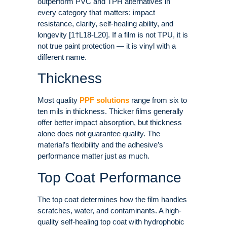
outperform PVC and TPH alternatives in
every category that matters: impact
resistance, clarity, self-healing ability, and
longevity [1†L18-L20]. If a film is not TPU, it is
not true paint protection — it is vinyl with a
different name.
Thickness
Most quality
PPF solutions
range from six to
ten mils in thickness. Thicker films generally
offer better impact absorption, but thickness
alone does not guarantee quality. The
material’s flexibility and the adhesive’s
performance matter just as much.
Top Coat Performance
The top coat determines how the film handles
scratches, water, and contaminants. A high-
quality self-healing top coat with hydrophobic