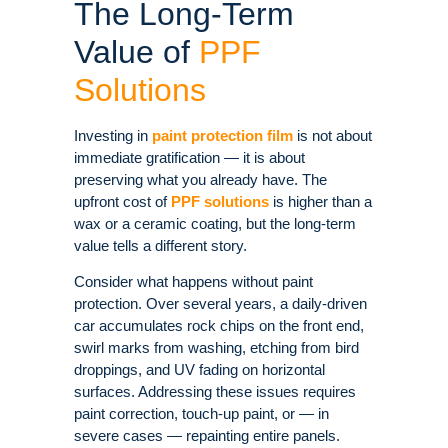
The Long-Term
Value of
PPF
Solutions
Investing in
paint protection film
is not about
immediate gratification — it is about
preserving what you already have. The
upfront cost of
PPF solutions
is higher than a
wax or a ceramic coating, but the long-term
value tells a different story.
Consider what happens without paint
protection. Over several years, a daily-driven
car accumulates rock chips on the front end,
swirl marks from washing, etching from bird
droppings, and UV fading on horizontal
surfaces. Addressing these issues requires
paint correction, touch-up paint, or — in
severe cases — repainting entire panels.