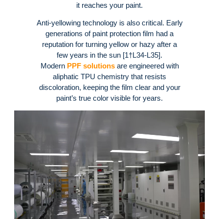
it reaches your paint.
Anti-yellowing technology is also critical. Early
generations of paint protection film had a
reputation for turning yellow or hazy after a
few years in the sun [1†L34-L35].
Modern
PPF solutions
are engineered with
aliphatic TPU chemistry that resists
discoloration, keeping the film clear and your
paint’s true color visible for years.