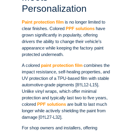
Personalization
Paint protection film
is no longer limited to
clear finishes. Colored
PPF solutions
have
grown significantly in popularity, offering
drivers the ability to change their vehicle’s
appearance while keeping the factory paint
protected underneath.
A colored
paint protection film
combines the
impact resistance, self-healing properties, and
UV protection of a TPU-based film with stable
automotive-grade pigments [8†L12-L15].
Unlike vinyl wraps, which offer minimal
protection and typically last two to five years,
colored
PPF solutions
are built to last much
longer while actively shielding the paint from
damage [0†L27-L32].
For shop owners and installers, offering