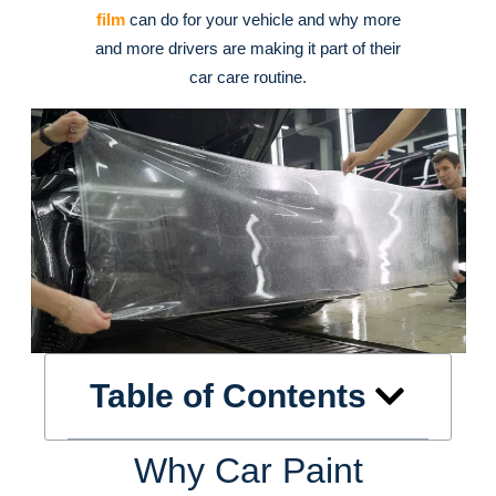
film
can do for your vehicle and why more
and more drivers are making it part of their
car care routine.
Table of Contents
Why Car Paint