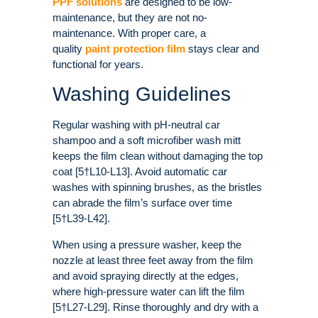
PPF solutions
are designed to be low-
maintenance, but they are not no-
maintenance. With proper care, a
quality
paint protection film
stays clear and
functional for years.
Washing Guidelines
Regular washing with pH-neutral car
shampoo and a soft microfiber wash mitt
keeps the film clean without damaging the top
coat [5†L10-L13]. Avoid automatic car
washes with spinning brushes, as the bristles
can abrade the film’s surface over time
[5†L39-L42].
When using a pressure washer, keep the
nozzle at least three feet away from the film
and avoid spraying directly at the edges,
where high-pressure water can lift the film
[5†L27-L29]. Rinse thoroughly and dry with a