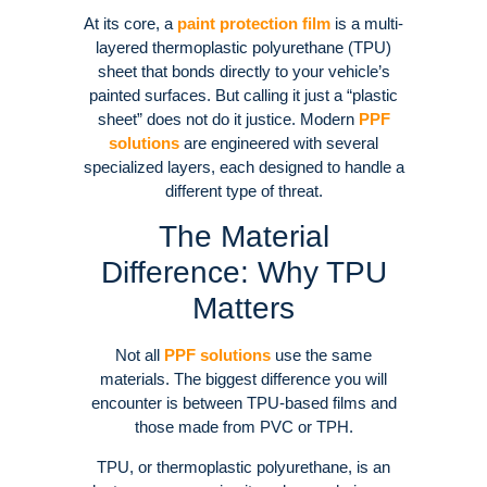
At its core, a
paint protection film
is a multi-
layered thermoplastic polyurethane (TPU)
sheet that bonds directly to your vehicle’s
painted surfaces. But calling it just a “plastic
sheet” does not do it justice. Modern
PPF
solutions
are engineered with several
specialized layers, each designed to handle a
different type of threat.
The Material
Difference: Why TPU
Matters
Not all
PPF solutions
use the same
materials. The biggest difference you will
encounter is between TPU-based films and
those made from PVC or TPH.
TPU, or thermoplastic polyurethane, is an