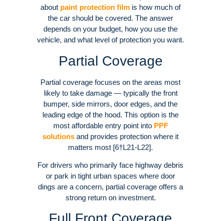
about
paint protection film
is how much of
the car should be covered. The answer
depends on your budget, how you use the
vehicle, and what level of protection you want.
Partial Coverage
Partial coverage focuses on the areas most
likely to take damage — typically the front
bumper, side mirrors, door edges, and the
leading edge of the hood. This option is the
most affordable entry point into
PPF
solutions
and provides protection where it
matters most [6†L21-L22].
For drivers who primarily face highway debris
or park in tight urban spaces where door
dings are a concern, partial coverage offers a
strong return on investment.
Full Front Coverage