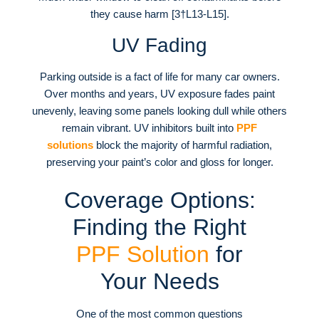
they cause harm [3†L13-L15].
UV Fading
Parking outside is a fact of life for many car owners.
Over months and years, UV exposure fades paint
unevenly, leaving some panels looking dull while others
remain vibrant. UV inhibitors built into
PPF
solutions
block the majority of harmful radiation,
preserving your paint’s color and gloss for longer.
Coverage Options:
Finding the Right
PPF Solution
for
Your Needs
One of the most common questions