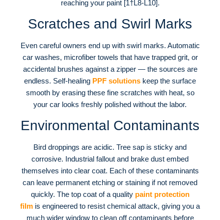
reaching your paint [1†L8-L10].
Scratches and Swirl Marks
Even careful owners end up with swirl marks. Automatic
car washes, microfiber towels that have trapped grit, or
accidental brushes against a zipper — the sources are
endless. Self-healing
PPF solutions
keep the surface
smooth by erasing these fine scratches with heat, so
your car looks freshly polished without the labor.
Environmental Contaminants
Bird droppings are acidic. Tree sap is sticky and
corrosive. Industrial fallout and brake dust embed
themselves into clear coat. Each of these contaminants
can leave permanent etching or staining if not removed
quickly. The top coat of a quality
paint protection
film
is engineered to resist chemical attack, giving you a
much wider window to clean off contaminants before