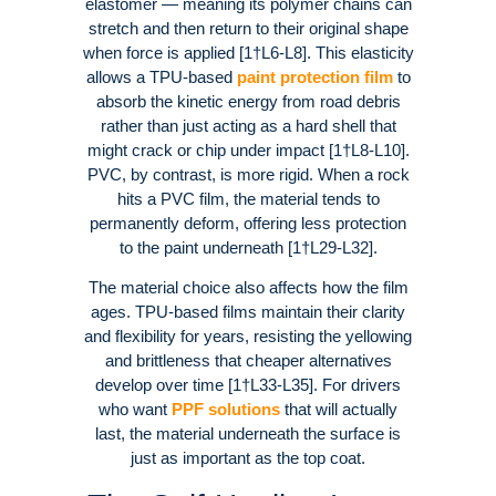
elastomer — meaning its polymer chains can
stretch and then return to their original shape
when force is applied [1†L6-L8]. This elasticity
allows a TPU-based
paint protection film
to
absorb the kinetic energy from road debris
rather than just acting as a hard shell that
might crack or chip under impact [1†L8-L10].
PVC, by contrast, is more rigid. When a rock
hits a PVC film, the material tends to
permanently deform, offering less protection
to the paint underneath [1†L29-L32].
The material choice also affects how the film
ages. TPU-based films maintain their clarity
and flexibility for years, resisting the yellowing
and brittleness that cheaper alternatives
develop over time [1†L33-L35]. For drivers
who want
PPF solutions
that will actually
last, the material underneath the surface is
just as important as the top coat.