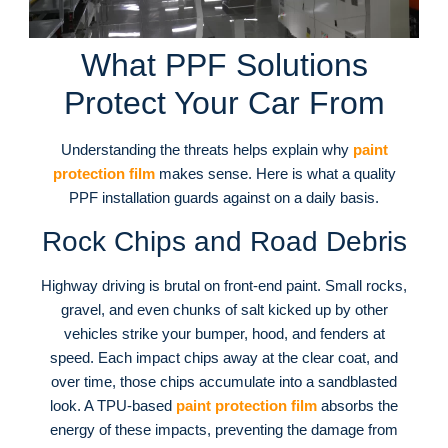
What PPF Solutions
Protect Your Car From
Understanding the threats helps explain why
paint
protection film
makes sense. Here is what a quality
PPF installation guards against on a daily basis.
Rock Chips and Road Debris
Highway driving is brutal on front-end paint. Small rocks,
gravel, and even chunks of salt kicked up by other
vehicles strike your bumper, hood, and fenders at
speed. Each impact chips away at the clear coat, and
over time, those chips accumulate into a sandblasted
look. A TPU-based
paint protection film
absorbs the
energy of these impacts, preventing the damage from