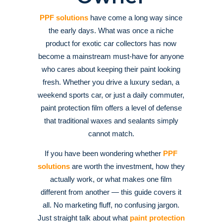
PPF solutions
have come a long way since
the early days. What was once a niche
product for exotic car collectors has now
become a mainstream must-have for anyone
who cares about keeping their paint looking
fresh. Whether you drive a luxury sedan, a
weekend sports car, or just a daily commuter,
paint protection film offers a level of defense
that traditional waxes and sealants simply
cannot match.
If you have been wondering whether
PPF
solutions
are worth the investment, how they
actually work, or what makes one film
different from another — this guide covers it
all. No marketing fluff, no confusing jargon.
Just straight talk about what
paint protection