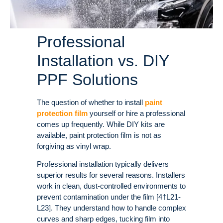
Professional
Installation vs. DIY
PPF Solutions
The question of whether to install
paint
protection film
yourself or hire a professional
comes up frequently. While DIY kits are
available, paint protection film is not as
forgiving as vinyl wrap.
Professional installation typically delivers
superior results for several reasons. Installers
work in clean, dust-controlled environments to
prevent contamination under the film [4†L21-
L23]. They understand how to handle complex
curves and sharp edges, tucking film into