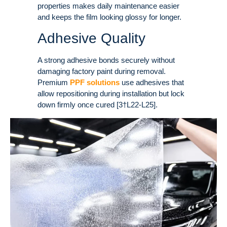
properties makes daily maintenance easier
and keeps the film looking glossy for longer.
Adhesive Quality
A strong adhesive bonds securely without
damaging factory paint during removal.
Premium
PPF solutions
use adhesives that
allow repositioning during installation but lock
down firmly once cured [3†L22-L25].