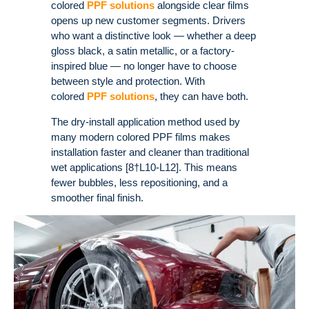
colored
PPF solutions
alongside clear films
opens up new customer segments. Drivers
who want a distinctive look — whether a deep
gloss black, a satin metallic, or a factory-
inspired blue — no longer have to choose
between style and protection. With
colored
PPF solutions
, they can have both.
The dry-install application method used by
many modern colored PPF films makes
installation faster and cleaner than traditional
wet applications [8†L10-L12]. This means
fewer bubbles, less repositioning, and a
smoother final finish.