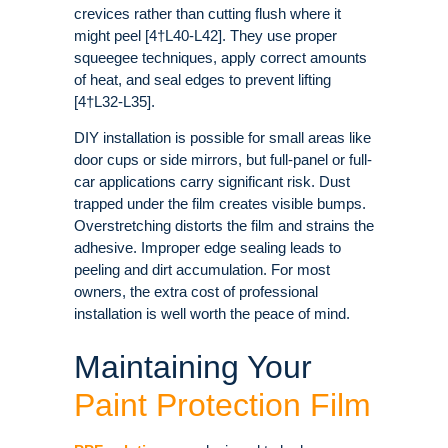
crevices rather than cutting flush where it
might peel [4†L40-L42]. They use proper
squeegee techniques, apply correct amounts
of heat, and seal edges to prevent lifting
[4†L32-L35].
DIY installation is possible for small areas like
door cups or side mirrors, but full-panel or full-
car applications carry significant risk. Dust
trapped under the film creates visible bumps.
Overstretching distorts the film and strains the
adhesive. Improper edge sealing leads to
peeling and dirt accumulation. For most
owners, the extra cost of professional
installation is well worth the peace of mind.
Maintaining Your
Paint Protection Film