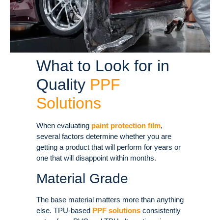
What to Look for in
Quality
PPF
Solutions
When evaluating
paint protection film
,
several factors determine whether you are
getting a product that will perform for years or
one that will disappoint within months.
Material Grade
The base material matters more than anything
else. TPU-based
PPF solutions
consistently