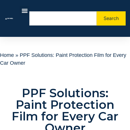
Search
About Us
Contact Us
Home
»
PPF Solutions: Paint Protection Film for Every
Car Owner
PPF Solutions:
Paint Protection
Film for Every Car
Owner