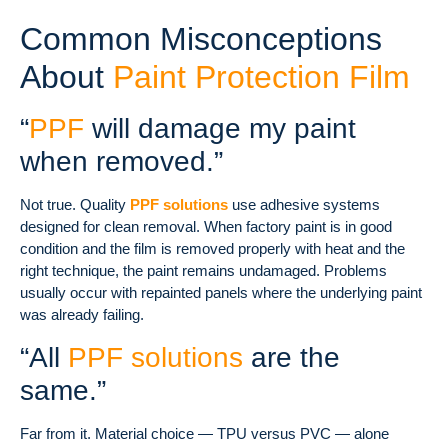
Common Misconceptions
About
Paint Protection Film
“
PPF
will damage my paint
when removed.”
Not true. Quality
PPF solutions
use adhesive systems
designed for clean removal. When factory paint is in good
condition and the film is removed properly with heat and the
right technique, the paint remains undamaged. Problems
usually occur with repainted panels where the underlying paint
was already failing.
“All
PPF solutions
are the
same.”
Far from it. Material choice — TPU versus PVC — alone