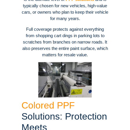
typically chosen for new vehicles, high-value
cars, or owners who plan to keep their vehicle
for many years.
Full coverage protects against everything
from shopping cart dings in parking lots to
scratches from branches on narrow roads. It
also preserves the entire paint surface, which
matters for resale value.
Colored PPF
Solutions: Protection
Meets