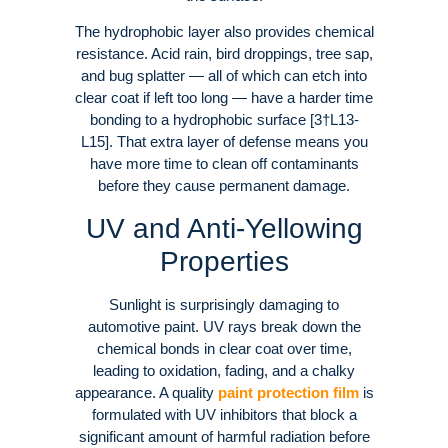
The hydrophobic layer also provides chemical
resistance. Acid rain, bird droppings, tree sap,
and bug splatter — all of which can etch into
clear coat if left too long — have a harder time
bonding to a hydrophobic surface [3†L13-
L15]. That extra layer of defense means you
have more time to clean off contaminants
before they cause permanent damage.
UV and Anti-Yellowing
Properties
Sunlight is surprisingly damaging to
automotive paint. UV rays break down the
chemical bonds in clear coat over time,
leading to oxidation, fading, and a chalky
appearance. A quality
paint protection film
is
formulated with UV inhibitors that block a
significant amount of harmful radiation before