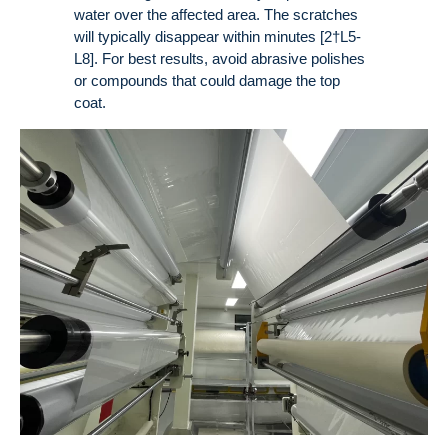
water over the affected area. The scratches
will typically disappear within minutes [2†L5-
L8]. For best results, avoid abrasive polishes
or compounds that could damage the top
coat.