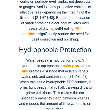
works on surface-level marks, not deep cuts
or gouges. And like any protective coating, its
effectiveness depends on the integrity of the
film itself [2†L47-L48]. But for the thousands
of small abrasions a car accumulates over
years of driving, self-healing
PPF
solutions
significantly reduce the need for
paint correction and polishing.
Hydrophobic Protection
Water beading is not just for show. A
hydrophobic top coat on a
paint protection
film
creates a surface that actively repels
water, dirt, and contaminants [3†L43-L47].
When rain hits a hydrophobic PPF surface, it
forms tight beads that roll off, carrying dirt and
grime with them. This makes the car
noticeably easier to clean between washes
and reduces the amount of time water sits on
the surface.