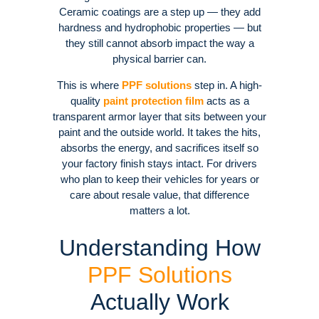
Ceramic coatings are a step up — they add
hardness and hydrophobic properties — but
they still cannot absorb impact the way a
physical barrier can.
This is where
PPF solutions
step in. A high-
quality
paint protection film
acts as a
transparent armor layer that sits between your
paint and the outside world. It takes the hits,
absorbs the energy, and sacrifices itself so
your factory finish stays intact. For drivers
who plan to keep their vehicles for years or
care about resale value, that difference
matters a lot.
Understanding How
PPF Solutions
Actually Work