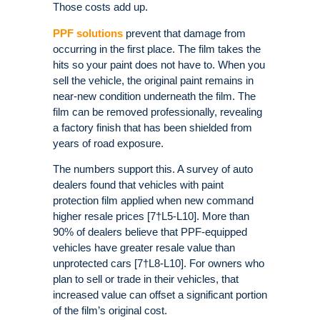
Those costs add up.
PPF solutions
prevent that damage from
occurring in the first place. The film takes the
hits so your paint does not have to. When you
sell the vehicle, the original paint remains in
near-new condition underneath the film. The
film can be removed professionally, revealing
a factory finish that has been shielded from
years of road exposure.
The numbers support this. A survey of auto
dealers found that vehicles with paint
protection film applied when new command
higher resale prices [7†L5-L10]. More than
90% of dealers believe that PPF-equipped
vehicles have greater resale value than
unprotected cars [7†L8-L10]. For owners who
plan to sell or trade in their vehicles, that
increased value can offset a significant portion
of the film’s original cost.