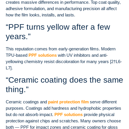
creates massive differences in performance. Top coat quality,
adhesive formulation, and manufacturing precision all affect
how the film looks, installs, and lasts.
“PPF turns yellow after a few
years.”
This reputation comes from early-generation films. Modern
TPU-based
PPF solutions
with UV inhibitors and anti-
yellowing chemistry resist discoloration for many years [2†L6-
L7].
“Ceramic coating does the same
thing.”
Ceramic coatings and
paint protection film
serve different
purposes. Coatings add hardness and hydrophobic properties
but do not absorb impact.
PPF solutions
provide physical
protection against chips and scratches. Many owners choose
both — PPF for impact zones and ceramic coating for gloss