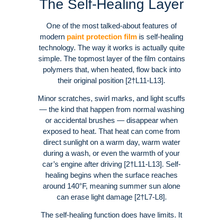
The Self-Healing Layer
One of the most talked-about features of
modern
paint protection film
is self-healing
technology. The way it works is actually quite
simple. The topmost layer of the film contains
polymers that, when heated, flow back into
their original position [2†L11-L13].
Minor scratches, swirl marks, and light scuffs
— the kind that happen from normal washing
or accidental brushes — disappear when
exposed to heat. That heat can come from
direct sunlight on a warm day, warm water
during a wash, or even the warmth of your
car’s engine after driving [2†L11-L13]. Self-
healing begins when the surface reaches
around 140°F, meaning summer sun alone
can erase light damage [2†L7-L8].
The self-healing function does have limits. It