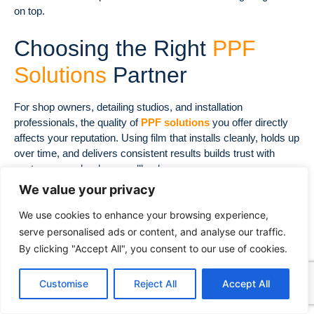
on top.
Choosing the Right
PPF
Solutions
Partner
For shop owners, detailing studios, and installation
professionals, the quality of
PPF solutions
you offer directly
affects your reputation. Using film that installs cleanly, holds up
over time, and delivers consistent results builds trust with
customers and reduces callbacks.
We value your privacy
Decowell
provides premium
paint protection film
solutions
for the global automotive market. Their range includes
We use cookies to enhance your browsing experience,
clear
PPF solutions
for invisible protection and colored
PPF
serve personalised ads or content, and analyse our traffic.
solutions
for drivers who want to personalize their vehicles
By clicking "Accept All", you consent to our use of cookies.
while keeping factory paint shielded underneath.
Decowell’s
PPF solutions
are formulated with high-grade TPU
Customise
Reject All
Accept All
materials, engineered for installers who need consistent
stretch, reliable adhesion, and a flawless finish. Whether you