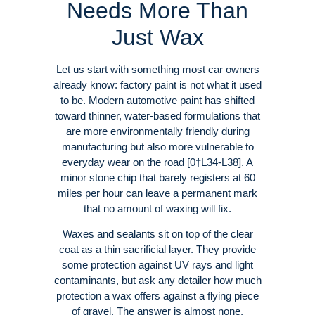
Needs More Than
Just Wax
Let us start with something most car owners
already know: factory paint is not what it used
to be. Modern automotive paint has shifted
toward thinner, water-based formulations that
are more environmentally friendly during
manufacturing but also more vulnerable to
everyday wear on the road [0†L34-L38]. A
minor stone chip that barely registers at 60
miles per hour can leave a permanent mark
that no amount of waxing will fix.
Waxes and sealants sit on top of the clear
coat as a thin sacrificial layer. They provide
some protection against UV rays and light
contaminants, but ask any detailer how much
protection a wax offers against a flying piece
of gravel. The answer is almost none.