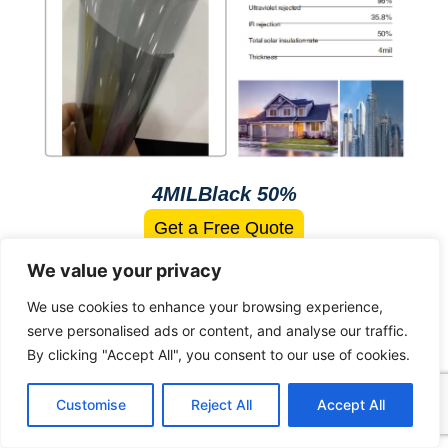
4MILBlack 50%
Get a Free Quote
We value your privacy
We use cookies to enhance your browsing experience,
Gradient Black Film
serve personalised ads or content, and analyse our traffic.
By clicking "Accept All", you consent to our use of cookies.
Customise
Reject All
Accept All