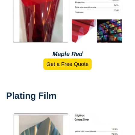
Maple Red
Get a Free Quote
Plating Film