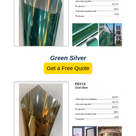
Green Silver
Get a Free Quote