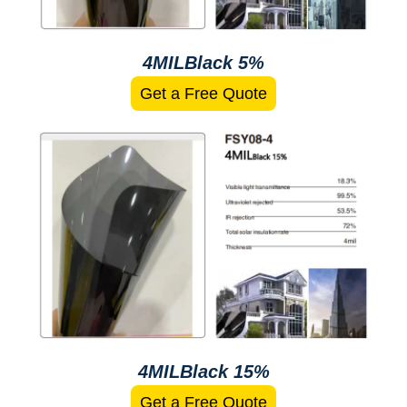
4MILBlack 5%
Get a Free Quote
4MILBlack 15%
Get a Free Quote