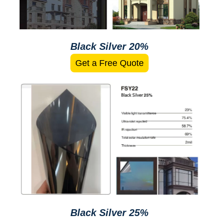
Black Silver 20%
Get a Free Quote
Black Silver 25%