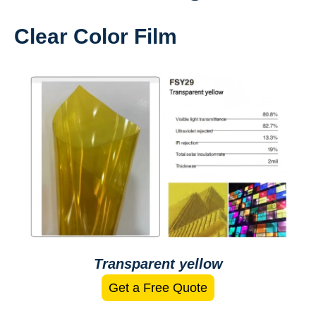
Clear Color Film
Transparent yellow
Get a Free Quote