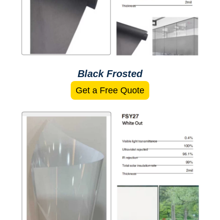
Black Frosted
Get a Free Quote