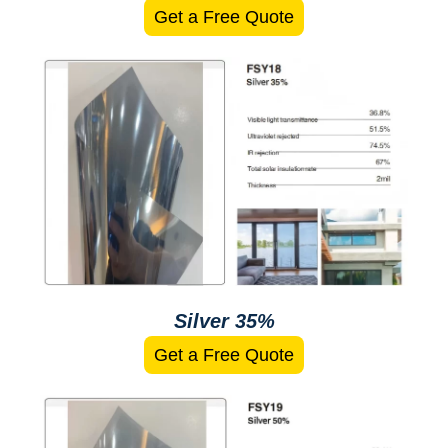
Get a Free Quote
Silver 35%
Get a Free Quote