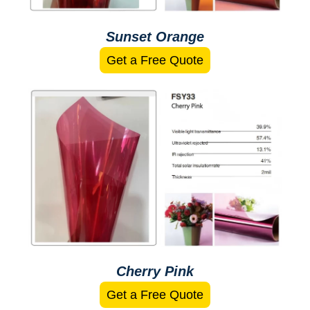
Sunset Orange
Get a Free Quote
Cherry Pink
Get a Free Quote