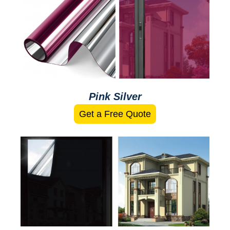
Pink Silver
Get a Free Quote