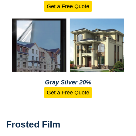
Get a Free Quote
Gray Silver 20%
Get a Free Quote
Frosted Film