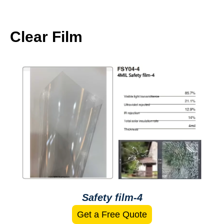
Clear Film
Safety film-4
Get a Free Quote