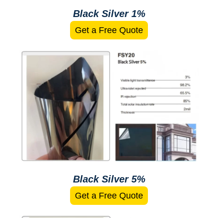
Black Silver 1%
Get a Free Quote
Black Silver 5%
Get a Free Quote