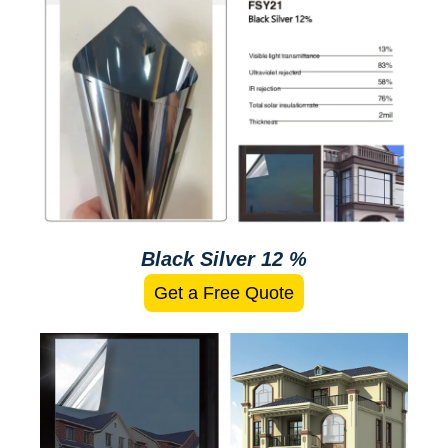
Black Silver 12 %
Get a Free Quote