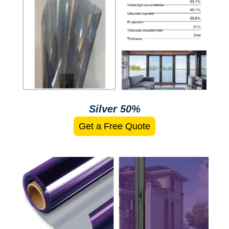
Silver 50%
Get a Free Quote