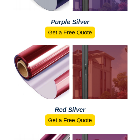
Purple Silver
Get a Free Quote
Red Silver
Get a Free Quote