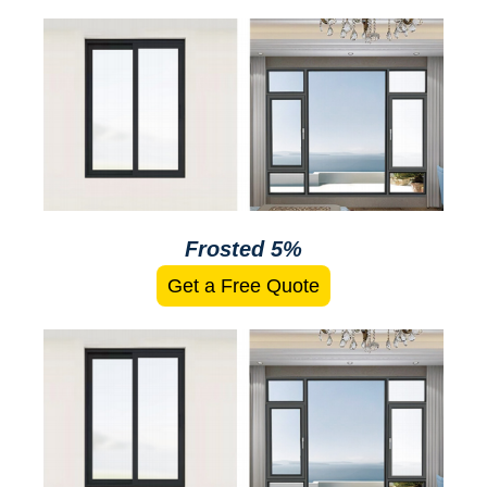
Frosted 5%
Get a Free Quote