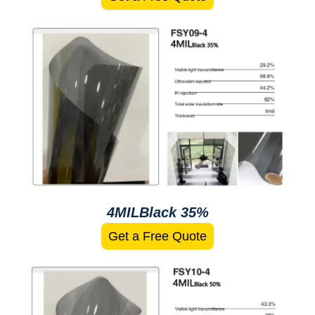
4MILBlack 35%
Get a Free Quote