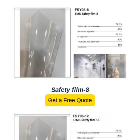
Safety film-8
Get a Free Quote