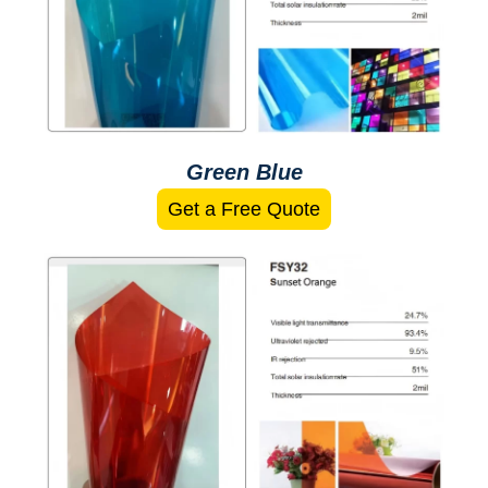
Green Blue
Get a Free Quote