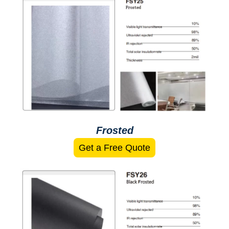
Frosted
Get a Free Quote