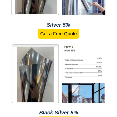
Silver 5%
Get a Free Quote
Black Silver 5%