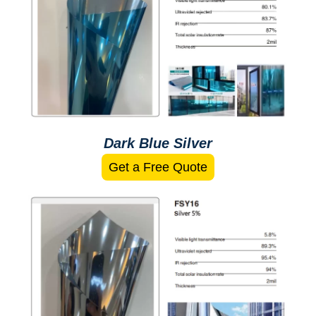
Dark Blue Silver
Get a Free Quote