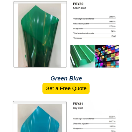
Green Blue
Get a Free Quote