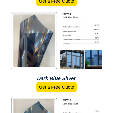
Get a Free Quote
Dark Blue Silver
Get a Free Quote