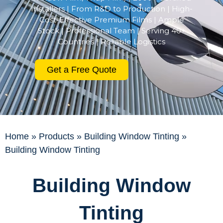
Installers | From R&D to Production | High-
Cost-Effective Premium Films | Ample
Stock | Professional Team | Serving 40+
Countries | Reliable Logistics
Get a Free Quote
Home
»
Products
»
Building Window Tinting
»
Building Window Tinting
Building Window
Tinting