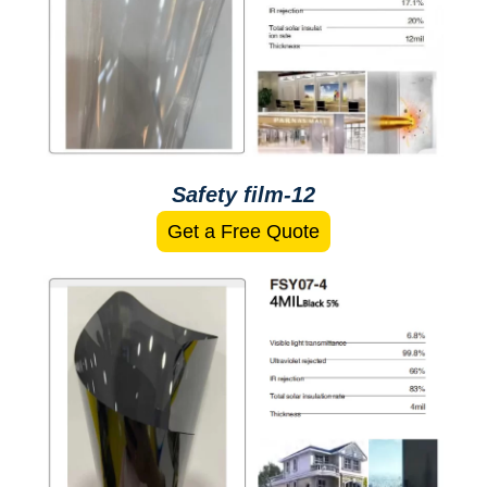
Safety film-12
Get a Free Quote