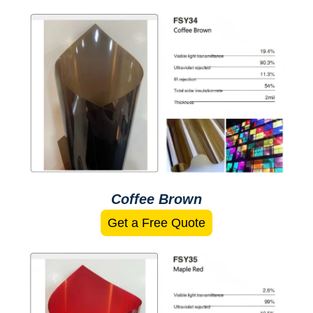
Coffee Brown
Get a Free Quote