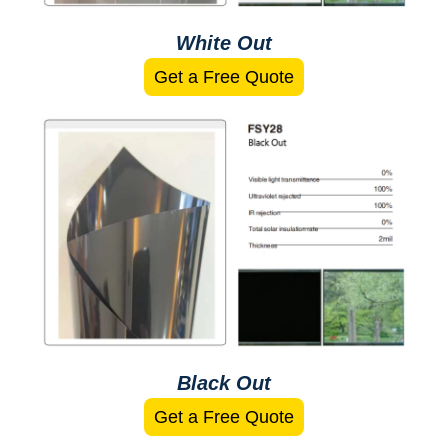
White Out
Get a Free Quote
Black Out
Get a Free Quote