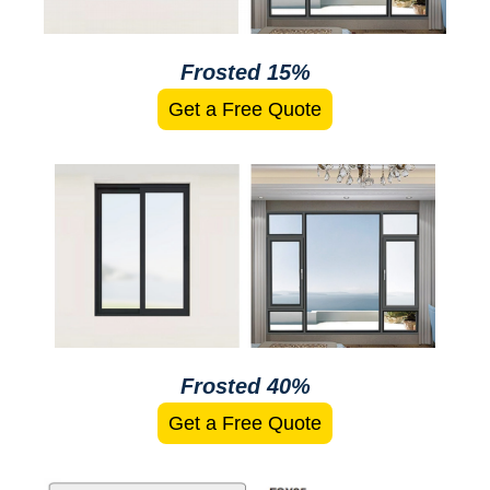
Frosted 15%
Get a Free Quote
Frosted 40%
Get a Free Quote