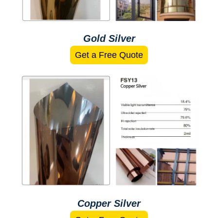
Gold Silver
Get a Free Quote
Copper Silver