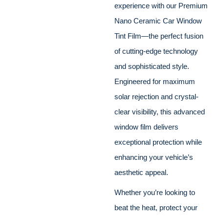
experience with our Premium
Nano Ceramic Car Window
Tint Film—the perfect fusion
of cutting-edge technology
and sophisticated style.
Engineered for maximum
solar rejection and crystal-
clear visibility, this advanced
window film delivers
exceptional protection while
enhancing your vehicle’s
aesthetic appeal.
Whether you’re looking to
beat the heat, protect your