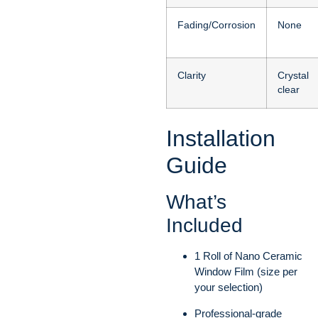
Fading/Corrosion
None
Clarity
Crystal
clear
Installation
Guide
What’s
Included
1 Roll of Nano Ceramic
Window Film (size per
your selection)
Professional-grade