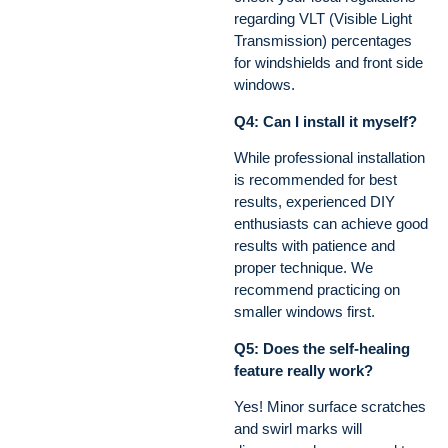
regarding VLT (Visible Light
Transmission) percentages
for windshields and front side
windows.
Q4: Can I install it myself?
While professional installation
is recommended for best
results, experienced DIY
enthusiasts can achieve good
results with patience and
proper technique. We
recommend practicing on
smaller windows first.
Q5: Does the self-healing
feature really work?
Yes! Minor surface scratches
and swirl marks will