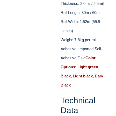
Thickness: 2.0mil / 2.5mil
Roll Length: 30m / 60m
Roll Width: 1.52m (59.8
inches)
Weight: 7-8kg per roll
Adhesive: Imported Self-
Adhesive Glue
Color
Options: Light green,
Black, Light black, Dark
Black
Technical
Data