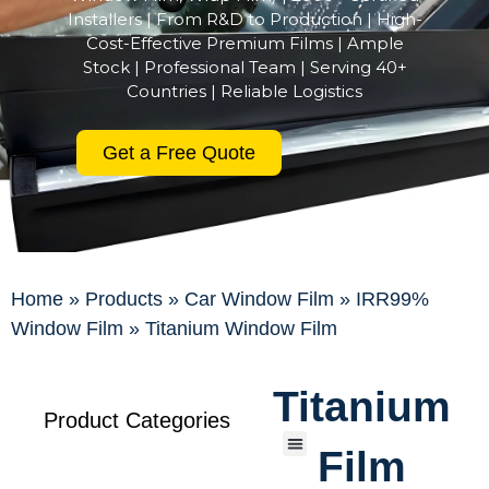
Installers | From R&D to Production | High-
Cost-Effective Premium Films | Ample
Stock | Professional Team | Serving 40+
Countries | Reliable Logistics
Get a Free Quote
Home
»
Products
»
Car Window Film
»
IRR99%
Window Film
»
Titanium Window Film
Titanium
Product Categories
Film