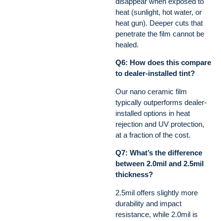
disappear when exposed to
heat (sunlight, hot water, or
heat gun). Deeper cuts that
penetrate the film cannot be
healed.
Q6: How does this compare
to dealer-installed tint?
Our nano ceramic film
typically outperforms dealer-
installed options in heat
rejection and UV protection,
at a fraction of the cost.
Q7: What’s the difference
between 2.0mil and 2.5mil
thickness?
2.5mil offers slightly more
durability and impact
resistance, while 2.0mil is