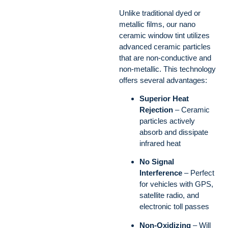
Unlike traditional dyed or
metallic films, our nano
ceramic window tint utilizes
advanced ceramic particles
that are non-conductive and
non-metallic. This technology
offers several advantages:
Superior Heat
Rejection
– Ceramic
particles actively
absorb and dissipate
infrared heat
No Signal
Interference
– Perfect
for vehicles with GPS,
satellite radio, and
electronic toll passes
Non-Oxidizing
– Will