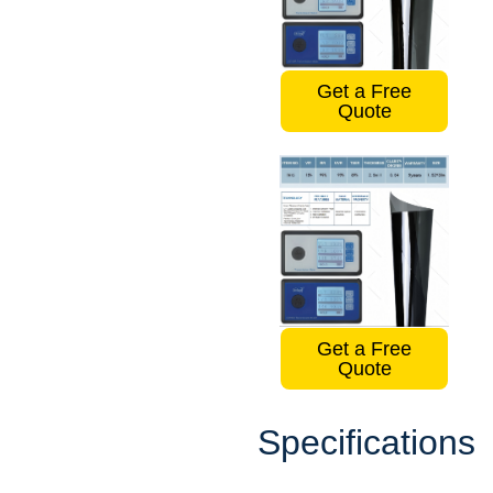
Get a Free
Quote
Get a Free
Quote
Specifications