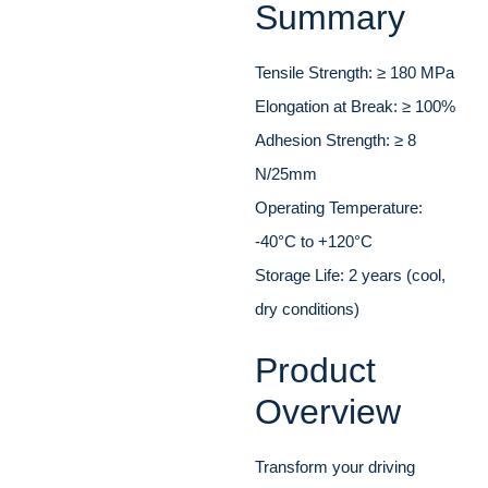
Summary
Tensile Strength: ≥ 180 MPa
Elongation at Break: ≥ 100%
Adhesion Strength: ≥ 8
N/25mm
Operating Temperature:
-40°C to +120°C
Storage Life: 2 years (cool,
dry conditions)
Product
Overview
Transform your driving