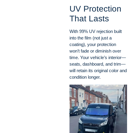
UV Protection
That Lasts
With 99% UV rejection built
into the film (not just a
coating), your protection
won’t fade or diminish over
time. Your vehicle’s interior—
seats, dashboard, and trim—
will retain its original color and
condition longer.