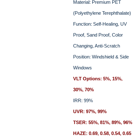
Material: Premium PET
(Polyethylene Terephthalate)
Function: Self-Healing, UV
Proof, Sand Proof, Color
Changing, Anti-Scratch
Position: Windshield & Side
Windows
VLT Options: 5%, 15%,
30%, 70%
IRR: 99%
UVR: 97%, 99%
TSER: 55%, 81%, 89%, 96%
HAZE: 0.69, 0.58, 0.54, 0.65