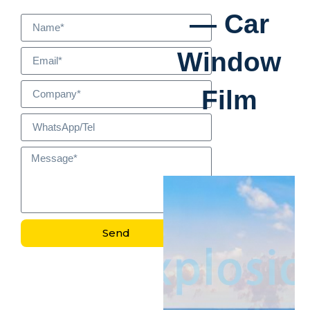
— Car
Window
Film
Send