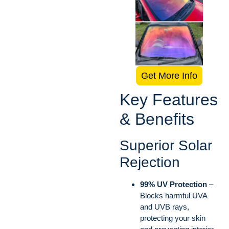
Get More Info
Key Features
& Benefits
Superior Solar
Rejection
99% UV Protection
–
Blocks harmful UVA
and UVB rays,
protecting your skin