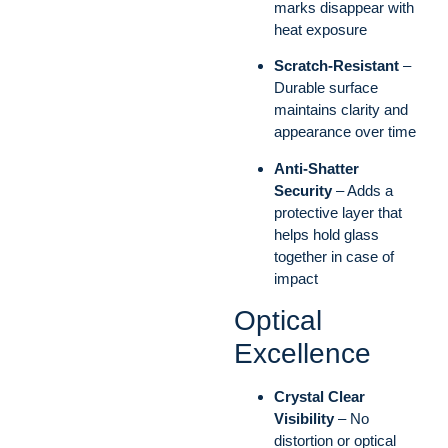
marks disappear with
heat exposure
Scratch-Resistant
–
Durable surface
maintains clarity and
appearance over time
Anti-Shatter
Security
– Adds a
protective layer that
helps hold glass
together in case of
impact
Optical
Excellence
Crystal Clear
Visibility
– No
distortion or optical