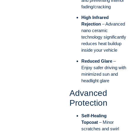
and preventing interior
fading/cracking
High Infrared
Rejection
– Advanced
nano ceramic
technology significantly
reduces heat buildup
inside your vehicle
Reduced Glare
–
Enjoy safer driving with
minimized sun and
headlight glare
Advanced
Protection
Self-Healing
Topcoat
– Minor
scratches and swirl