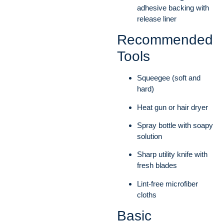
adhesive backing with
release liner
Recommended
Tools
Squeegee (soft and
hard)
Heat gun or hair dryer
Spray bottle with soapy
solution
Sharp utility knife with
fresh blades
Lint-free microfiber
cloths
Basic