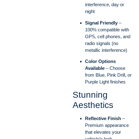
interference, day or
night
Signal Friendly
–
100% compatible with
GPS, cell phones, and
radio signals (no
metallic interference)
Color Options
Available
– Choose
from Blue, Pink Drill, or
Purple Light finishes
Stunning
Aesthetics
Reflective Finish
–
Premium appearance
that elevates your
vehicle’s look