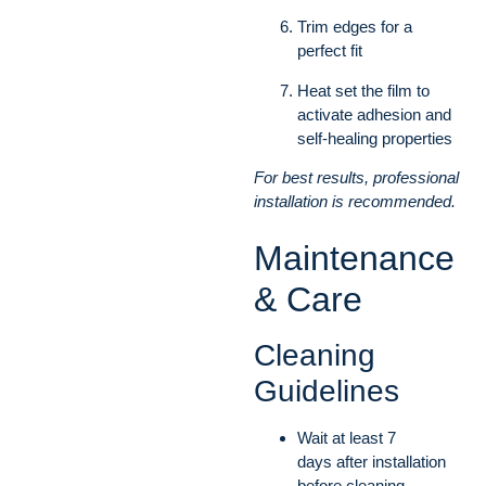
Trim edges for a
perfect fit
Heat set the film to
activate adhesion and
self-healing properties
For best results, professional
installation is recommended.
Maintenance
& Care
Cleaning
Guidelines
Wait at least 7
days after installation
before cleaning