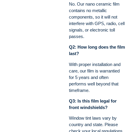
No. Our nano ceramic film
contains no metallic
components, so it will not
interfere with GPS, radio, cell
signals, or electronic toll
passes.
Q2: How long does the film
last?
With proper installation and
care, our film is warrantied
for 5 years and often
performs well beyond that
timeframe.
Q3: Is this film legal for
front windshields?
Window tint laws vary by
country and state. Please
check your local regulations