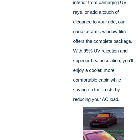
interior from damaging UV
rays, or add a touch of
elegance to your ride, our
nano ceramic window film
offers the complete package.
With 99% UV rejection and
superior heat insulation, you’ll
enjoy a cooler, more
comfortable cabin while
saving on fuel costs by
reducing your AC load.