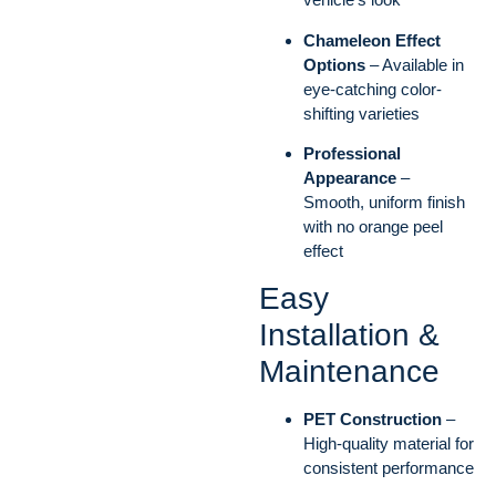
Chameleon Effect
Options
– Available in
eye-catching color-
shifting varieties
Professional
Appearance
–
Smooth, uniform finish
with no orange peel
effect
Easy
Installation &
Maintenance
PET Construction
–
High-quality material for
consistent performance