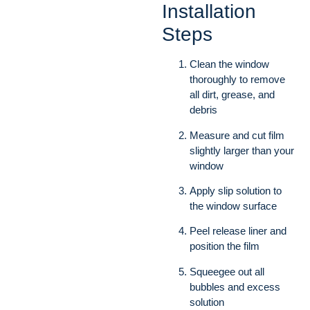
Installation
Steps
Clean the window
thoroughly to remove
all dirt, grease, and
debris
Measure and cut film
slightly larger than your
window
Apply slip solution to
the window surface
Peel release liner and
position the film
Squeegee out all
bubbles and excess
solution