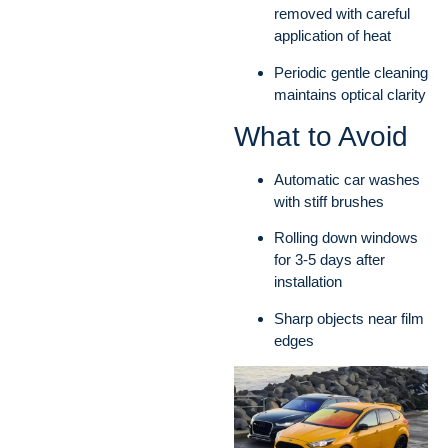
removed with careful
application of heat
Periodic gentle cleaning
maintains optical clarity
What to Avoid
Automatic car washes
with stiff brushes
Rolling down windows
for 3-5 days after
installation
Sharp objects near film
edges