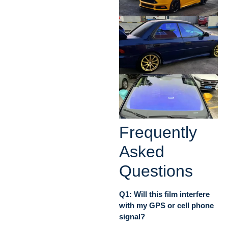
Frequently
Asked
Questions
Q1: Will this film interfere
with my GPS or cell phone
signal?