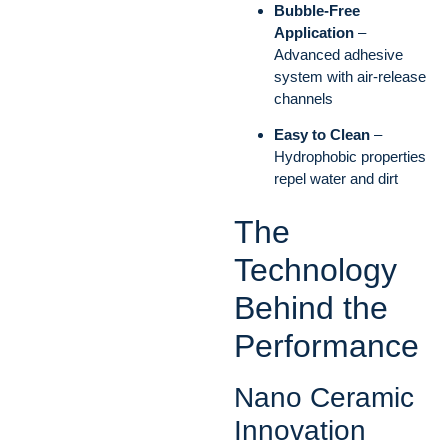
Bubble-Free
Application
–
Advanced adhesive
system with air-release
channels
Easy to Clean
–
Hydrophobic properties
repel water and dirt
The
Technology
Behind the
Performance
Nano Ceramic
Innovation