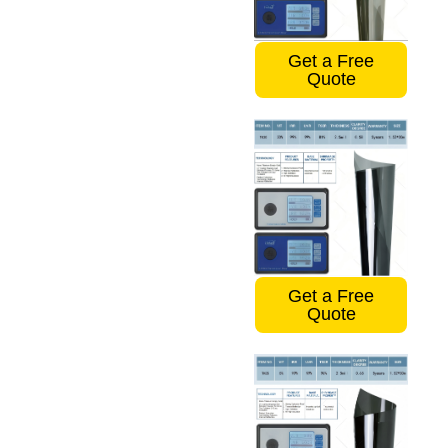
Get a Free
Quote
Get a Free
Quote