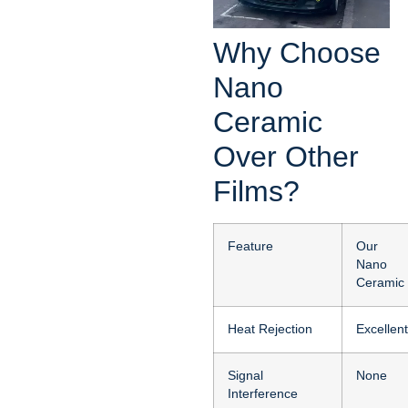
Why Choose
Nano
Ceramic
Over Other
Films?
Feature
Our
Nano
Ceramic
Heat Rejection
Excellent
Signal
None
Interference