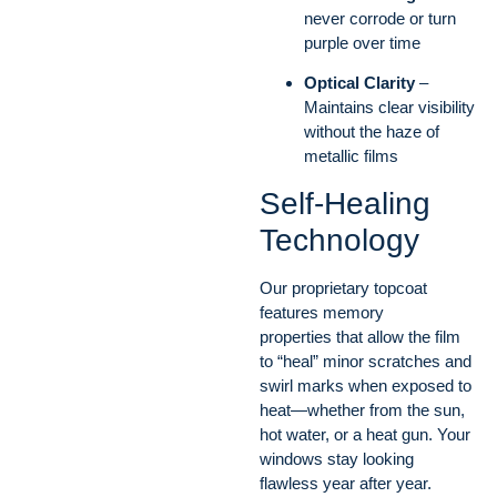
never corrode or turn
purple over time
Optical Clarity
–
Maintains clear visibility
without the haze of
metallic films
Self-Healing
Technology
Our proprietary topcoat
features memory
properties that allow the film
to “heal” minor scratches and
swirl marks when exposed to
heat—whether from the sun,
hot water, or a heat gun. Your
windows stay looking
flawless year after year.