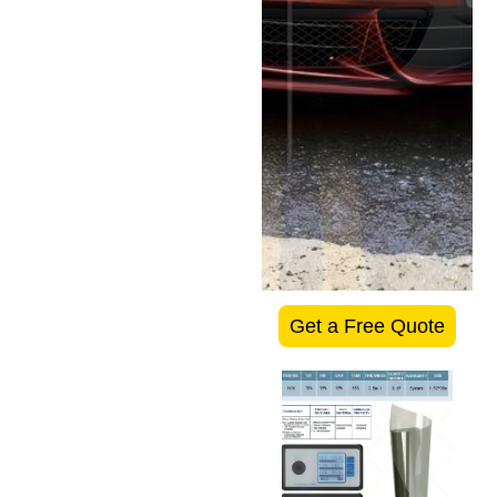
Get a Free Quote