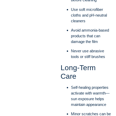
Use soft microfiber
cloths and pH-neutral
cleaners
Avoid ammonia-based
products that can
damage the film
Never use abrasive
tools or stiff brushes
Long-Term
Care
Self-healing properties
activate with warmth—
sun exposure helps
maintain appearance
Minor scratches can be