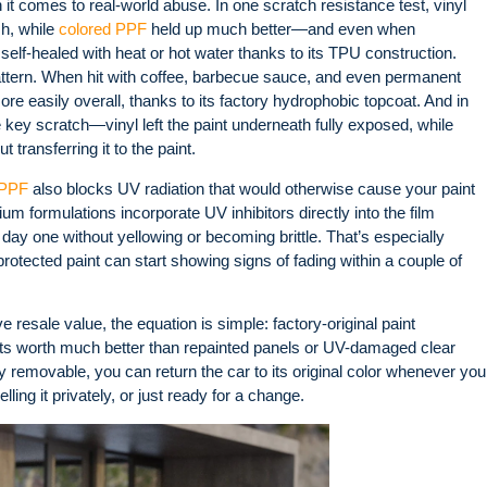
it comes to real-world abuse. In one scratch resistance test, vinyl
sh, while
colored PPF
held up much better—and even when
self-healed with heat or hot water thanks to its TPU construction
.
pattern. When hit with coffee, barbecue sauce, and even permanent
re easily overall, thanks to its factory hydrophobic topcoat
. And in
 key scratch—vinyl left the paint underneath fully exposed, while
transferring it to the paint
.
 PPF
also blocks UV radiation that would otherwise cause your paint
um formulations incorporate UV inhibitors directly into the film
 day one without yellowing or becoming brittle. That’s especially
protected paint can start showing signs of fading within a couple of
resale value, the equation is simple: factory-original paint
its worth much better than repainted panels or UV-damaged clear
ly removable, you can return the car to its original color whenever you
ling it privately, or just ready for a change.