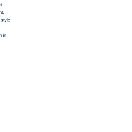
nt
nt,
 style
n in