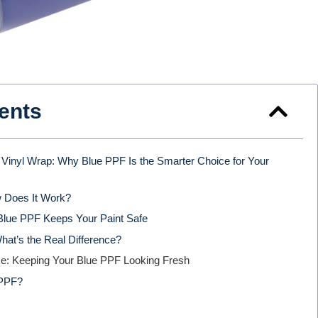
ents
Vinyl Wrap: Why Blue PPF Is the Smarter Choice for Your
 Does It Work?
Blue PPF Keeps Your Paint Safe
hat’s the Real Difference?
nce: Keeping Your Blue PPF Looking Fresh
 PPF?