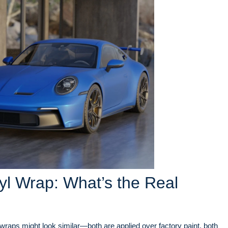
yl Wrap: What’s the Real
wraps might look similar—both are applied over factory paint, both