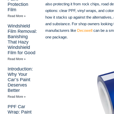
Protection
also protecting it from rock chips, road 
Film
options: clear PPF, vinyl wraps, and colo
Read More »
how it stacks up against the alternatives
and substance. For shop owners looking t
Windshield
manufacturers like
Decowell
can be a sma
Film Removal:
Banishing
one package.
That Hazy
Windshield
Film for Good
Read More »
Introduction:
Why Your
Car’s Paint
Deserves
Better
Read More »
PPF Car
Wrap: Paint