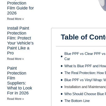
Protection
Film Guide for
2026
Read More »
Install Paint
Protection
Table of Cont
Film: Protect
Your Vehicle’s
Paint Like a
Pro
Blue PPF vs Clear PPF vs 
Car
Read More »
What Is Blue PPF and How
Paint
Protection
The Real Protection: How 
Film
Blue PPF vs Vinyl Wrap: W
Suppliers:
Installation and Maintena
What to Look
For in 2026
Who Should Choose Blue
Read More »
The Bottom Line