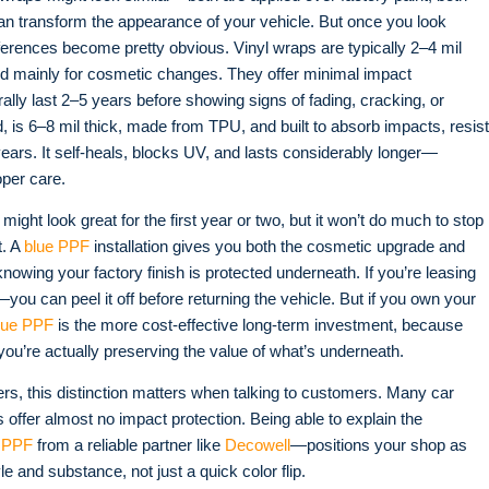
an transform the appearance of your vehicle. But once you look
fferences become pretty obvious. Vinyl wraps are typically 2–4 mil
d mainly for cosmetic changes. They offer minimal impact
rally last 2–5 years before showing signs of fading, cracking, or
d, is 6–8 mil thick, made from TPU, and built to absorb impacts, resist
years. It self-heals, blocks UV, and lasts considerably longer—
oper care
.
might look great for the first year or two, but it won’t do much to stop
t. A
blue PPF
installation gives you both the cosmetic upgrade and
owing your factory finish is protected underneath. If you’re leasing
—you can peel it off before returning the vehicle. But if you own your
lue PPF
is the more cost-effective long-term investment, because
you’re actually preserving the value of what’s underneath.
ers, this distinction matters when talking to customers. Many car
s offer almost no impact protection. Being able to explain the
 PPF
from a reliable partner like
Decowell
—positions your shop as
e and substance, not just a quick color flip.