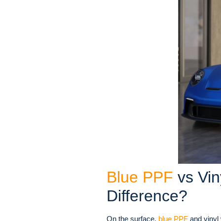
Blue PPF
vs Vin
Difference?
On the surface,
blue PPF
and vinyl 