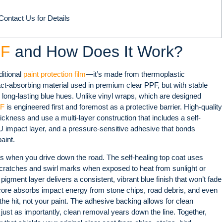
ontact Us for Details
PF
and How Does It Work?
ditional
paint protection film
—it’s made from thermoplastic
t-absorbing material used in premium clear PPF, but with stable
 long-lasting blue hues. Unlike vinyl wraps, which are designed
PF
is engineered first and foremost as a protective barrier. High-quality
hickness and use a multi-layer construction that includes a self-
TPU impact layer, and a pressure-sensitive adhesive that bonds
aint
.
s when you drive down the road. The self-healing top coat uses
ratches and swirl marks when exposed to heat from sunlight or
pigment layer delivers a consistent, vibrant blue finish that won’t fade
core absorbs impact energy from stone chips, road debris, and even
he hit, not your paint. The adhesive backing allows for clean
, just as importantly, clean removal years down the line. Together,