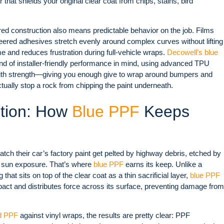
r that shields your original clear coat from chips, stains, bird
yered construction also means predictable behavior on the job. Films
eered adhesives stretch evenly around complex curves without lifting
e and reduces frustration during full-vehicle wraps.
Decowell’s blue
ind of installer-friendly performance in mind, using advanced TPU
y with strength—giving you enough give to wrap around bumpers and
tually stop a rock from chipping the paint underneath.
ction: How
Blue PPF
Keeps
ch their car’s factory paint get pelted by highway debris, etched by
of sun exposure. That’s where
blue PPF
earns its keep. Unlike a
hat sits on top of the clear coat as a thin sacrificial layer,
blue PPF
mpact and distributes force across its surface, preventing damage from
d PPF
against vinyl wraps, the results are pretty clear: PPF