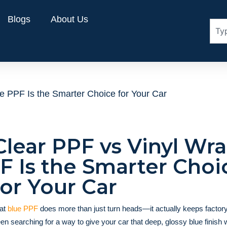
Blogs
About Us
 PPF Is the Smarter Choice for Your Car
Clear PPF vs Vinyl Wra
 Is the Smarter Choi
for Your Car
hat
blue PPF
does more than just turn heads—it actually keeps factory
een searching for a way to give your car that deep, glossy blue finish 