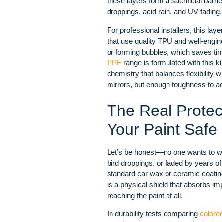
these layers form a sacrificial barrie
droppings, acid rain, and UV fading.
For professional installers, this la
that use quality TPU and well-engin
or forming bubbles, which saves tim
PPF
range is formulated with this k
chemistry that balances flexibilit
mirrors, but enough toughness to ac
The Real Prote
Your Paint Safe
Let’s be honest—no one wants to wat
bird droppings, or faded by years 
standard car wax or ceramic coating t
is a physical shield that absorbs i
reaching the paint at all.
In durability tests comparing
colore