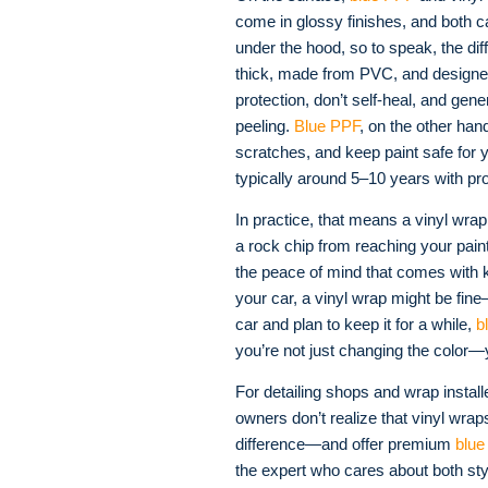
come in glossy finishes, and both c
under the hood, so to speak, the di
thick, made from PVC, and designe
protection, don’t self-heal, and gene
peeling
.
Blue PPF
, on the other han
scratches, and keep paint safe for 
typically around 5–10 years with pr
In practice, that means a vinyl wrap 
a rock chip from reaching your pain
the peace of mind that comes with kn
your car, a vinyl wrap might be fine
car and plan to keep it for a while,
b
you’re not just changing the color—
For detailing shops and wrap install
owners don’t realize that vinyl wrap
difference—and offer premium
blue
the expert who cares about both styl