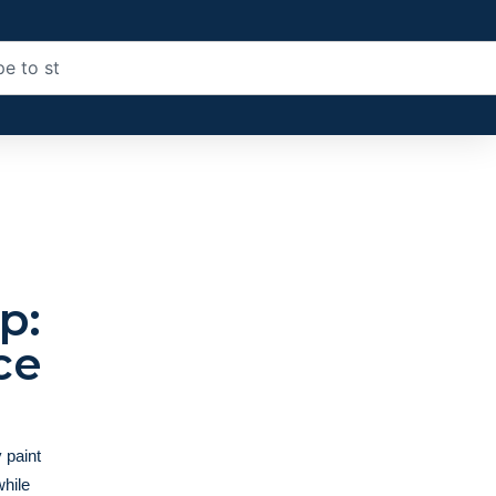
p:
ce
 paint
while