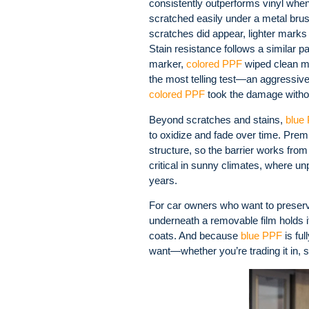
consistently outperforms vinyl when 
scratched easily under a metal bru
scratches did appear, lighter marks 
Stain resistance follows a similar 
marker,
colored PPF
wiped clean mo
the most telling test—an aggressive
colored PPF
took the damage without 
Beyond scratches and stains,
blue
to oxidize and fade over time. Premi
structure, so the barrier works from
critical in sunny climates, where un
years.
For car owners who want to preserve 
underneath a removable film holds 
coats. And because
blue PPF
is ful
want—whether you’re trading it in, sel