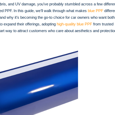
debris, and UV damage, you’ve probably stumbled across a few differe
red PPF. In this guide, we’ll walk through what makes
blue PPF
differe
, and why it’s becoming the go-to choice for car owners who want both
o expand their offerings, adopting
high-quality blue PPF
from trusted
rt way to attract customers who care about aesthetics and protectio