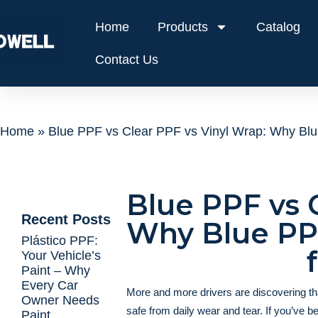
Home
Products
Catalog
Contact Us
Home
»
Blue PPF vs Clear PPF vs Vinyl Wrap: Why Blue
Blue PPF vs 
Recent Posts
Why Blue PPF
Plástico PPF:
Your Vehicle’s
Paint – Why
Every Car
More and more drivers are discovering t
Owner Needs
safe from daily wear and tear. If you’ve b
Paint