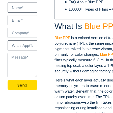
FAQ About Blue PPF
100000+ Types of Films – C
What Is
Blue P
Blue PPF
is a colored version of tra
polyurethane (TPU), the same impac
pigments mixed in to create vibrant,
primarily for color changes,
blue P
films typically measure 6–8 mil in t
healing top coat, a color layer, a 
securely without damaging factory p
Here’s what each layer actually doe
Send
memory polymers to erase minor sc
warm water. Beneath that, the color 
or turn patchy over time. The TPU 
minor abrasions—so the film takes t
repositioning during installation and