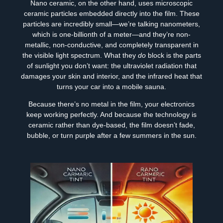
Nano ceramic, on the other hand, uses microscopic
ceramic particles embedded directly into the film. These
particles are incredibly small—we’re talking nanometers,
which is one-billionth of a meter—and they’re non-
metallic, non-conductive, and completely transparent in
the visible light spectrum. What they
do
block is the parts
of sunlight you don’t want: the ultraviolet radiation that
damages your skin and interior, and the infrared heat that
turns your car into a mobile sauna.
Because there’s no metal in the film, your electronics
keep working perfectly. And because the technology is
ceramic rather than dye-based, the film doesn’t fade,
bubble, or turn purple after a few summers in the sun.