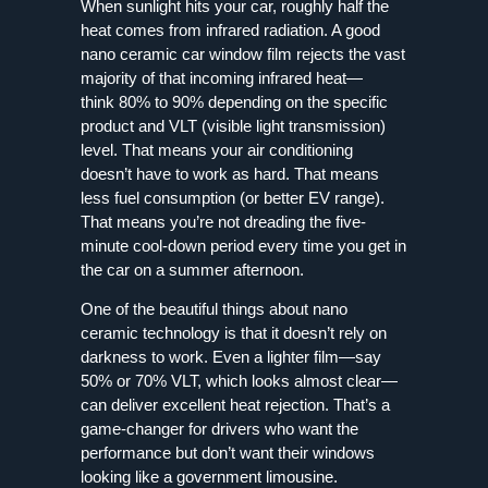
When sunlight hits your car, roughly half the
heat comes from infrared radiation. A good
nano ceramic car window film rejects the vast
majority of that incoming infrared heat—
think 80% to 90% depending on the specific
product and VLT (visible light transmission)
level. That means your air conditioning
doesn’t have to work as hard. That means
less fuel consumption (or better EV range).
That means you’re not dreading the five-
minute cool-down period every time you get in
the car on a summer afternoon.
One of the beautiful things about nano
ceramic technology is that it doesn’t rely on
darkness to work. Even a lighter film—say
50% or 70% VLT, which looks almost clear—
can deliver excellent heat rejection. That’s a
game-changer for drivers who want the
performance but don’t want their windows
looking like a government limousine.