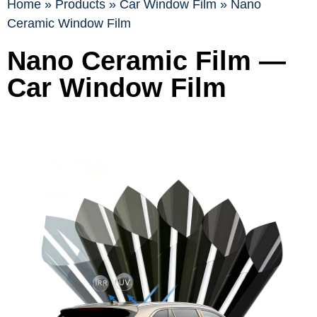
Home
»
Products
»
Car Window Film
»
Nano
Ceramic Window Film
Nano Ceramic Film —
Car Window Film