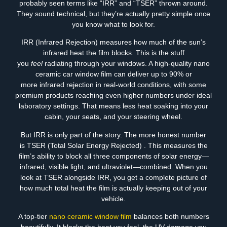
probably seen terms like “IRR” and “TSER” thrown around.
They sound technical, but they’re actually pretty simple once
you know what to look for.
IRR (Infrared Rejection) measures how much of the sun’s
infrared heat the film blocks. This is the stuff
you
feel
radiating through your windows. A high-quality nano
ceramic car window film can deliver up to 90% or
more infrared rejection in real-world conditions, with some
premium products reaching even higher numbers under ideal
laboratory settings. That means less heat soaking into your
cabin, your seats, and your steering wheel.
But IRR is only part of the story. The more honest number
is TSER (Total Solar Energy Rejected) . This measures the
film’s ability to block all three components of solar energy—
infrared, visible light, and ultraviolet—combined. When you
look at TSER alongside IRR, you get a complete picture of
how much total heat the film is actually keeping out of your
vehicle.
A top-tier
nano ceramic window film
balances both numbers