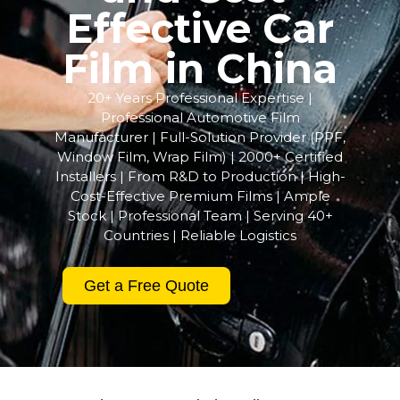
Effective Car
Film in China
20+ Years Professional Expertise |
Professional Automotive Film
Manufacturer | Full-Solution Provider (PPF,
Window Film, Wrap Film) | 2000+ Certified
Installers | From R&D to Production | High-
Cost-Effective Premium Films | Ample
Stock | Professional Team | Serving 40+
Countries | Reliable Logistics
Get a Free Quote