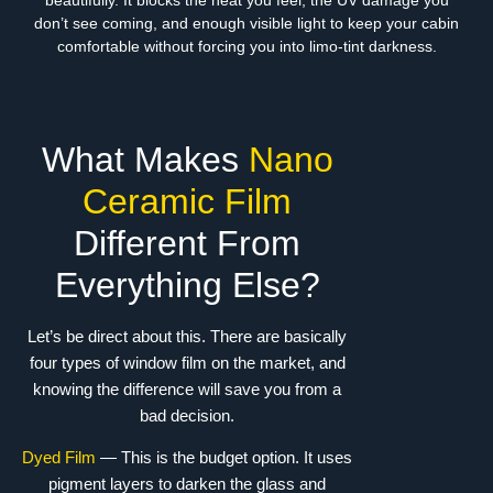
beautifully. It blocks the heat you feel, the UV damage you
don’t see coming, and enough visible light to keep your cabin
comfortable without forcing you into limo-tint darkness.
What Makes
Nano
Ceramic Film
Different From
Everything Else?
Let’s be direct about this. There are basically
four types of window film on the market, and
knowing the difference will save you from a
bad decision.
Dyed Film
— This is the budget option. It uses
pigment layers to darken the glass and