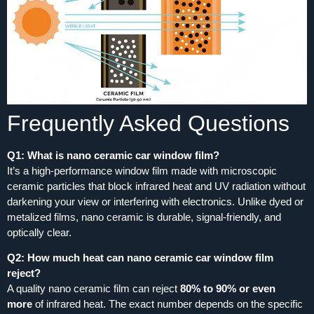
Frequently Asked Questions
Q1: What is nano ceramic car window film?
It’s a high‑performance window film made with microscopic
ceramic particles that block infrared heat and UV radiation without
darkening your view or interfering with electronics. Unlike dyed or
metalized films, nano ceramic is durable, signal‑friendly, and
optically clear.
Q2: How much heat can nano ceramic car window film
reject?
A quality nano ceramic film can reject
80% to 90% or even
more
of infrared heat. The exact number depends on the specific