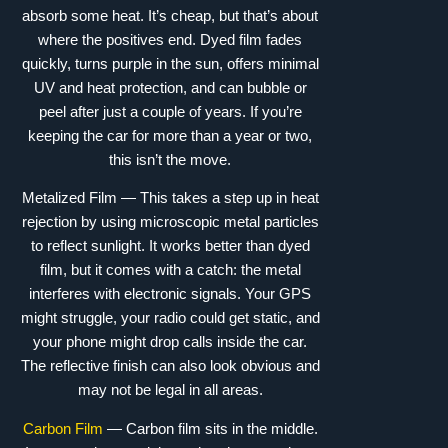
absorb some heat. It’s cheap, but that’s about
where the positives end. Dyed film fades
quickly, turns purple in the sun, offers minimal
UV and heat protection, and can bubble or
peel after just a couple of years. If you’re
keeping the car for more than a year or two,
this isn’t the move.
Metalized Film — This takes a step up in heat
rejection by using microscopic metal particles
to reflect sunlight. It works better than dyed
film, but it comes with a catch: the metal
interferes with electronic signals. Your GPS
might struggle, your radio could get static, and
your phone might drop calls inside the car.
The reflective finish can also look obvious and
may not be legal in all areas.
Carbon Film
— Carbon film sits in the middle.