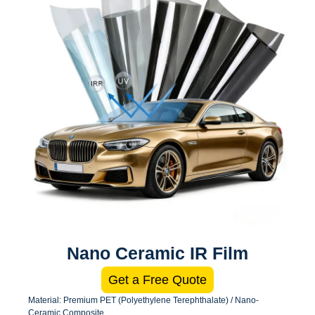
Nano Ceramic IR Film
Get a Free Quote
Material: Premium PET (Polyethylene Terephthalate) / Nano-
Ceramic Composite