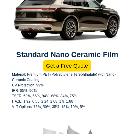
Standard Nano Ceramic Film
Get a Free Quote
Material: Premium PET (Polyethylene Terephthalate) with Nano-
Ceramic Coating
UV Protection: 99%
IRR: 85%, 90%
TSER: 53%, 66%, 94%, 88%, 84%, 75%
HAZE: 1.92, 0.55, 2.24, 2.68, 1.9, 1.88
VLT Options: 75%, 50%, 35%, 15%, 10%, 5%