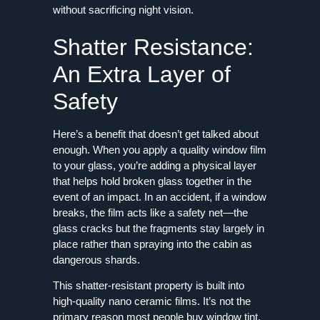
without sacrificing night vision.
Shatter Resistance:
An Extra Layer of
Safety
Here’s a benefit that doesn’t get talked about
enough. When you apply a quality window film
to your glass, you’re adding a physical layer
that helps hold broken glass together in the
event of an impact. In an accident, if a window
breaks, the film acts like a safety net—the
glass cracks but the fragments stay largely in
place rather than spraying into the cabin as
dangerous shards.
This shatter-resistant property is built into
high-quality nano ceramic films. It’s not the
primary reason most people buy window tint,