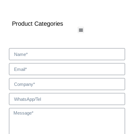
Product Categories