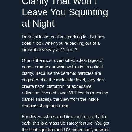
Clarity That Won’t
Leave You Squinting
at Night
Dark tint looks cool in a parking lot. But how
does it look when you’re backing out of a
dimly lit driveway at 11 p.m.?
One of the most overlooked advantages of
nano ceramic car window film is its optical
clarity. Because the ceramic particles are
engineered at the molecular level, they don’t
create haze, distortion, or excessive
reflection. Even at lower VLT levels (meaning
darker shades), the view from the inside
remains sharp and clear.
For drivers who spend time on the road after
dark, this is a massive safety feature. You get
the heat rejection and UV protection you want