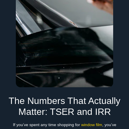
The Numbers That Actually
Matter: TSER and IRR
If you’ve spent any time shopping for
window film
, you’ve