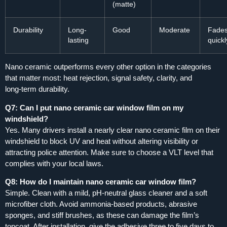
(matte)
Durability
Long-
Good
Moderate
Fade
lasting
quickl
Nano ceramic outperforms every other option in the categories
that matter most: heat rejection, signal safety, clarity, and
long‑term durability.
Q7: Can I put nano ceramic car window film on my
windshield?
Yes. Many drivers install a nearly clear nano ceramic film on their
windshield to block UV and heat without altering visibility or
attracting police attention. Make sure to choose a VLT level that
complies with your local laws.
Q8: How do I maintain nano ceramic car window film?
Simple. Clean with a mild, pH‑neutral glass cleaner and a soft
microfiber cloth. Avoid ammonia‑based products, abrasive
sponges, and stiff brushes, as these can damage the film’s
topcoat. After installation, give the adhesive three to five days to