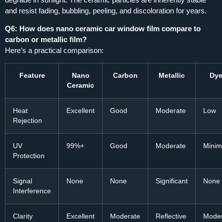
and resist fading, bubbling, peeling, and discoloration for years.
Q6: How does nano ceramic car window film compare to
carbon or metallic film?
Here’s a practical comparison:
Feature
Nano
Carbon
Metallic
Dy
Ceramic
Heat
Excellent
Good
Moderate
Low
Rejection
UV
99%+
Good
Moderate
Minim
Protection
Signal
None
None
Significant
None
Interference
Clarity
Excellent
Moderate
Reflective
Mode