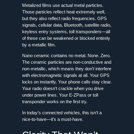
Metalized films use actual metal particles.
Those particles reflect heat extremely well,
but they also reflect radio frequencies. GPS
signals, cellular data, Bluetooth, satellite radio,
keyless entry systems, toll transponders—all
of these can be weakened or blocked entirely
by a metallic film.
Nano ceramic contains no metal. None. Zero.
The ceramic particles are non-conductive and
non-metallic, which means they don’t interfere
with electromagnetic signals at all. Your GPS
locks on instantly. Your phone calls stay clear.
Your radio doesn’t crackle when you drive
under power lines. Your E‑ZPass or toll
transponder works on the first try.
In today’s connected vehicles, this isn’t a
nice-to-have—it’s a must-have.