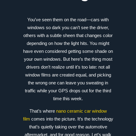
You’ve seen them on the road—cars with
windows so dark you can’t see the driver,
others with a subtle sheen that changes color
depending on how the light hits. You might
have even considered getting some shade on
your own windows. But here’s the thing most
drivers don’t realize until it’s too late: not all
window films are created equal, and picking
the wrong one can leave you sweating in
traffic while your GPS drops out for the third
time this week.
That’s where
nano ceramic car window
film
comes into the picture. It’s the technology
that’s quietly taking over the automotive
aftermarket, and for good reason. Let’s walk