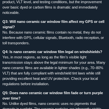
product, VLT level, and testing conditions, but the improvement
over basic dyed or carbon films is dramatic and immediately
noticeable.
Q3: Will nano ceramic car window film affect my GPS or cell
signal?
No. Because nano ceramic films contain no metal, they do not
interfere with GPS, cellular signals, Bluetooth, radio reception, or
toll transponders.
Q4: Is nano ceramic car window film legal on windshields?
Yes, in most regions, as long as the film’s visible light
transmission stays above the legal minimum for your area. Many
nano ceramic films are available in lighter shades (e.g., 70–80%
VLT) that are fully compliant with windshield tint laws while still
providing excellent heat and UV protection. Check your local
regulations before installation.
Q5: Does nano ceramic car window film fade or turn purple
over time?
No. Unlike dyed films, nano ceramic uses no pigments that
degrade in sunlight. The ceramic particles are inherently stable