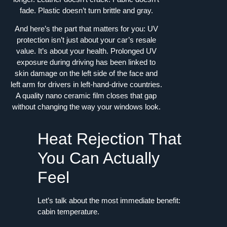
fade. Plastic doesn’t turn brittle and gray.
And here’s the part that matters for you: UV
protection isn’t just about your car’s resale
value. It’s about your health. Prolonged UV
exposure during driving has been linked to
skin damage on the left side of the face and
left arm for drivers in left-hand-drive countries.
A quality nano ceramic film closes that gap
without changing the way your windows look.
Heat Rejection That
You Can Actually
Feel
Let’s talk about the most immediate benefit:
cabin temperature.