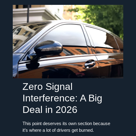
Zero Signal
Interference: A Big
Deal in 2026
This point deserves its own section because
it’s where a lot of drivers get burned.