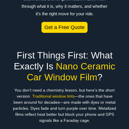
through what it is, why it matters, and whether
it’s the right move for your ride.
Get a Free Quote
First Things First: What
Exactly Is
Nano Ceramic
Car Window Film
?
You don’t need a chemistry lesson, but here’s the short
version.
Traditional window tints
—the ones that have
been around for decades—are made with dyes or metal
particles. Dyes fade and turn purple over time. Metalized
films reflect heat better but block your phone and GPS
signals like a Faraday cage.