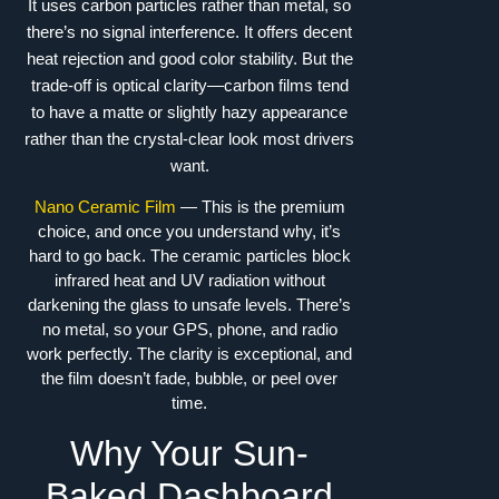
It uses carbon particles rather than metal, so
there’s no signal interference. It offers decent
heat rejection and good color stability. But the
trade-off is optical clarity—carbon films tend
to have a matte or slightly hazy appearance
rather than the crystal-clear look most drivers
want.
Nano Ceramic Film
— This is the premium
choice, and once you understand why, it’s
hard to go back. The ceramic particles block
infrared heat and UV radiation without
darkening the glass to unsafe levels. There’s
no metal, so your GPS, phone, and radio
work perfectly. The clarity is exceptional, and
the film doesn’t fade, bubble, or peel over
time.
Why Your Sun-
Baked Dashboard