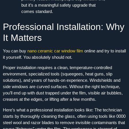
but it’s a meaningful safety upgrade that
comes standard.
Professional Installation: Why
It Matters
You can buy
nano ceramic car window film
online and try to install
it yourself. You absolutely should not.
Proper installation requires a clean, temperature-controlled
environment, specialized tools (squeegees, heat guns, slip
solutions), and years of hands‑on experience. Windshields and
side windows are curved surfaces. Without the right technique,
you’ll end up with dust trapped under the film, visible air bubbles,
creases at the edges, or lifting after a few months.
Here’s what a professional installation looks like: The technician
starts by thoroughly cleaning the glass, often using tools like 0000
steel wool and razor blades to remove invisible contaminants that
cause “fisheyes” under the film. The workspace is cleaned of