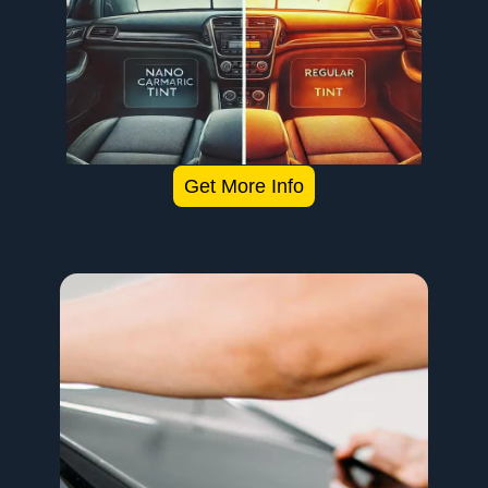
Get More Info