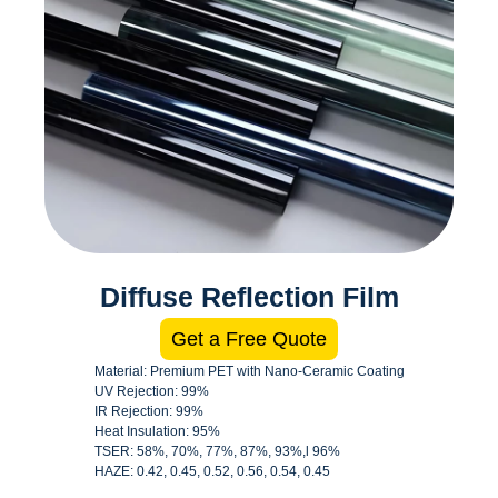
Diffuse Reflection Film
Get a Free Quote
Material: Premium PET with Nano-Ceramic Coating
UV Rejection: 99%
IR Rejection: 99%
Heat Insulation: 95%
TSER: 58%, 70%, 77%, 87%, 93%,l 96%
HAZE: 0.42, 0.45, 0.52, 0.56, 0.54, 0.45