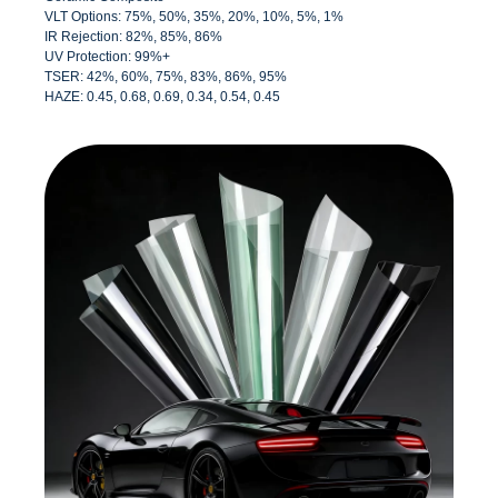
VLT Options: 75%, 50%, 35%, 20%, 10%, 5%, 1%
IR Rejection: 82%, 85%, 86%
UV Protection: 99%+
TSER: 42%, 60%, 75%, 83%, 86%, 95%
HAZE: 0.45, 0.68, 0.69, 0.34, 0.54, 0.45