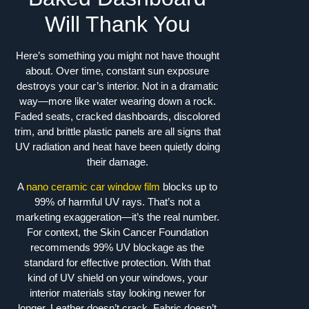
Will Thank You
Here’s something you might not have thought
about. Over time, constant sun exposure
destroys your car’s interior. Not in a dramatic
way—more like water wearing down a rock.
Faded seats, cracked dashboards, discolored
trim, and brittle plastic panels are all signs that
UV radiation and heat have been quietly doing
their damage.
A
nano ceramic car window film
blocks up to
99% of harmful UV rays. That’s not a
marketing exaggeration—it’s the real number.
For context, the Skin Cancer Foundation
recommends 99% UV blockage as the
standard for effective protection. With that
kind of UV shield on your windows, your
interior materials stay looking newer for
longer. Leather doesn’t crack. Fabric doesn’t