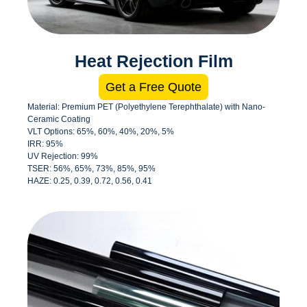
Heat Rejection Film
Get a Free Quote
Material: Premium PET (Polyethylene Terephthalate) with Nano-
Ceramic Coating
VLT Options: 65%, 60%, 40%, 20%, 5%
IRR: 95%
UV Rejection: 99%
TSER: 56%, 65%, 73%, 85%, 95%
HAZE: 0.25, 0.39, 0.72, 0.56, 0.41