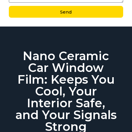
Send
Nano Ceramic
Car Window
Film: Keeps You
Cool, Your
Interior Safe,
and Your Signals
Strong