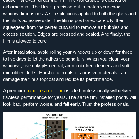
airborne dust. The film is precision‑cut to match your exact
window dimensions. A slip solution is applied to both the glass and
the film’s adhesive side. The film is positioned carefully, then
squeegeed from the center outward to remove air bubbles and
excess solution. Edges are pressed and sealed. And finally, the
film is allowed to cure.
After installation, avoid rolling your windows up or down for three
to five days to let the adhesive bond fully. When you clean your
windows, use only pH‑neutral, ammonia‑free cleaners and soft
microfiber cloths. Harsh chemicals or abrasive materials can
damage the film’s topcoat and reduce its performance.
A premium
nano ceramic film
installed professionally will deliver
flawless performance for years. The same film installed poorly will
look bad, perform worse, and fail early. Trust the professionals.