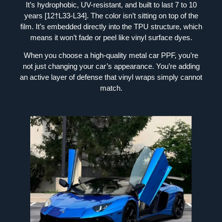
It’s hydrophobic, UV-resistant, and built to last 7 to 10
years [12†L33-L34]. The color isn’t sitting on top of the
film. It’s embedded directly into the TPU structure, which
means it won’t fade or peel like vinyl surface dyes.
When you choose a high-quality metal car PPF, you’re
not just changing your car’s appearance. You’re adding
an active layer of defense that vinyl wraps simply cannot
match.