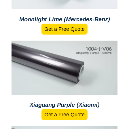
Moonlight Lime (Mercedes-Benz)
Get a Free Quote
Xiaguang Purple (Xiaomi)
Get a Free Quote