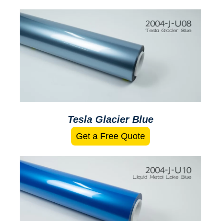
Tesla Glacier Blue
Get a Free Quote