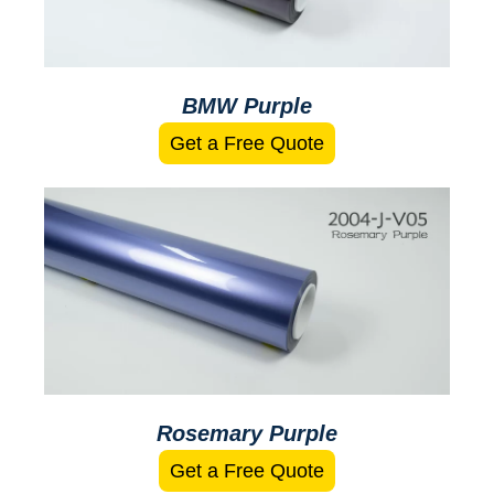
BMW Purple
Get a Free Quote
Rosemary Purple
Get a Free Quote