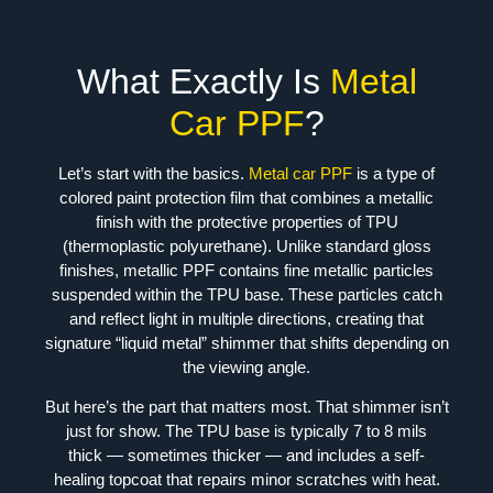
What Exactly Is
Metal
Car PPF
?
Let’s start with the basics.
Metal car PPF
is a type of
colored paint protection film that combines a metallic
finish with the protective properties of TPU
(thermoplastic polyurethane). Unlike standard gloss
finishes, metallic PPF contains fine metallic particles
suspended within the TPU base. These particles catch
and reflect light in multiple directions, creating that
signature “liquid metal” shimmer that shifts depending on
the viewing angle.
But here’s the part that matters most. That shimmer isn’t
just for show. The TPU base is typically 7 to 8 mils
thick — sometimes thicker — and includes a self-
healing topcoat that repairs minor scratches with heat.