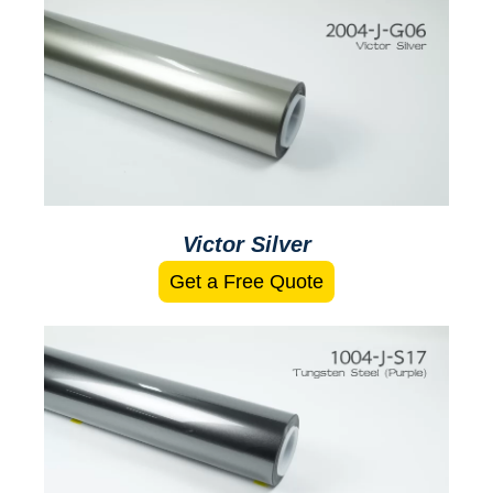
Victor Silver
Get a Free Quote