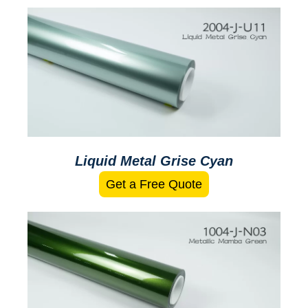
Liquid Metal Grise Cyan
Get a Free Quote