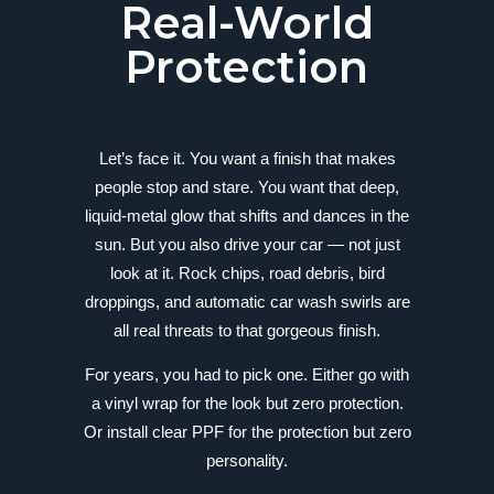
Real-World
Protection
Let’s face it. You want a finish that makes
people stop and stare. You want that deep,
liquid-metal glow that shifts and dances in the
sun. But you also drive your car — not just
look at it. Rock chips, road debris, bird
droppings, and automatic car wash swirls are
all real threats to that gorgeous finish.
For years, you had to pick one. Either go with
a vinyl wrap for the look but zero protection.
Or install clear PPF for the protection but zero
personality.