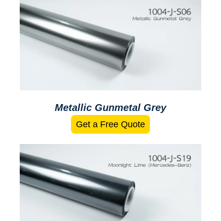
Metallic Gunmetal Grey
Get a Free Quote