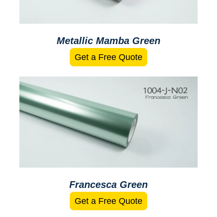
Metallic Mamba Green
Get a Free Quote
Francesca Green
Get a Free Quote