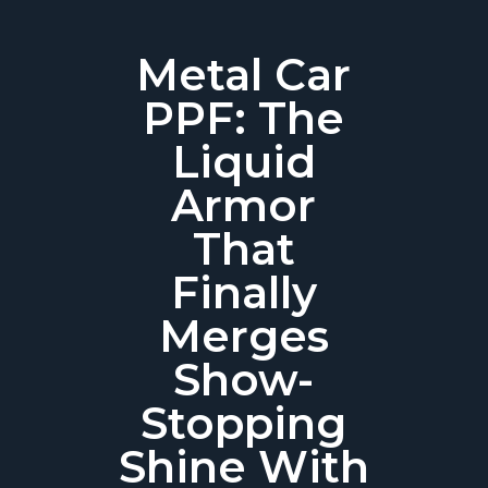
Metal Car
PPF: The
Liquid
Armor
That
Finally
Merges
Show-
Stopping
Shine With