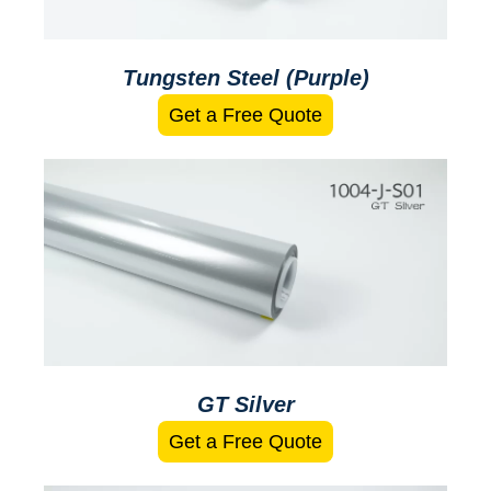
Tungsten Steel (Purple)
Get a Free Quote
GT Silver
Get a Free Quote