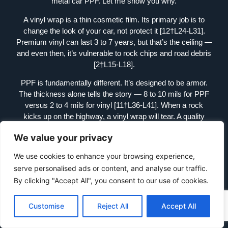
metal car PPF. Let me show you why.
A vinyl wrap is a thin cosmetic film. Its primary job is to
change the look of your car, not protect it [12†L24-L31].
Premium vinyl can last 3 to 7 years, but that’s the ceiling —
and even then, it’s vulnerable to rock chips and road debris
[2†L15-L18].
PPF is fundamentally different. It’s designed to be armor.
The thickness alone tells the story — 8 to 10 mils for PPF
versus 2 to 4 mils for vinyl [11†L36-L41]. When a rock
kicks up on the highway, a vinyl wrap will tear. A quality
PPF will absorb the impact and protect the paint
We value your privacy
underneath.
We use cookies to enhance your browsing experience,
And then there’s self-healing. Heat from sunlight or warm
serve personalised ads or content, and analyse our traffic.
water activates the PPF’s topcoat, causing minor scratches
and swirl marks to disappear [13†L4-L6]. Vinyl? Those
By clicking "Accept All", you consent to our use of cookies.
scratches stay there forever.
Customise
Reject All
Accept All
So when you’re shopping for a metallic finish, ask yourself:
do you want a costume or armor? Metal car PPF gives you