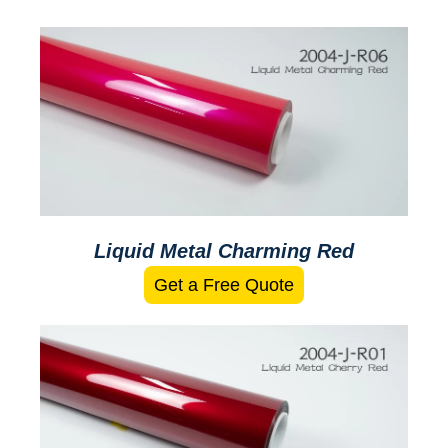
Liquid Metal Charming Red
Get a Free Quote