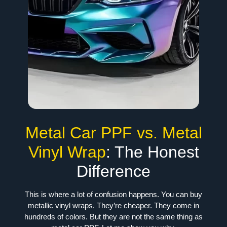
Metal Car PPF vs. Metal
Vinyl Wrap
: The Honest
Difference
This is where a lot of confusion happens. You can buy
metallic vinyl wraps. They’re cheaper. They come in
hundreds of colors. But they are not the same thing as