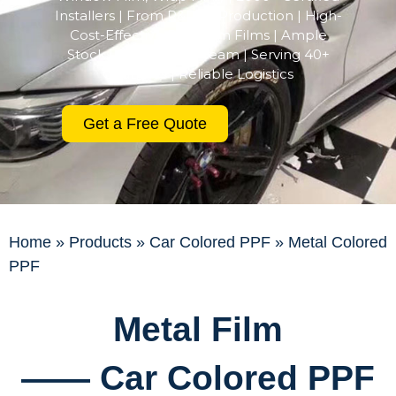
Installers | From R&D to Production | High-
Cost-Effective Premium Films | Ample
Stock | Professional Team | Serving 40+
Countries | Reliable Logistics
Get a Free Quote
Home
»
Products
»
Car Colored PPF
»
Metal Colored
PPF
Metal Film
—— Car Colored PPF