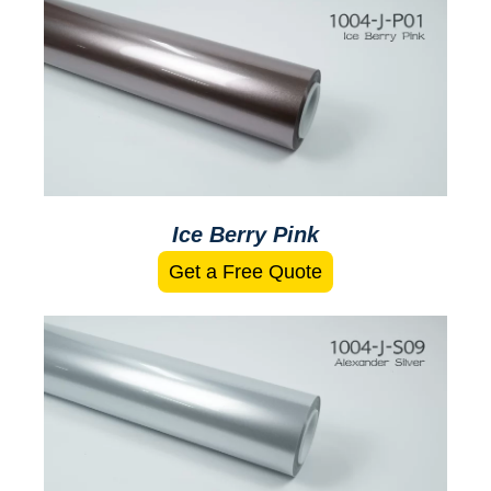
Ice Berry Pink
Get a Free Quote