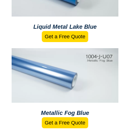
Liquid Metal Lake Blue
Get a Free Quote
Metallic Fog Blue
Get a Free Quote