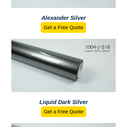
Alexander Silver
Get a Free Quote
Liquid Dark Silver
Get a Free Quote