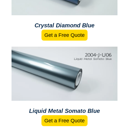
Crystal Diamond Blue
Get a Free Quote
Liquid Metal Somato Blue
Get a Free Quote