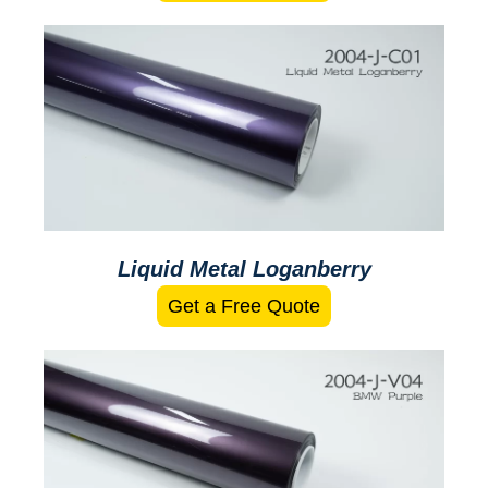
Liquid Metal Loganberry
Get a Free Quote