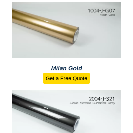
Milan Gold
Get a Free Quote