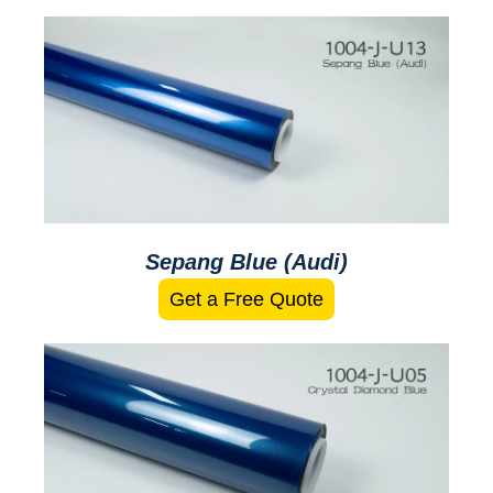
Sepang Blue (Audi)
Get a Free Quote