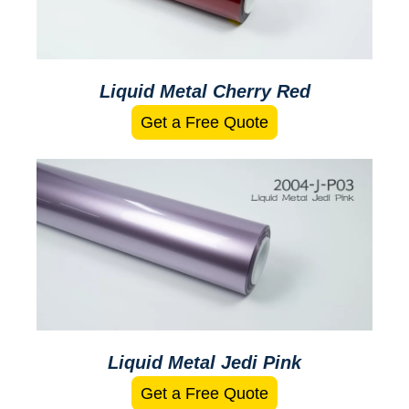
Liquid Metal Cherry Red
Get a Free Quote
Liquid Metal Jedi Pink
Get a Free Quote