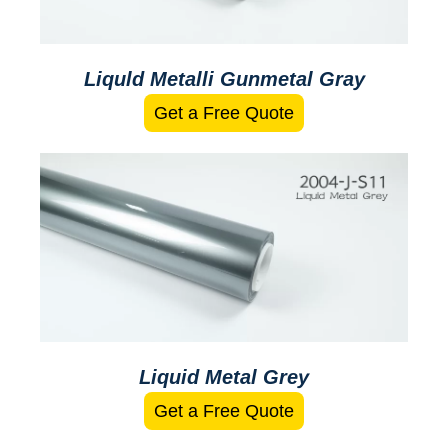
Liquld Metalli Gunmetal Gray
Get a Free Quote
Liquid Metal Grey
Get a Free Quote