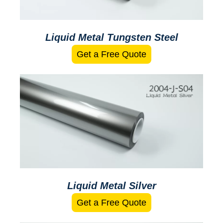
Liquid Metal Tungsten Steel
Get a Free Quote
Liquid Metal Silver
Get a Free Quote