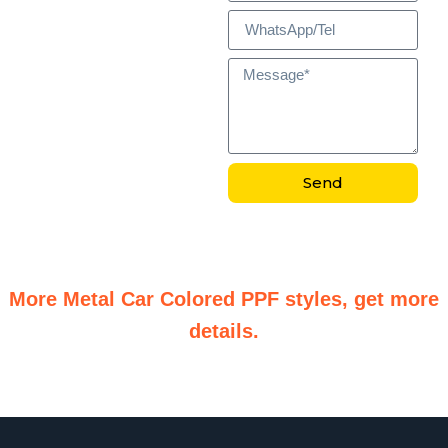
Send
More Metal Car Colored PPF styles, get more
details.