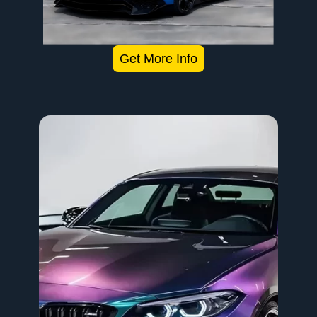
Get More Info