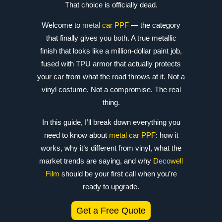
That choice is officially dead.
Welcome to
metal car PPF
— the category
that finally gives you both. A true metallic
finish that looks like a million-dollar paint job,
fused with TPU armor that actually protects
your car from what the road throws at it. Not a
vinyl costume. Not a compromise. The real
thing.
In this guide, I’ll break down everything you
need to know about
metal car PPF
: how it
works, why it’s different from vinyl, what the
market trends are saying, and why
Decowell
Film
should be your first call when you’re
ready to upgrade.
Get a Free Quote