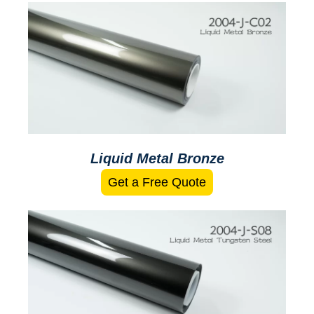
Liquid Metal Bronze
Get a Free Quote