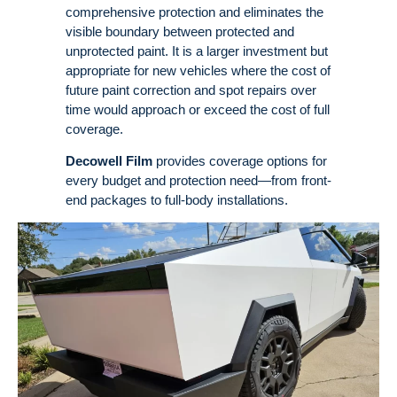
comprehensive protection and eliminates the
visible boundary between protected and
unprotected paint
. It is a larger investment but
appropriate for new vehicles where the cost of
future paint correction and spot repairs over
time would approach or exceed the cost of full
coverage
.
Decowell Film
provides coverage options for
every budget and protection need—from front-
end packages to full-body installations.