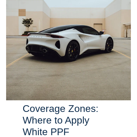
Coverage Zones:
Where to Apply
White PPF