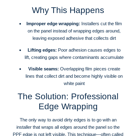
Why This Happens
Improper edge wrapping:
Installers cut the film
on the panel instead of wrapping edges around,
leaving exposed adhesive that collects dirt
Lifting edges:
Poor adhesion causes edges to
lift, creating gaps where contaminants accumulate
Visible seams:
Overlapping film pieces create
lines that collect dirt and become highly visible on
white paint
The Solution: Professional
Edge Wrapping
The only way to avoid dirty edges is to go with an
installer that wraps all edges around the panel so the
PPF edge is not left visible
. This technique—often called