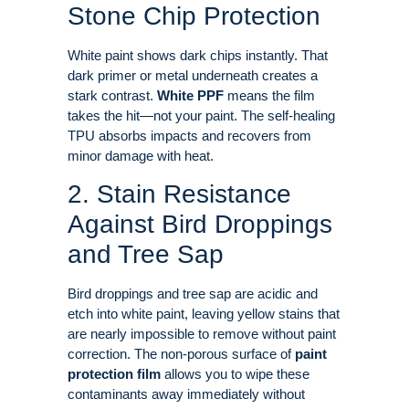
Stone Chip Protection
White paint shows dark chips instantly. That
dark primer or metal underneath creates a
stark contrast
.
White PPF
means the film
takes the hit—not your paint. The self-healing
TPU absorbs impacts and recovers from
minor damage with heat
.
2. Stain Resistance
Against Bird Droppings
and Tree Sap
Bird droppings and tree sap are acidic and
etch into white paint, leaving yellow stains that
are nearly impossible to remove without paint
correction
. The non-porous surface of
paint
protection film
allows you to wipe these
contaminants away immediately without