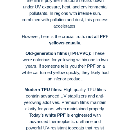
the film’s polymer structure breaks down
under UV exposure, heat, and environmental
pollutants
. In regions with intense sun,
combined with pollution and dust, this process
accelerates
.
However, here is the crucial truth:
not all PPF
yellows equally.
Old-generation films (TPH/PVC):
These
were notorious for yellowing within one to two
years. If someone tells you their PPF on a
white car turned yellow quickly, they likely had
an inferior product
.
Modern TPU films:
High-quality TPU films
contain advanced UV stabilizers and anti-
yellowing additives. Premium films maintain
clarity for years when maintained properly
.
Today’s
white PPF
is engineered with
advanced thermoplastic urethane and
powerful UV-resistant topcoats that resist