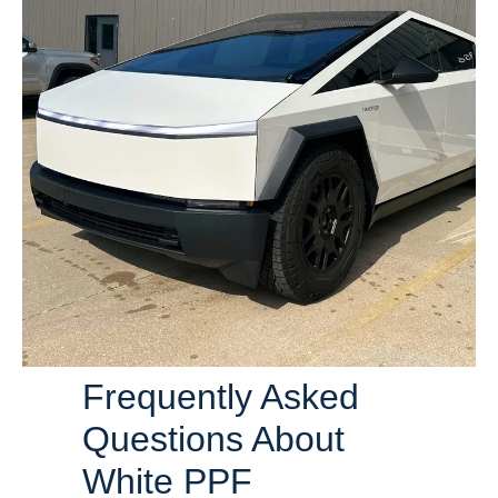
Frequently Asked
Questions About
White PPF