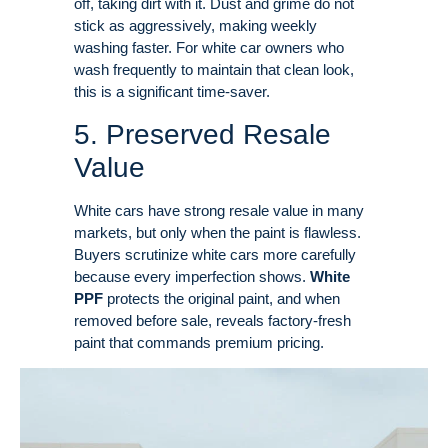
off, taking dirt with it
. Dust and grime do not
stick as aggressively, making weekly
washing faster
. For white car owners who
wash frequently to maintain that clean look,
this is a significant time-saver.
5. Preserved Resale
Value
White cars have strong resale value in many
markets, but only when the paint is flawless.
Buyers scrutinize white cars more carefully
because every imperfection shows
.
White
PPF
protects the original paint, and when
removed before sale, reveals factory-fresh
paint that commands premium pricing
.