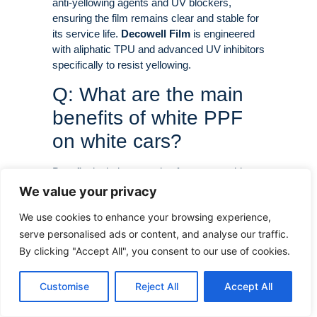
anti-yellowing agents and UV blockers,
ensuring the film remains clear and stable for
its service life
.
Decowell Film
is engineered
with aliphatic TPU and advanced UV inhibitors
specifically to resist yellowing
.
Q: What are the main
benefits of white PPF
on white cars?
Benefits include protection from stone chips
and scratches, self-healing of minor damage,
We value your privacy
resistance to stains (bird droppings, tree sap,
We use cookies to enhance your browsing experience,
hard water), UV protection against fading, and
serve personalised ads or content, and analyse our traffic.
maintaining the car’s resale value
.
By clicking "Accept All", you consent to our use of cookies.
Q: Can you see white
PPF on a white car?
Customise
Reject All
Accept All