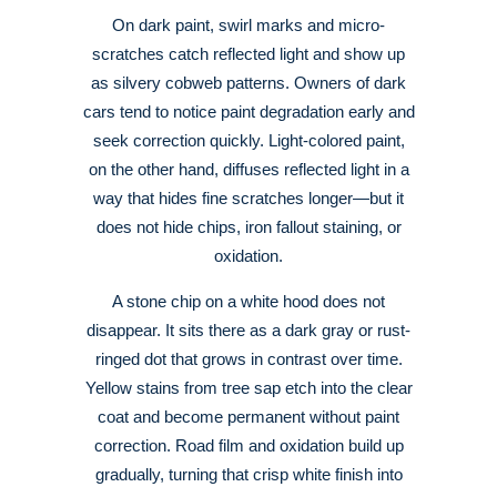
On dark paint, swirl marks and micro-
scratches catch reflected light and show up
as silvery cobweb patterns. Owners of dark
cars tend to notice paint degradation early and
seek correction quickly
. Light-colored paint,
on the other hand, diffuses reflected light in a
way that hides fine scratches longer—but it
does not hide chips, iron fallout staining, or
oxidation
.
A stone chip on a white hood does not
disappear. It sits there as a dark gray or rust-
ringed dot that grows in contrast over time.
Yellow stains from tree sap etch into the clear
coat and become permanent without paint
correction
. Road film and oxidation build up
gradually, turning that crisp white finish into