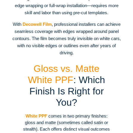
edge wrapping or full-wrap installation—requires more
skill and labor than using pre-cut templates
.
With
Decowell Film
, professional installers can achieve
seamless coverage with edges wrapped around panel
contours. The film becomes truly invisible on white cars,
with no visible edges or outlines even after years of
driving.
Gloss vs. Matte
White PPF
: Which
Finish Is Right for
You?
White PPF
comes in two primary finishes:
gloss and matte (sometimes called satin or
stealth). Each offers distinct visual outcomes