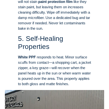
will not stain
paint protection film
like they
stain paint, but leaving them on increases
cleaning difficulty
. Wipe off immediately with a
damp microfiber. Use a dedicated bug and tar
remover if needed. Never let contaminants
bake in the sun
.
5. Self-Healing
Properties
White PPF
responds to heat. Minor surface
scuffs from contact—a shopping cart, a jacket
zipper, a key graze—will recover when the
panel heats up in the sun or when warm water
is poured over the area
. This property applies
to both gloss and matte finishes
.