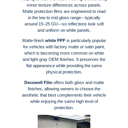
minor texture differences across panels
.
Matte protection films are engineered to read
in the low to mid gloss range—typically
around 15–25 GU—so reflections look soft
and uniform on white panels
.
Matte-finish
white PPF
is particularly popular
for vehicles with factory matte or satin paint,
which is becoming more common on white
and light gray OEM finishes
. It preserves the
flat appearance while providing the same
physical protection
.
Decowell Film
offers both gloss and matte
finishes, allowing owners to choose the
aesthetic that best complements their vehicle
while enjoying the same high level of
protection.