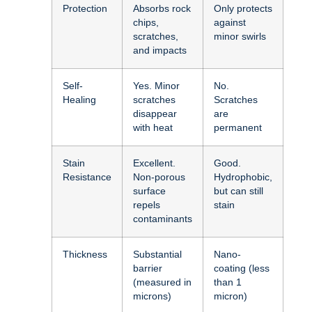
Protection
Absorbs rock
Only protects
chips,
against
scratches,
minor swirls
and impacts
Self-
Yes. Minor
No.
Healing
scratches
Scratches
disappear
are
with heat
permanent
Stain
Excellent.
Good.
Resistance
Non-porous
Hydrophobic,
surface
but can still
repels
stain
contaminants
Thickness
Substantial
Nano-
barrier
coating (less
(measured in
than 1
microns)
micron)