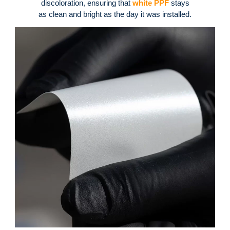
discoloration, ensuring that
white PPF
stays
as clean and bright as the day it was installed
.