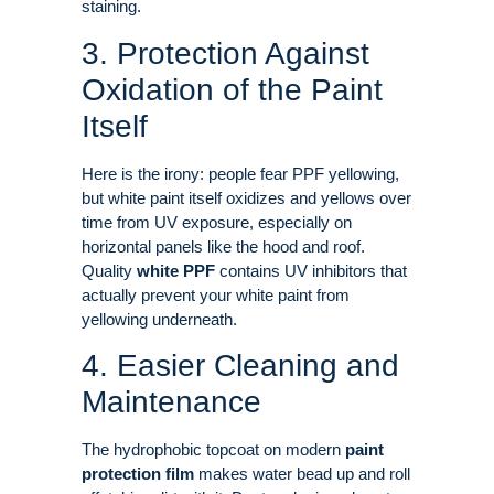
staining.
3. Protection Against
Oxidation of the Paint
Itself
Here is the irony: people fear PPF yellowing,
but white paint itself oxidizes and yellows over
time from UV exposure, especially on
horizontal panels like the hood and roof
.
Quality
white PPF
contains UV inhibitors that
actually prevent your white paint from
yellowing underneath
.
4. Easier Cleaning and
Maintenance
The hydrophobic topcoat on modern
paint
protection film
makes water bead up and roll