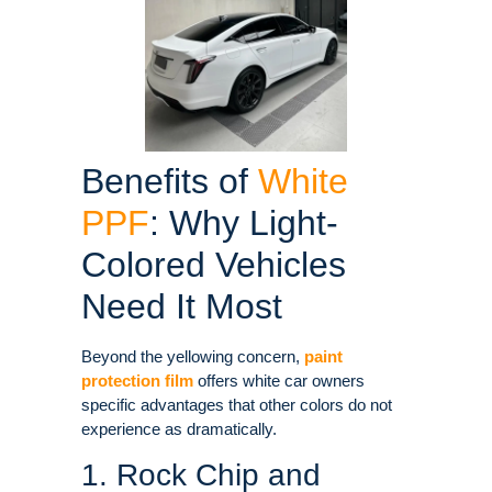
Benefits of
White
PPF
: Why Light-
Colored Vehicles
Need It Most
Beyond the yellowing concern,
paint
protection film
offers white car owners
specific advantages that other colors do not
experience as dramatically
.
1. Rock Chip and