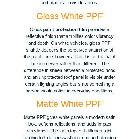
and practical considerations
.
Gloss White PPF
Gloss
paint protection film
provides a
reflective finish that amplifies color vibrancy
and depth
. On white vehicles, gloss PPF
slightly deepens the perceived saturation of
the paint—most owners read this as the paint
looking newer rather than different
. The
difference in sheen between a protected hood
and an unprotected roof panel is visible under
certain lighting angles but is not something a
person would notice in everyday conditions.
Matte White PPF
Matte PPF gives white panels a modern satin
look, softens reflections, and adds impact
resistance
. The satin topcoat diffuses light,
helping to hide fine wash marring and blending