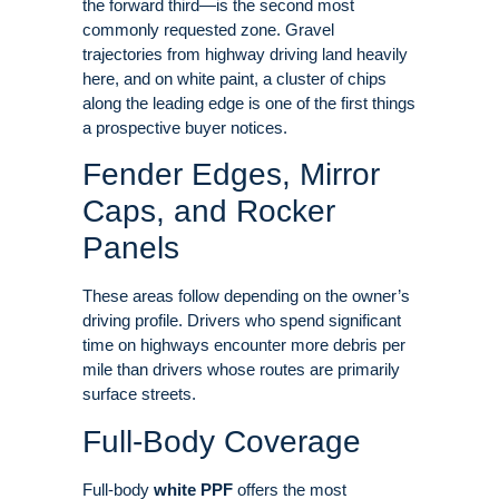
the forward third—is the second most
commonly requested zone
. Gravel
trajectories from highway driving land heavily
here, and on white paint, a cluster of chips
along the leading edge is one of the first things
a prospective buyer notices.
Fender Edges, Mirror
Caps, and Rocker
Panels
These areas follow depending on the owner’s
driving profile
. Drivers who spend significant
time on highways encounter more debris per
mile than drivers whose routes are primarily
surface streets.
Full-Body Coverage
Full-body
white PPF
offers the most