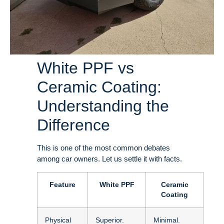
White PPF vs
Ceramic Coating:
Understanding the
Difference
This is one of the most common debates
among car owners. Let us settle it with facts
.
Feature
White PPF
Ceramic
Coating
Physical
Superior.
Minimal.