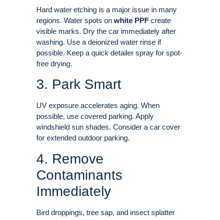
Hard water etching is a major issue in many
regions. Water spots on
white PPF
create
visible marks. Dry the car immediately after
washing. Use a deionized water rinse if
possible. Keep a quick detailer spray for spot-
free drying.
3. Park Smart
UV exposure accelerates aging. When
possible, use covered parking. Apply
windshield sun shades. Consider a car cover
for extended outdoor parking
.
4. Remove
Contaminants
Immediately
Bird droppings, tree sap, and insect splatter