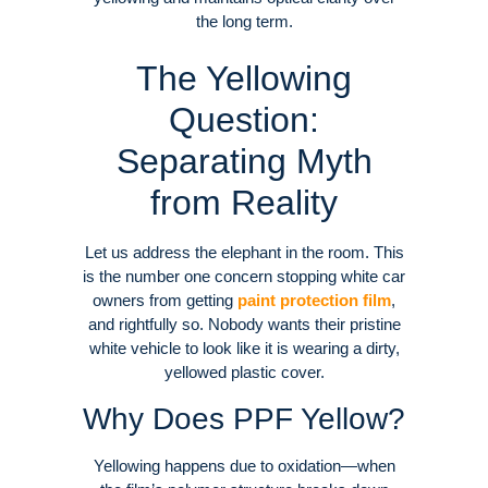
the long term
.
The Yellowing
Question:
Separating Myth
from Reality
Let us address the elephant in the room. This
is the number one concern stopping white car
owners from getting
paint protection film
,
and rightfully so. Nobody wants their pristine
white vehicle to look like it is wearing a dirty,
yellowed plastic cover
.
Why Does PPF Yellow?
Yellowing happens due to oxidation—when