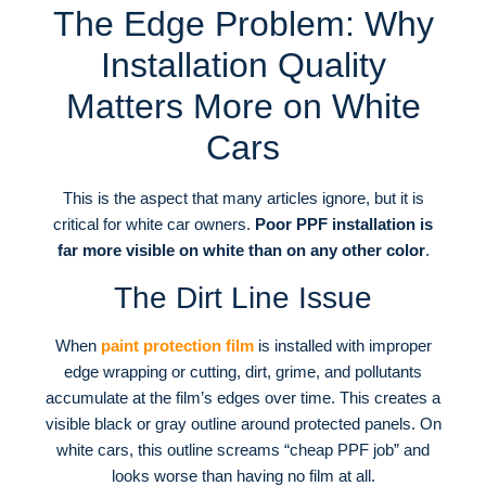
The Edge Problem: Why
Installation Quality
Matters More on White
Cars
This is the aspect that many articles ignore, but it is
critical for white car owners.
Poor PPF installation is
far more visible on white than on any other color
.
The Dirt Line Issue
When
paint protection film
is installed with improper
edge wrapping or cutting, dirt, grime, and pollutants
accumulate at the film’s edges over time
. This creates a
visible black or gray outline around protected panels
. On
white cars, this outline screams “cheap PPF job” and
looks worse than having no film at all
.