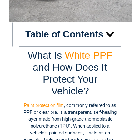
Table of Contents
What Is
White PPF
and How Does It
Protect Your
Vehicle?
Paint protection film
, commonly referred to as
PPF or clear bra, is a transparent, self-healing
layer made from high-grade thermoplastic
polyurethane (TPU)
. When applied to a
vehicle’s painted surfaces, it acts as an
invisible shield against rock chips, scratches,