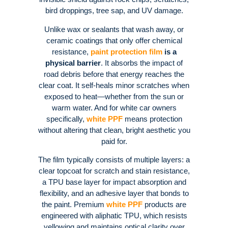
bird droppings, tree sap, and UV damage
.
Unlike wax or sealants that wash away, or
ceramic coatings that only offer chemical
resistance,
paint protection film
is a
physical barrier
. It absorbs the impact of
road debris before that energy reaches the
clear coat
. It self-heals minor scratches when
exposed to heat—whether from the sun or
warm water
. And for white car owners
specifically,
white PPF
means protection
without altering that clean, bright aesthetic you
paid for
.
The film typically consists of multiple layers: a
clear topcoat for scratch and stain resistance,
a TPU base layer for impact absorption and
flexibility, and an adhesive layer that bonds to
the paint
. Premium
white PPF
products are
engineered with aliphatic TPU, which resists
yellowing and maintains optical clarity over