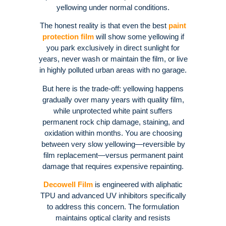
yellowing under normal conditions
.
The honest reality is that even the best
paint
protection film
will show some yellowing if
you park exclusively in direct sunlight for
years, never wash or maintain the film, or live
in highly polluted urban areas with no garage
.
But here is the trade-off: yellowing happens
gradually over many years with quality film,
while unprotected white paint suffers
permanent rock chip damage, staining, and
oxidation within months
. You are choosing
between very slow yellowing—reversible by
film replacement—versus permanent paint
damage that requires expensive repainting
.
Decowell Film
is engineered with aliphatic
TPU and advanced UV inhibitors specifically
to address this concern. The formulation
maintains optical clarity and resists