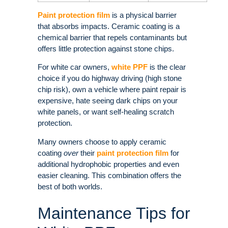
Paint protection film
is a physical barrier
that absorbs impacts
. Ceramic coating is a
chemical barrier that repels contaminants but
offers little protection against stone chips
.
For white car owners,
white PPF
is the clear
choice if you do highway driving (high stone
chip risk), own a vehicle where paint repair is
expensive, hate seeing dark chips on your
white panels, or want self-healing scratch
protection
.
Many owners choose to apply ceramic
coating
over
their
paint protection film
for
additional hydrophobic properties and even
easier cleaning
. This combination offers the
best of both worlds.
Maintenance Tips for