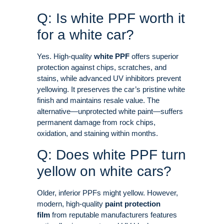
Q: Is white PPF worth it
for a white car?
Yes. High-quality
white PPF
offers superior
protection against chips, scratches, and
stains, while advanced UV inhibitors prevent
yellowing. It preserves the car’s pristine white
finish and maintains resale value
. The
alternative—unprotected white paint—suffers
permanent damage from rock chips,
oxidation, and staining within months
.
Q: Does white PPF turn
yellow on white cars?
Older, inferior PPFs might yellow. However,
modern, high-quality
paint protection
film
from reputable manufacturers features