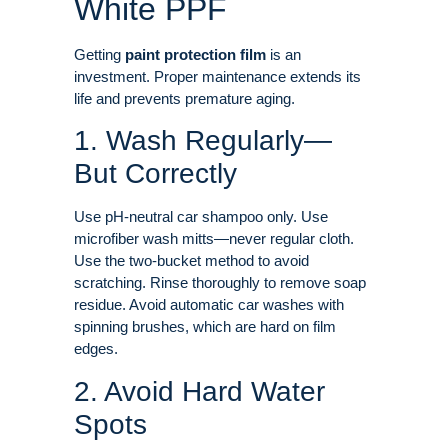
White PPF
Getting
paint protection film
is an
investment. Proper maintenance extends its
life and prevents premature aging
.
1. Wash Regularly—
But Correctly
Use pH-neutral car shampoo only. Use
microfiber wash mitts—never regular cloth.
Use the two-bucket method to avoid
scratching. Rinse thoroughly to remove soap
residue
. Avoid automatic car washes with
spinning brushes, which are hard on film
edges
.
2. Avoid Hard Water
Spots