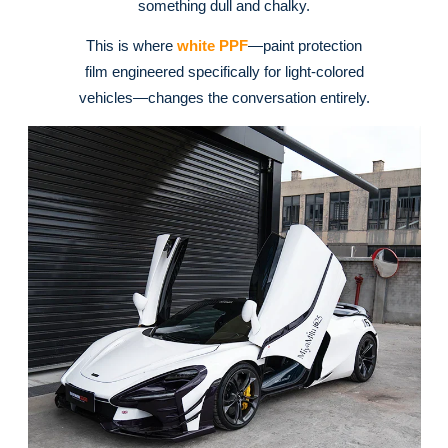
something dull and chalky
.
This is where
white PPF
—paint protection
film engineered specifically for light-colored
vehicles—changes the conversation entirely.