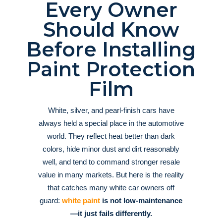
Every Owner
Should Know
Before Installing
Paint Protection
Film
White, silver, and pearl-finish cars have
always held a special place in the automotive
world. They reflect heat better than dark
colors, hide minor dust and dirt reasonably
well, and tend to command stronger resale
value in many markets
. But here is the reality
that catches many white car owners off
guard:
white paint
is not low-maintenance
—it just fails differently.