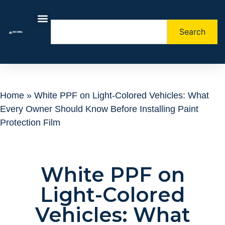
Search
About Us
Contact Us
Home
»
White PPF on Light-Colored Vehicles: What
Every Owner Should Know Before Installing Paint
Protection Film
White PPF on
Light-Colored
Vehicles: What