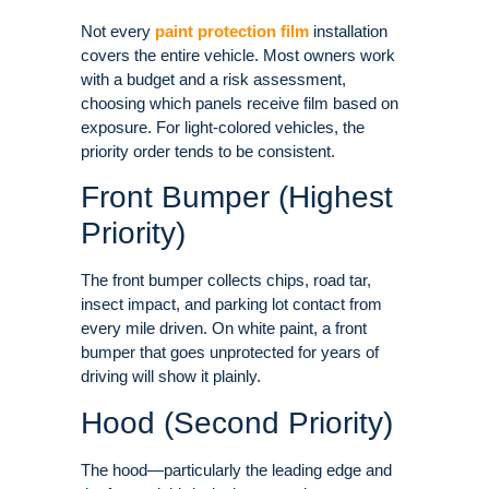
Not every
paint protection film
installation
covers the entire vehicle. Most owners work
with a budget and a risk assessment,
choosing which panels receive film based on
exposure
. For light-colored vehicles, the
priority order tends to be consistent.
Front Bumper (Highest
Priority)
The front bumper collects chips, road tar,
insect impact, and parking lot contact from
every mile driven
. On white paint, a front
bumper that goes unprotected for years of
driving will show it plainly.
Hood (Second Priority)
The hood—particularly the leading edge and