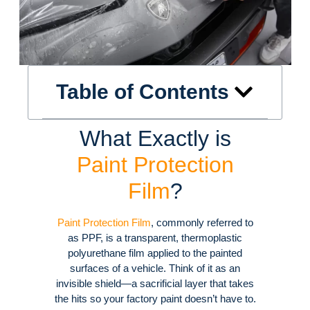
Table of Contents
What Exactly is
Paint Protection
Film
?
Paint Protection Film
, commonly referred to
as PPF, is a transparent, thermoplastic
polyurethane film applied to the painted
surfaces of a vehicle
. Think of it as an
invisible shield—a sacrificial layer that takes
the hits so your factory paint doesn’t have to
.