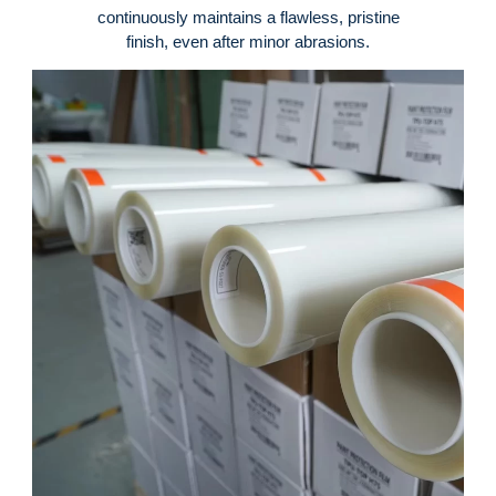
continuously maintains a flawless, pristine
finish, even after minor abrasions
.