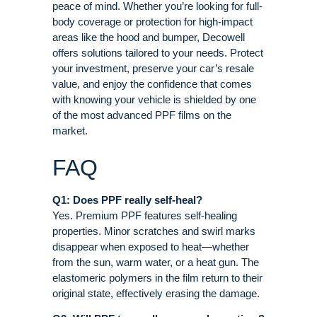
peace of mind. Whether you’re looking for full-
body coverage or protection for high-impact
areas like the hood and bumper, Decowell
offers solutions tailored to your needs. Protect
your investment, preserve your car’s resale
value, and enjoy the confidence that comes
with knowing your vehicle is shielded by one
of the most advanced PPF films on the
market.
FAQ
Q1: Does PPF really self-heal?
Yes. Premium PPF features self-healing
properties. Minor scratches and swirl marks
disappear when exposed to heat—whether
from the sun, warm water, or a heat gun. The
elastomeric polymers in the film return to their
original state, effectively erasing the damage
.