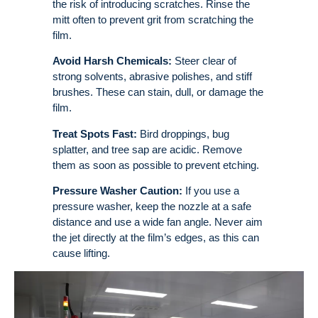
the risk of introducing scratches. Rinse the
mitt often to prevent grit from scratching the
film
.
Avoid Harsh Chemicals:
Steer clear of
strong solvents, abrasive polishes, and stiff
brushes. These can stain, dull, or damage the
film
.
Treat Spots Fast:
Bird droppings, bug
splatter, and tree sap are acidic. Remove
them as soon as possible to prevent etching.
Pressure Washer Caution:
If you use a
pressure washer, keep the nozzle at a safe
distance and use a wide fan angle. Never aim
the jet directly at the film’s edges, as this can
cause lifting.