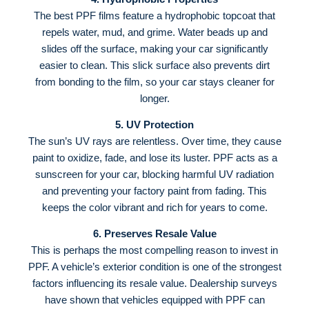
The best PPF films feature a hydrophobic topcoat that
repels water, mud, and grime
. Water beads up and
slides off the surface, making your car significantly
easier to clean
. This slick surface also prevents dirt
from bonding to the film, so your car stays cleaner for
longer.
5. UV Protection
The sun’s UV rays are relentless. Over time, they cause
paint to oxidize, fade, and lose its luster
. PPF acts as a
sunscreen for your car, blocking harmful UV radiation
and preventing your factory paint from fading
. This
keeps the color vibrant and rich for years to come.
6. Preserves Resale Value
This is perhaps the most compelling reason to invest in
PPF. A vehicle’s exterior condition is one of the strongest
factors influencing its resale value
. Dealership surveys
have shown that vehicles equipped with PPF can