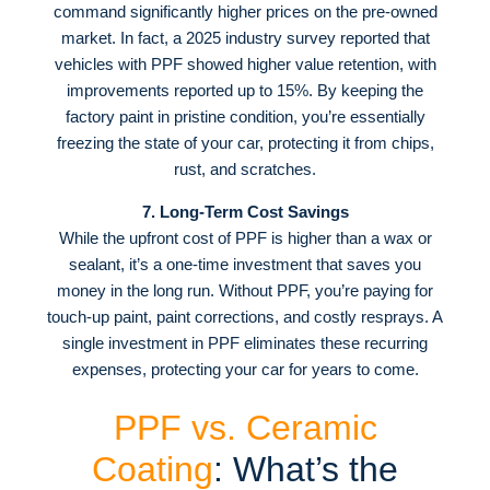
command significantly higher prices on the pre-owned
market
. In fact, a 2025 industry survey reported that
vehicles with PPF showed higher value retention, with
improvements reported up to 15%
. By keeping the
factory paint in pristine condition, you’re essentially
freezing the state of your car, protecting it from chips,
rust, and scratches
.
7. Long-Term Cost Savings
While the upfront cost of PPF is higher than a wax or
sealant, it’s a one-time investment that saves you
money in the long run
. Without PPF, you’re paying for
touch-up paint, paint corrections, and costly resprays. A
single investment in PPF eliminates these recurring
expenses, protecting your car for years to come
.
PPF vs. Ceramic
Coating
: What’s the