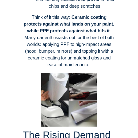
chips and deep scratches
.
Think of it this way:
Ceramic coating
protects against what lands on your paint,
while PPF protects against what hits it
.
Many car enthusiasts opt for the best of both
worlds: applying PPF to high-impact areas
(hood, bumper, mirrors) and topping it with a
ceramic coating for unmatched gloss and
ease of maintenance
.
The Rising Demand