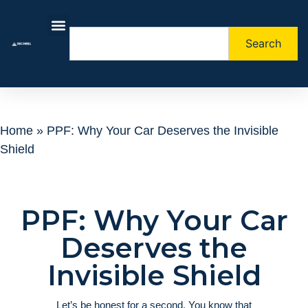
Search
About Us
Contact Us
Home
»
PPF: Why Your Car Deserves the Invisible
Shield
PPF: Why Your Car
Deserves the
Invisible Shield
Let’s be honest for a second. You know that