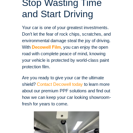
Stop Wasting Time
and Start Driving
Your car is one of your greatest investments.
Don’t let the fear of rock chips, scratches, and
environmental damage steal the joy of driving.
With
Decowell Film
, you can enjoy the open
road with complete peace of mind, knowing
your vehicle is protected by world-class paint
protection film.
Are you ready to give your car the ultimate
shield?
Contact Decowell today
to learn more
about our premium PPF solutions and find out
how we can keep your car looking showroom-
fresh for years to come.