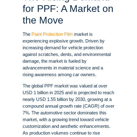
for PPF: A Market on
the Move
The
Paint Protection Film
market is
experiencing explosive growth. Driven by
increasing demand for vehicle protection
against scratches, dents, and environmental
damage, the market is fueled by
advancements in material science and a
rising awareness among car owners
.
The global PPF market was valued at over
USD 1 billion in 2025 and is projected to reach
nearly USD 1.55 billion by 2030, growing at a
compound annual growth rate (CAGR) of over
7%
. The automotive sector dominates this
market, with a growing trend toward vehicle
customization and aesthetic enhancements
.
As production volumes continue to rise