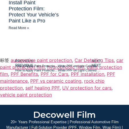
Install Paint
Protection Film:
Protect Your Vehicle’s
Paint Like a Pro
Read More »
标签
automotive paint protection
,
Car Detailing Tips
,
car
PREVIOUS
NEXT
PREVIOUS
NEXT
How to Apply Paint Protection Film: The Step-by-Step Guide for a Flawless Finish
White PPF on Light-Colored Vehicles: What Every Owner Should Know Before Installing Paint Protection Film
paint protection film
,
hydrophobic film
,
paint protection
How to Apply Paint Protection Film: The Step-by-Step Guide for a Flawless Finish
White PPF on Light-Colored Vehicles: What Every Owner Should Know Before Installing Paint Protection Film
film
,
PPF Benefits
,
PPF for Cars
,
PPF installation
,
PPF
maintenance
,
PPF vs ceramic coating
,
rock chip
protection
,
self healing PPF
,
UV protection for cars
,
vehicle paint protection
Decowell Film
20+ Years Professional Expertise | Professional Automotive Film
Manufacturer | Full-Solution Provider (PPF, Window Film, Wrap Film) |