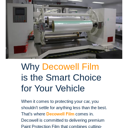
Why
Decowell Film
is the Smart Choice
for Your Vehicle
When it comes to protecting your car, you
shouldn’t settle for anything less than the best.
That’s where
Decowell Film
comes in.
Decowell is committed to delivering premium
Paint Protection Film that combines cutting-