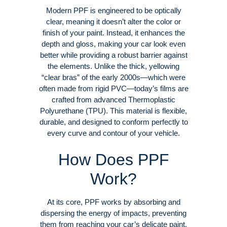
Modern PPF is engineered to be optically
clear, meaning it doesn’t alter the color or
finish of your paint. Instead, it enhances the
depth and gloss, making your car look even
better while providing a robust barrier against
the elements
. Unlike the thick, yellowing
“clear bras” of the early 2000s—which were
often made from rigid PVC—today’s films are
crafted from advanced Thermoplastic
Polyurethane (TPU)
. This material is flexible,
durable, and designed to conform perfectly to
every curve and contour of your vehicle
.
How Does PPF
Work?
At its core, PPF works by absorbing and
dispersing the energy of impacts, preventing
them from reaching your car’s delicate paint
.