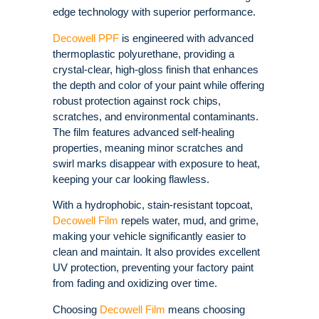
edge technology with superior performance.
Decowell PPF
is engineered with advanced
thermoplastic polyurethane, providing a
crystal-clear, high-gloss finish that enhances
the depth and color of your paint while offering
robust protection against rock chips,
scratches, and environmental contaminants.
The film features advanced self-healing
properties, meaning minor scratches and
swirl marks disappear with exposure to heat,
keeping your car looking flawless.
With a hydrophobic, stain-resistant topcoat,
Decowell Film
repels water, mud, and grime,
making your vehicle significantly easier to
clean and maintain. It also provides excellent
UV protection, preventing your factory paint
from fading and oxidizing over time.
Choosing
Decowell Film
means choosing