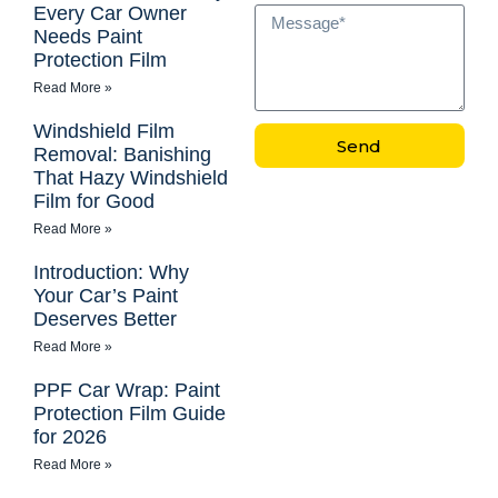
Every Car Owner
Needs Paint
Protection Film
Read More »
Windshield Film
Send
Removal: Banishing
That Hazy Windshield
Film for Good
Read More »
Introduction: Why
Your Car’s Paint
Deserves Better
Read More »
PPF Car Wrap: Paint
Protection Film Guide
for 2026
Read More »