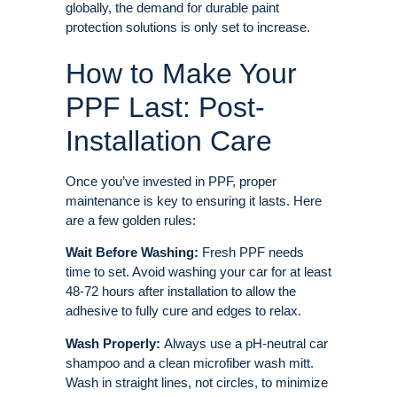
globally, the demand for durable paint
protection solutions is only set to increase
.
How to Make Your
PPF Last: Post-
Installation Care
Once you’ve invested in PPF, proper
maintenance is key to ensuring it lasts. Here
are a few golden rules:
Wait Before Washing:
Fresh PPF needs
time to set. Avoid washing your car for at least
48-72 hours after installation to allow the
adhesive to fully cure and edges to relax.
Wash Properly:
Always use a pH-neutral car
shampoo and a clean microfiber wash mitt
.
Wash in straight lines, not circles, to minimize