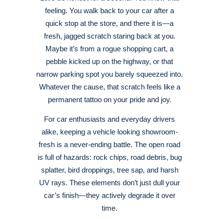
feeling. You walk back to your car after a
quick stop at the store, and there it is—a
fresh, jagged scratch staring back at you.
Maybe it’s from a rogue shopping cart, a
pebble kicked up on the highway, or that
narrow parking spot you barely squeezed into.
Whatever the cause, that scratch feels like a
permanent tattoo on your pride and joy.
For car enthusiasts and everyday drivers
alike, keeping a vehicle looking showroom-
fresh is a never-ending battle. The open road
is full of hazards: rock chips, road debris, bug
splatter, bird droppings, tree sap, and harsh
UV rays. These elements don’t just dull your
car’s finish—they actively degrade it over
time.