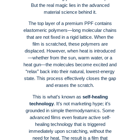
But the real magic lies in the advanced
material science behind it.
The top layer of a premium PPF contains
elastomeric polymers—long molecular chains
that are not fixed in a rigid lattice
. When the
film is scratched, these polymers are
displaced. However, when heat is introduced
—whether from the sun, warm water, or a
heat gun—the molecules become excited and
“relax” back into their natural, lowest-energy
state
. This process effectively closes the gap
and erases the scratch
.
This is what’s known as
self-healing
technology
. It’s not marketing hype; it’s
grounded in simple thermodynamics
. Some
advanced films even feature active self-
healing technology that is triggered
immediately upon scratching, without the
need for heat
. The result is a film that