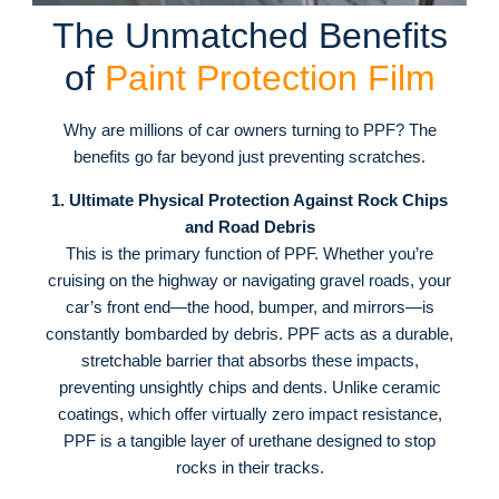
The Unmatched Benefits
of
Paint Protection Film
Why are millions of car owners turning to PPF? The
benefits go far beyond just preventing scratches.
1. Ultimate Physical Protection Against Rock Chips
and Road Debris
This is the primary function of PPF. Whether you’re
cruising on the highway or navigating gravel roads, your
car’s front end—the hood, bumper, and mirrors—is
constantly bombarded by debris
. PPF acts as a durable,
stretchable barrier that absorbs these impacts,
preventing unsightly chips and dents
. Unlike ceramic
coatings, which offer virtually zero impact resistance,
PPF is a tangible layer of urethane designed to stop
rocks in their tracks
.