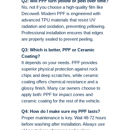
Q2: Will PPF turn yellow or peel over time?
No, not if you choose a high-quality film like
Decowell. Modern PPF is engineered with
advanced TPU materials that resist UV
radiation and oxidation, preventing yellowing
.
Professional installation ensures that edges
are properly sealed to prevent peeling
.
Q3: Which is better, PPF or Ceramic
Coating?
It depends on your needs. PPF provides
superior physical protection against rock
chips and deep scratches, while ceramic
coating offers chemical resistance and a
glossy finish
. Many car owners choose to
apply both: PPF for impact zones and
ceramic coating for the rest of the vehicle
.
Q4: How do I make sure my PPF lasts?
Proper maintenance is key. Wait 48-72 hours
before washing after installation. Always use