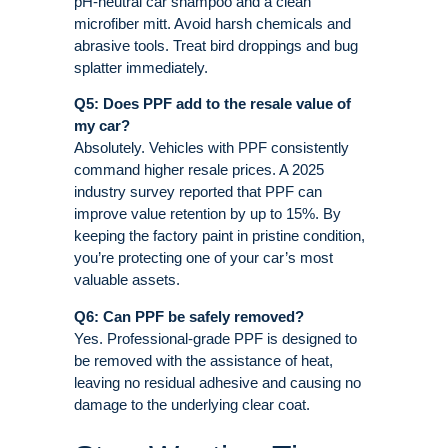
pH-neutral car shampoo and a clean
microfiber mitt. Avoid harsh chemicals and
abrasive tools. Treat bird droppings and bug
splatter immediately
.
Q5: Does PPF add to the resale value of
my car?
Absolutely. Vehicles with PPF consistently
command higher resale prices. A 2025
industry survey reported that PPF can
improve value retention by up to 15%
. By
keeping the factory paint in pristine condition,
you’re protecting one of your car’s most
valuable assets
.
Q6: Can PPF be safely removed?
Yes. Professional-grade PPF is designed to
be removed with the assistance of heat,
leaving no residual adhesive and causing no
damage to the underlying clear coat
.