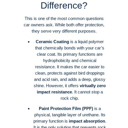
Difference?
This is one of the most common questions
car owners ask. While both offer protection,
they serve very different purposes
.
Ceramic Coating
is a liquid polymer
that chemically bonds with your car’s
clear coat
. Its primary functions are
hydrophobicity and chemical
resistance. It makes the car easier to
clean, protects against bird droppings
and acid rain, and adds a deep, glossy
shine
. However, it offers
virtually zero
impact resistance
. It cannot stop a
rock chip
.
Paint Protection Film (PPF)
is a
physical, tangible layer of urethane
. Its
primary function is
impact absorption
.
It is the only solution that prevents rock