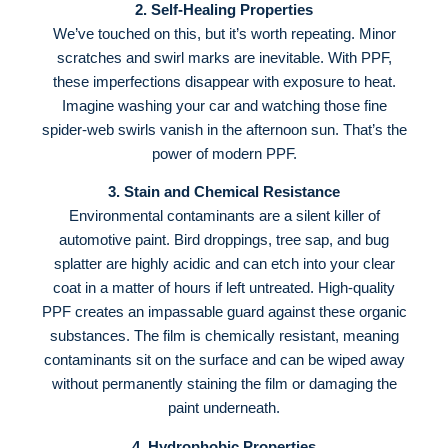
2. Self-Healing Properties
We’ve touched on this, but it’s worth repeating. Minor
scratches and swirl marks are inevitable. With PPF,
these imperfections disappear with exposure to heat
.
Imagine washing your car and watching those fine
spider-web swirls vanish in the afternoon sun. That’s the
power of modern PPF.
3. Stain and Chemical Resistance
Environmental contaminants are a silent killer of
automotive paint. Bird droppings, tree sap, and bug
splatter are highly acidic and can etch into your clear
coat in a matter of hours if left untreated
. High-quality
PPF creates an impassable guard against these organic
substances
. The film is chemically resistant, meaning
contaminants sit on the surface and can be wiped away
without permanently staining the film or damaging the
paint underneath
.
4. Hydrophobic Properties