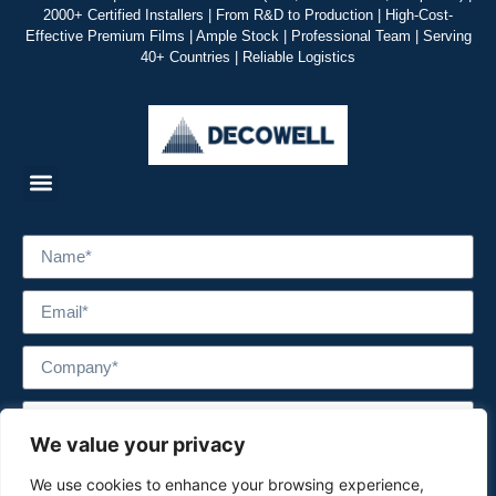
2000+ Certified Installers | From R&D to Production | High-Cost-
Effective Premium Films | Ample Stock | Professional Team | Serving
40+ Countries | Reliable Logistics
We value your privacy
We use cookies to enhance your browsing experience,