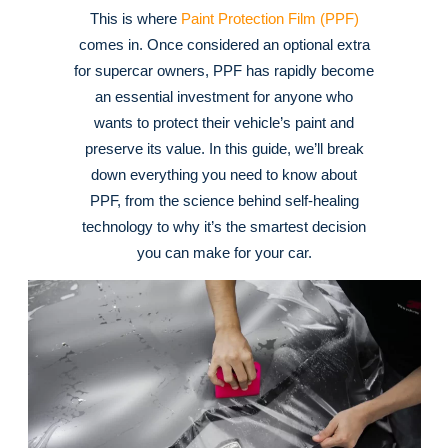
This is where
Paint Protection Film (PPF)
comes in. Once considered an optional extra
for supercar owners, PPF has rapidly become
an essential investment for anyone who
wants to protect their vehicle’s paint and
preserve its value. In this guide, we’ll break
down everything you need to know about
PPF, from the science behind self-healing
technology to why it’s the smartest decision
you can make for your car.