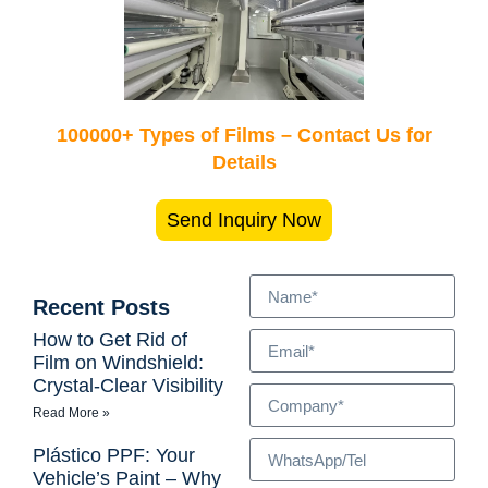
100000+ Types of Films – Contact Us for
Details
Send Inquiry Now
Recent Posts
How to Get Rid of
Film on Windshield:
Crystal-Clear Visibility
Read More »
Plástico PPF: Your
Vehicle’s Paint – Why