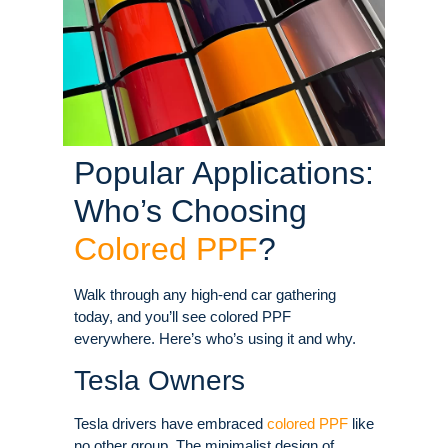
Popular Applications:
Who’s Choosing
Colored PPF
?
Walk through any high-end car gathering
today, and you’ll see colored PPF
everywhere. Here’s who’s using it and why.
Tesla Owners
Tesla drivers have embraced
colored PPF
like
no other group. The minimalist design of