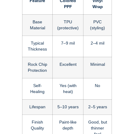
Feature
Colored
Vinyl
PPF
Wrap
Base
TPU
PVC
Material
(protective)
(styling)
Typical
7–9 mil
2–4 mil
Thickness
Rock Chip
Excellent
Minimal
Protection
Self-
Yes (with
No
Healing
heat)
Lifespan
5–10 years
2–5 years
Finish
Paint-like
Good, but
Quality
depth
thinner