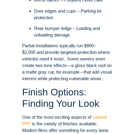
Door edges and cups – Parking lot
protection
Rear bumper ledge – Loading and
unloading damage
Partial installations typically run $800–
$2,000 and provide targeted protection where
vehicles need it most . Some owners even
create two-tone effects—a gloss black roof on
a matte gray car, for example—that add visual
interest while protecting vulnerable areas .
Finish Options:
Finding Your Look
One of the most exciting aspects of
colored
PPF
is the variety of finishes available.
Modern films offer something for every taste.