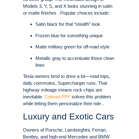
Models 3, Y, S, and X looks stunning in satin
or matte finishes . Popular choices include:
Satin black for that “stealth” look
Frozen blue for something unique
Matte military green for off-road style
Metallic gray to accentuate those clean
lines
Tesla owners tend to drive a lot—road trips,
daily commutes, Supercharger runs. That
highway mileage means rock chips are
inevitable.
Colored PPF
solves this problem
while letting them personalize their ride .
Luxury and Exotic Cars
Owners of Porsche, Lamborghini, Ferrari,
Bentley, and high-end Mercedes and BMW