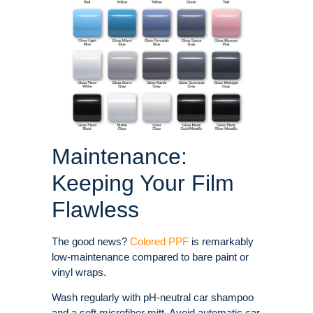
Maintenance:
Keeping Your Film
Flawless
The good news?
Colored PPF
is remarkably
low-maintenance compared to bare paint or
vinyl wraps.
Wash regularly with pH-neutral car shampoo
and a soft microfiber mitt. Avoid automatic car