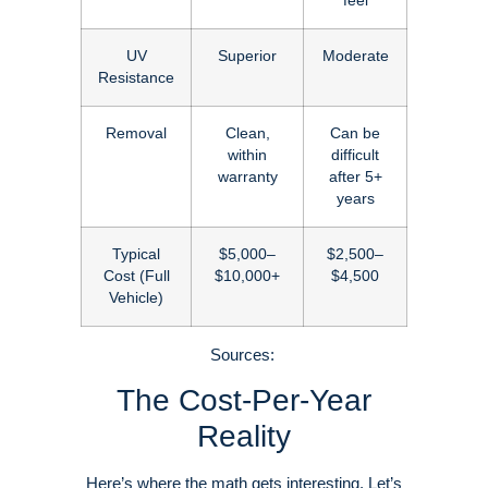
feel
UV
Superior
Moderate
Resistance
Removal
Clean,
Can be
within
difficult
warranty
after 5+
years
Typical
$5,000–
$2,500–
Cost (Full
$10,000+
$4,500
Vehicle)
Sources:
The Cost-Per-Year
Reality
Here’s where the math gets interesting. Let’s