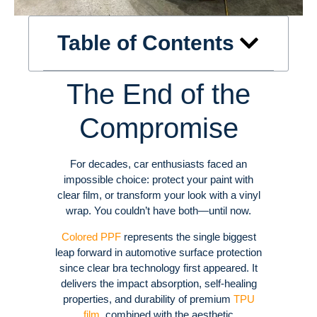
Table of Contents
The End of the
Compromise
For decades, car enthusiasts faced an
impossible choice: protect your paint with
clear film, or transform your look with a vinyl
wrap. You couldn’t have both—until now.
Colored PPF
represents the single biggest
leap forward in automotive surface protection
since clear bra technology first appeared. It
delivers the impact absorption, self-healing
properties, and durability of premium
TPU
film
, combined with the aesthetic