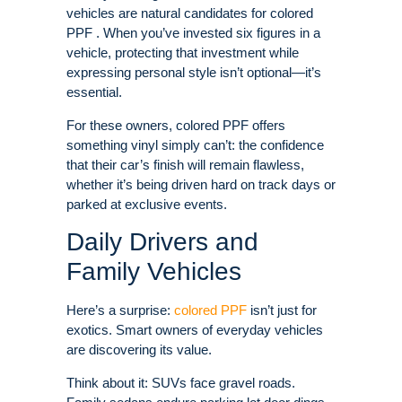
vehicles are natural candidates for colored
PPF . When you’ve invested six figures in a
vehicle, protecting that investment while
expressing personal style isn’t optional—it’s
essential.
For these owners, colored PPF offers
something vinyl simply can’t: the confidence
that their car’s finish will remain flawless,
whether it’s being driven hard on track days or
parked at exclusive events.
Daily Drivers and
Family Vehicles
Here’s a surprise:
colored PPF
isn’t just for
exotics. Smart owners of everyday vehicles
are discovering its value.
Think about it: SUVs face gravel roads.