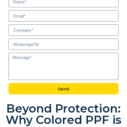
Send
Beyond Protection:
Why Colored PPF is