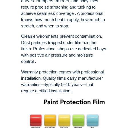
curves. Bumpers, mirrors, and body lines
require precise stretching and tucking to
achieve seamless coverage . A professional
knows how much heat to apply, how much to
stretch, and when to stop.
Clean environments prevent contamination.
Dust particles trapped under film ruin the
finish. Professional shops use dedicated bays
with positive air pressure and moisture
control .
Warranty protection comes with professional
installation. Quality films carry manufacturer
warranties—typically 5–10 years—that
require certified installation .