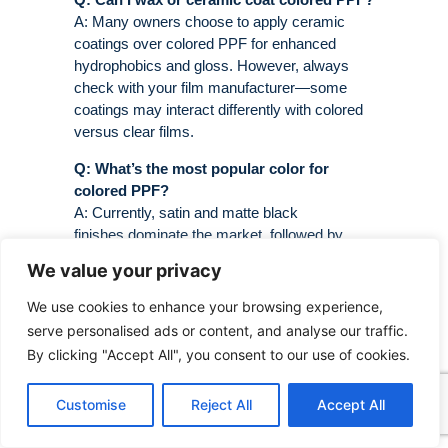
A: Many owners choose to apply ceramic
coatings over colored PPF for enhanced
hydrophobics and gloss. However, always
check with your film manufacturer—some
coatings may interact differently with colored
versus clear films.
Q: What’s the most popular color for
colored PPF?
A: Currently, satin and matte black
finishes dominate the market, followed by
various shades of gray, blue, and military
We value your privacy
green. Color-shift films are gaining popularity
among enthusiasts seeking something truly
We use cookies to enhance your browsing experience,
unique .
serve personalised ads or content, and analyse our traffic.
By clicking "Accept All", you consent to our use of cookies.
Customise
Reject All
Accept All