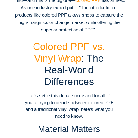
Third—and this is the big one—
colored PPF
has arrived.
As one industry expert put it: “The introduction of
products like colored PPF allows shops to capture the
high-margin color change market while offering the
superior protection of PPF” .
Colored PPF vs.
Vinyl Wrap
: The
Real-World
Differences
Let’s settle this debate once and for all. If
you’re trying to decide between colored PPF
and a traditional vinyl wrap, here’s what you
need to know.
Material Matters