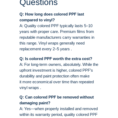
Questions
Q: How long does colored PPF last
compared to vinyl?
A: Quality colored PPF typically lasts 5–10
years with proper care. Premium films from
reputable manufacturers carry warranties in
this range. Vinyl wraps generally need
replacement every 2–5 years .
Q: Is colored PPF worth the extra cost?
A: For long-term owners, absolutely. While the
upfront investment is higher, colored PPF’s
durability and paint protection often make
it more economical over time than repeated
vinyl wraps .
Q: Can colored PPF be removed without
damaging paint?
A: Yes—when properly installed and removed
within its warranty period, quality colored PPF