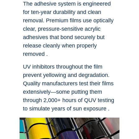
The adhesive system is engineered
for ten-year durability and clean
removal. Premium films use optically
clear, pressure-sensitive acrylic
adhesives that bond securely but
release cleanly when properly
removed .
UV inhibitors throughout the film
prevent yellowing and degradation.
Quality manufacturers test their films
extensively—some putting them
through 2,000+ hours of QUV testing
to simulate years of sun exposure .