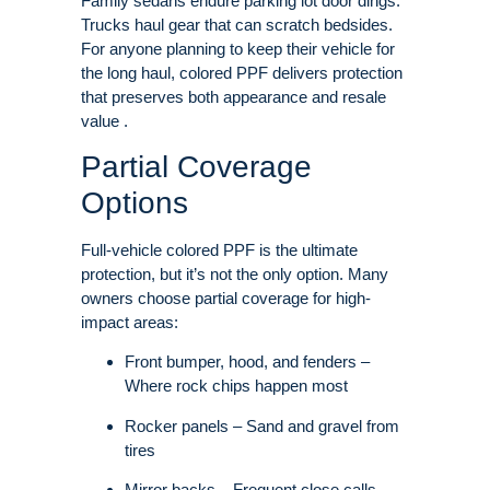
Family sedans endure parking lot door dings.
Trucks haul gear that can scratch bedsides.
For anyone planning to keep their vehicle for
the long haul, colored PPF delivers protection
that preserves both appearance and resale
value .
Partial Coverage
Options
Full-vehicle colored PPF is the ultimate
protection, but it’s not the only option. Many
owners choose partial coverage for high-
impact areas:
Front bumper, hood, and fenders –
Where rock chips happen most
Rocker panels – Sand and gravel from
tires
Mirror backs – Frequent close calls