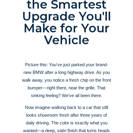
the Smartest
Upgrade You'll
Make for Your
Vehicle
Picture this: You’ve just parked your brand-
new BMW after a long highway drive. As you
walk away, you notice a fresh chip on the front
bumper—right there, near the grille. That
sinking feeling? We’ve all been there.
Now imagine walking back to a car that still
looks showroom fresh after three years of
daily driving. The color is exactly what you
wanted—a deep, satin finish that turns heads