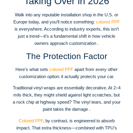
Taking Over in 2026
Walk into any reputable installation shop in the U.S. or
Europe today, and you’ll notice something:
colored PPF
is everywhere. According to industry experts, this isn’t
just a trend—it’s a fundamental shift in how vehicle
owners approach customization .
The Protection Factor
Here’s what sets
colored PPF
apart from every other
customization option: it actually protects your car.
Traditional vinyl wraps are essentially decorative. At 2–4
mils thick, they might shield against light scratches, but
a rock chip at highway speed? The vinyl tears, and your
paint takes the damage .
Colored PPF
, by contrast, is engineered to absorb
impact. That extra thickness—combined with TPU’s