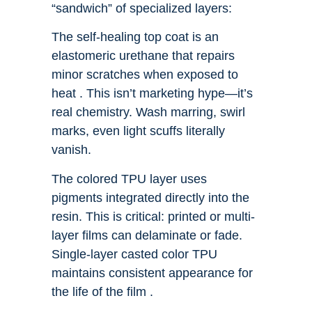
“sandwich” of specialized layers:
The self-healing top coat is an
elastomeric urethane that repairs
minor scratches when exposed to
heat . This isn’t marketing hype—it’s
real chemistry. Wash marring, swirl
marks, even light scuffs literally
vanish.
The colored TPU layer uses
pigments integrated directly into the
resin. This is critical: printed or multi-
layer films can delaminate or fade.
Single-layer casted color TPU
maintains consistent appearance for
the life of the film .