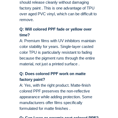
should release cleanly without damaging
factory paint . This is one advantage of TPU
over aged PVC vinyl, which can be difficult to
remove.
Q: Will colored PPF fade or yellow over
time?
A: Premium films with UV inhibitors maintain
color stability for years. Single-layer casted
color TPU is particularly resistant to fading
because the pigment runs through the entire
material, not just a printed surface .
Q: Does colored PPF work on matte
factory paint?
A: Yes, with the right product. Matte-finish
colored PPF preserves the non-reflective
appearance while adding protection. Some
manufacturers offer films specifically
formulated for matte finishes .
Q: Can I wax or ceramic coat colored PPF?