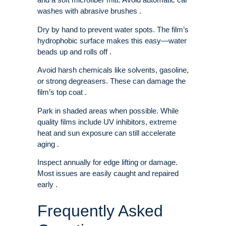
washes with abrasive brushes .
Dry by hand to prevent water spots. The film’s
hydrophobic surface makes this easy—water
beads up and rolls off .
Avoid harsh chemicals like solvents, gasoline,
or strong degreasers. These can damage the
film’s top coat .
Park in shaded areas when possible. While
quality films include UV inhibitors, extreme
heat and sun exposure can still accelerate
aging .
Inspect annually for edge lifting or damage.
Most issues are easily caught and repaired
early .
Frequently Asked