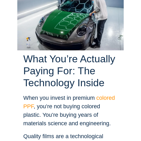
What You’re Actually
Paying For: The
Technology Inside
When you invest in premium
colored
PPF
, you’re not buying colored
plastic. You’re buying years of
materials science and engineering.
Quality films are a technological