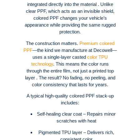
integrated directly into the material . Unlike
clear PPF, which acts as an invisible shield,
colored PPF changes your vehicle’s
appearance while providing the same rugged
protection.
The construction matters.
Premium colored
PPF
—the kind we manufacture at Decowell—
uses a single-layer casted
color TPU
technology
. This means the color runs
through the entire film, not just a printed top
layer . The result? No fading, no peeling, and
color consistency that lasts for years.
A typical high-quality colored PPF stack-up
includes:
Self-healing clear coat – Repairs minor
scratches with heat
Pigmented TPU layer – Delivers rich,
consistent color