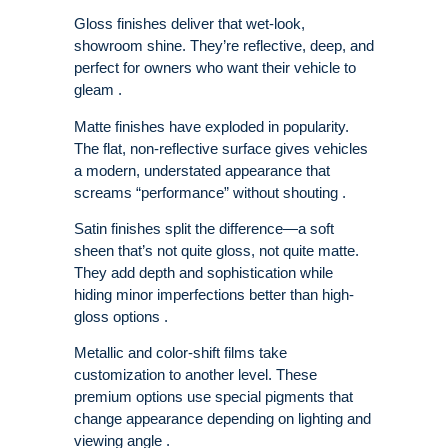
Gloss finishes deliver that wet-look,
showroom shine. They’re reflective, deep, and
perfect for owners who want their vehicle to
gleam .
Matte finishes have exploded in popularity.
The flat, non-reflective surface gives vehicles
a modern, understated appearance that
screams “performance” without shouting .
Satin finishes split the difference—a soft
sheen that’s not quite gloss, not quite matte.
They add depth and sophistication while
hiding minor imperfections better than high-
gloss options .
Metallic and color-shift films take
customization to another level. These
premium options use special pigments that
change appearance depending on lighting and
viewing angle .