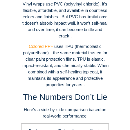
Vinyl wraps use PVC (polyvinyl chloride). It’s
flexible, affordable, and available in countless
colors and finishes . But PVC has limitations:
it doesn’t absorb impact well, it won’t self-heal,
and over time, it can become brittle and
crack .
Colored PPF
uses TPU (thermoplastic
polyurethane)—the same material trusted for
clear paint protection films. TPU is elastic,
impact-resistant, and chemically stable. When
combined with a self-healing top coat, it
maintains its appearance and protective
properties for years .
The Numbers Don’t Lie
Here’s a side-by-side comparison based on
real-world performance: