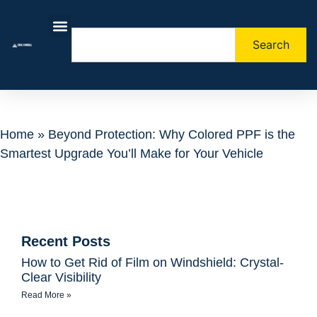
Search
About Us
Contact Us
Home
»
Beyond Protection: Why Colored PPF is the
Smartest Upgrade You’ll Make for Your Vehicle
Recent Posts
How to Get Rid of Film on Windshield: Crystal-
Clear Visibility
Read More »