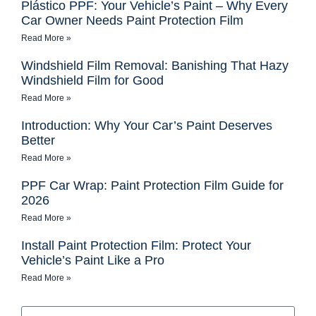
Plástico PPF: Your Vehicle’s Paint – Why Every
Car Owner Needs Paint Protection Film
Read More »
Windshield Film Removal: Banishing That Hazy
Windshield Film for Good
Read More »
Introduction: Why Your Car’s Paint Deserves
Better
Read More »
PPF Car Wrap: Paint Protection Film Guide for
2026
Read More »
Install Paint Protection Film: Protect Your
Vehicle’s Paint Like a Pro
Read More »