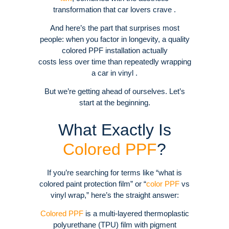
transformation that car lovers crave .
And here’s the part that surprises most
people: when you factor in longevity, a quality
colored PPF installation actually
costs less over time than repeatedly wrapping
a car in vinyl .
But we’re getting ahead of ourselves. Let’s
start at the beginning.
What Exactly Is
Colored PPF
?
If you’re searching for terms like “what is
colored paint protection film” or “
color PPF
vs
vinyl wrap,” here’s the straight answer:
Colored PPF
is a multi-layered thermoplastic
polyurethane (TPU) film with pigment