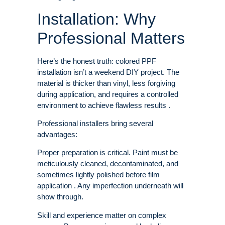
Installation: Why
Professional Matters
Here’s the honest truth: colored PPF
installation isn’t a weekend DIY project. The
material is thicker than vinyl, less forgiving
during application, and requires a controlled
environment to achieve flawless results .
Professional installers bring several
advantages:
Proper preparation is critical. Paint must be
meticulously cleaned, decontaminated, and
sometimes lightly polished before film
application . Any imperfection underneath will
show through.
Skill and experience matter on complex