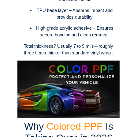
TPU base layer – Absorbs impact and
provides durability
High-grade acrylic adhesive – Ensures
secure bonding and clean removal
Total thickness? Usually 7 to 9 mils—roughly
three times thicker than standard vinyl wrap .
Why
Colored PPF
Is