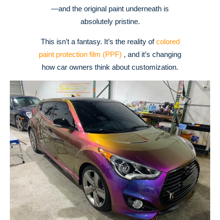
—and the original paint underneath is
absolutely pristine.
This isn’t a fantasy. It’s the reality of
colored
paint protection film (PPF)
, and it’s changing
how car owners think about customization.