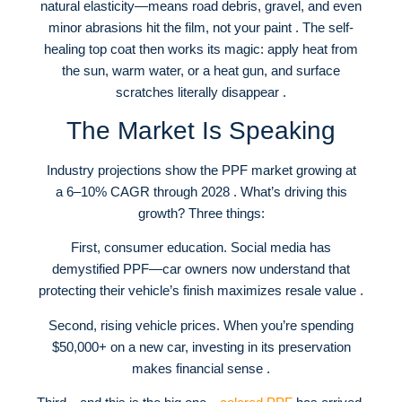
natural elasticity—means road debris, gravel, and even
minor abrasions hit the film, not your paint . The self-
healing top coat then works its magic: apply heat from
the sun, warm water, or a heat gun, and surface
scratches literally disappear .
The Market Is Speaking
Industry projections show the PPF market growing at
a 6–10% CAGR through 2028 . What’s driving this
growth? Three things:
First, consumer education. Social media has
demystified PPF—car owners now understand that
protecting their vehicle’s finish maximizes resale value .
Second, rising vehicle prices. When you’re spending
$50,000+ on a new car, investing in its preservation
makes financial sense .