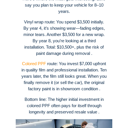
say you plan to keep your vehicle for 8–10
years.
Vinyl wrap route: You spend $3,500 initially.
By year 4, it’s showing wear—fading edges,
minor tears. Another $3,500 for a new wrap.
By year 8, you’re looking at a third
installation. Total: $10,500+, plus the risk of
paint damage during removal .
Colored PPF
route: You invest $7,000 upfront
in quality film and professional installation. Ten
years later, the film still looks great. When you
finally remove it (or sell the car), the original
factory paint is in showroom condition .
Bottom line: The higher initial investment in
colored PPF often pays for itself through
longevity and preserved resale value .