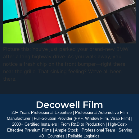
Picture this: You’ve just parked your brand-new BMW
after a long highway drive. As you walk away, you
notice a fresh chip on the front bumper—right there,
near the grille. That sinking feeling? We’ve all been
there.
Decowell Film
20+ Years Professional Expertise | Professional Automotive Film
Manufacturer | Full-Solution Provider (PPF, Window Film, Wrap Film) |
2000+ Certified Installers | From R&D to Production | High-Cost-
Effective Premium Films | Ample Stock | Professional Team | Serving
40+ Countries | Reliable Logistics