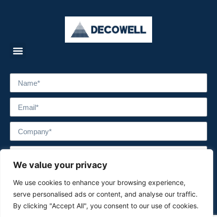
We value your privacy
We use cookies to enhance your browsing experience,
serve personalised ads or content, and analyse our traffic.
By clicking "Accept All", you consent to our use of cookies.