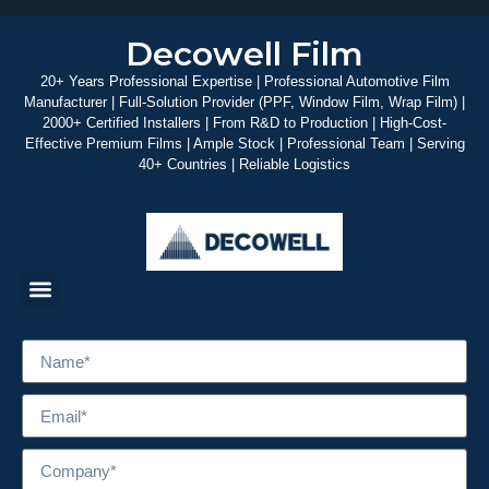
Decowell Film
20+ Years Professional Expertise | Professional Automotive Film
Manufacturer | Full-Solution Provider (PPF, Window Film, Wrap Film) |
2000+ Certified Installers | From R&D to Production | High-Cost-
Effective Premium Films | Ample Stock | Professional Team | Serving
40+ Countries | Reliable Logistics