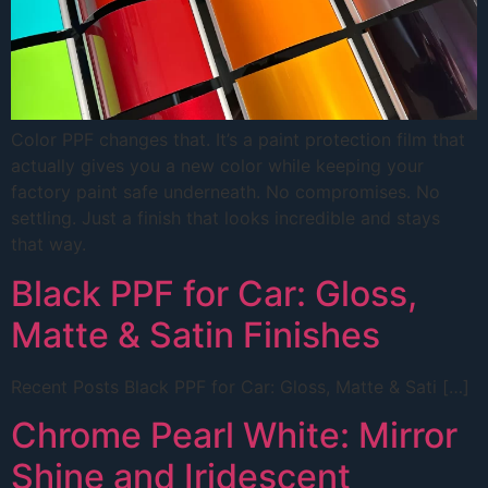
Color PPF changes that. It’s a paint protection film that
actually gives you a new color while keeping your
factory paint safe underneath. No compromises. No
settling. Just a finish that looks incredible and stays
that way.
Black PPF for Car: Gloss,
Matte & Satin Finishes
Recent Posts Black PPF for Car: Gloss, Matte & Sati […]
Chrome Pearl White: Mirror
Shine and Iridescent