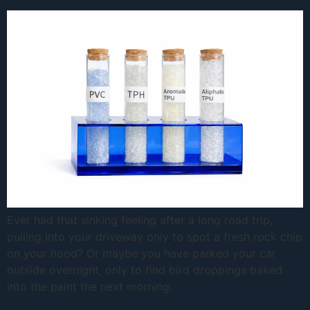
Ever had that sinking feeling after a long road trip,
pulling into your driveway only to spot a fresh rock chip
on your hood? Or maybe you have parked your car
outside overnight, only to find bird droppings baked
into the paint the next morning.