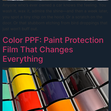
Anyone who’s ever owned a car knows the feeling. You
wash it, wax it, admire the shine—and then a week later,
you spot a tiny chip on the hood. Or a scratch on the
door. Or that stubborn etching from bird droppings that
just won’t buff out.
Color PPF: Paint Protection
Film That Changes
Everything