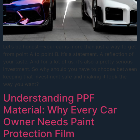
Let’s be honest—your car is more than just a way to get
from point A to point B. It’s a statement. A reflection of
your taste. And for a lot of us, it’s also a pretty serious
investment. So why should you have to choose between
keeping that investment safe and making it look the
way you want?
Understanding PPF
Material: Why Every Car
Owner Needs Paint
Protection Film