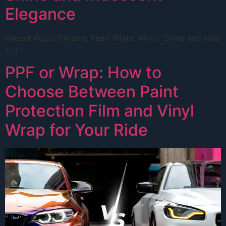
Elegance
Recent Posts Chrome Pearl White: Mirror Shine and Iride
[…]
PPF or Wrap: How to
Choose Between Paint
Protection Film and Vinyl
Wrap for Your Ride