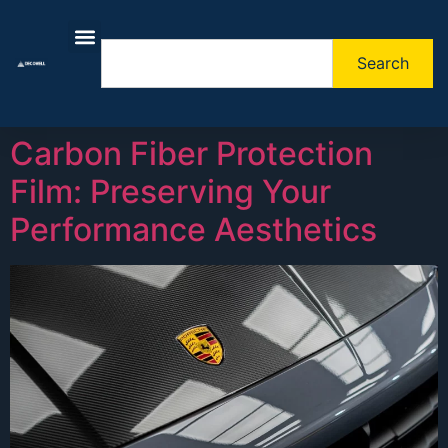
Search
About Us
Contact Us
Carbon Fiber Protection
Film: Preserving Your
Performance Aesthetics