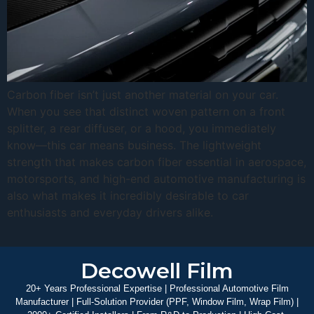
Carbon fiber isn’t just another material on your car.
When you see that distinct woven pattern on a front
splitter, a rear diffuser, or a hood, you immediately
know—this car means business. The lightweight
strength that makes carbon fiber essential in aerospace,
motorsports, and high-end automotive manufacturing is
also what makes it incredibly desirable to car
enthusiasts and everyday drivers alike.
Decowell Film
20+ Years Professional Expertise | Professional Automotive Film
Manufacturer | Full-Solution Provider (PPF, Window Film, Wrap Film) |