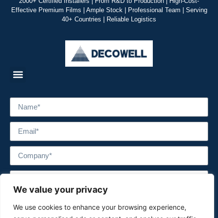
2000+ Certified Installers | From R&D to Production | High-Cost-
Effective Premium Films | Ample Stock | Professional Team | Serving
40+ Countries | Reliable Logistics
We value your privacy
We use cookies to enhance your browsing experience,