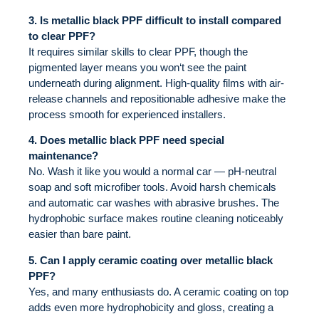
3. Is metallic black PPF difficult to install compared
to clear PPF?
It requires similar skills to clear PPF, though the
pigmented layer means you won‘t see the paint
underneath during alignment. High-quality films with air-
release channels and repositionable adhesive make the
process smooth for experienced installers.
4. Does metallic black PPF need special
maintenance?
No. Wash it like you would a normal car — pH-neutral
soap and soft microfiber tools. Avoid harsh chemicals
and automatic car washes with abrasive brushes. The
hydrophobic surface makes routine cleaning noticeably
easier than bare paint.
5. Can I apply ceramic coating over metallic black
PPF?
Yes, and many enthusiasts do. A ceramic coating on top
adds even more hydrophobicity and gloss, creating a