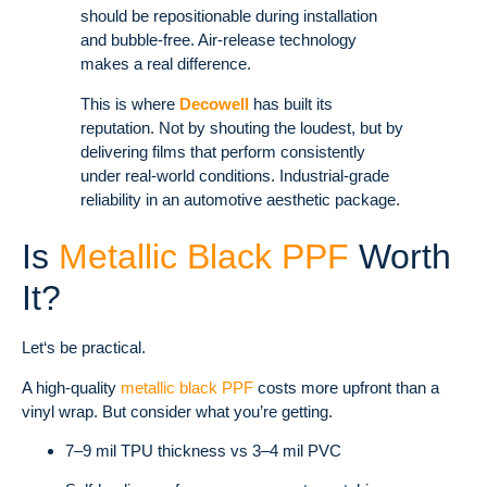
should be repositionable during installation
and bubble-free. Air-release technology
makes a real difference.
This is where
Decowell
has built its
reputation. Not by shouting the loudest, but by
delivering films that perform consistently
under real-world conditions. Industrial-grade
reliability in an automotive aesthetic package.
Is
Metallic Black PPF
Worth
It?
Let‘s be practical.
A high-quality
metallic black PPF
costs more upfront than a
vinyl wrap. But consider what you’re getting.
7–9 mil TPU thickness vs 3–4 mil PVC