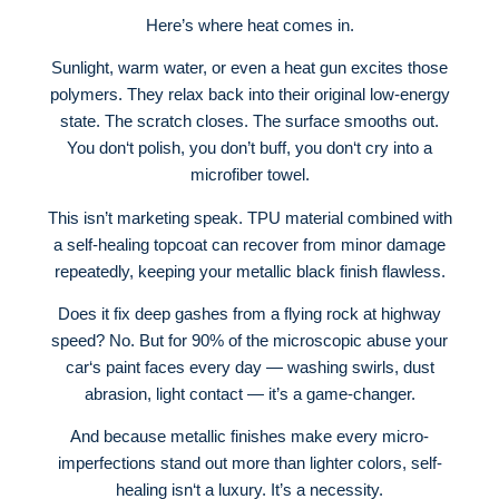
Here’s where heat comes in.
Sunlight, warm water, or even a heat gun excites those
polymers. They relax back into their original low-energy
state. The scratch closes. The surface smooths out.
You don‘t polish, you don’t buff, you don‘t cry into a
microfiber towel.
This isn’t marketing speak. TPU material combined with
a self-healing topcoat can recover from minor damage
repeatedly, keeping your metallic black finish flawless.
Does it fix deep gashes from a flying rock at highway
speed? No. But for 90% of the microscopic abuse your
car‘s paint faces every day — washing swirls, dust
abrasion, light contact — it’s a game-changer.
And because metallic finishes make every micro-
imperfections stand out more than lighter colors, self-
healing isn‘t a luxury. It’s a necessity.