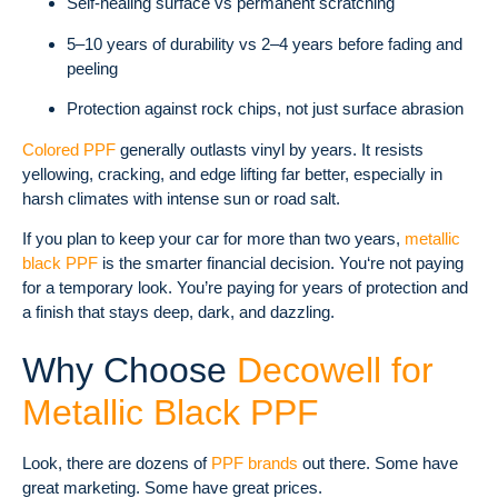
Self-healing surface vs permanent scratching
5–10 years of durability vs 2–4 years before fading and
peeling
Protection against rock chips, not just surface abrasion
Colored PPF
generally outlasts vinyl by years. It resists
yellowing, cracking, and edge lifting far better, especially in
harsh climates with intense sun or road salt.
If you plan to keep your car for more than two years,
metallic
black PPF
is the smarter financial decision. You‘re not paying
for a temporary look. You’re paying for years of protection and
a finish that stays deep, dark, and dazzling.
Why Choose
Decowell for
Metallic Black PPF
Look, there are dozens of
PPF brands
out there. Some have
great marketing. Some have great prices.