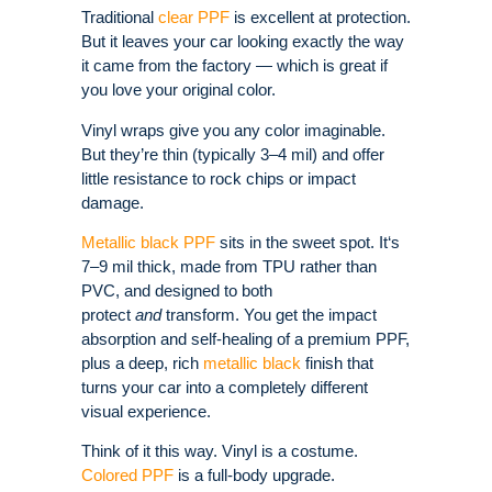
Traditional
clear PPF
is excellent at protection.
But it leaves your car looking exactly the way
it came from the factory — which is great if
you love your original color.
Vinyl wraps give you any color imaginable.
But they’re thin (typically 3–4 mil) and offer
little resistance to rock chips or impact
damage.
Metallic black PPF
sits in the sweet spot. It‘s
7–9 mil thick, made from TPU rather than
PVC, and designed to both
protect
and
transform.
You get the impact
absorption and self-healing of a premium PPF,
plus a deep, rich
metallic black
finish that
turns your car into a completely different
visual experience.
Think of it this way. Vinyl is a costume.
Colored PPF
is a full-body upgrade.