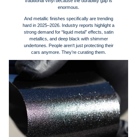
traditional vinyl because the durability gap is
enormous.
And metallic finishes specifically are trending
hard in 2025–2026. Industry reports highlight a
strong demand for “liquid metal” effects, satin
metallics, and deep black with shimmer
undertones.
People aren‘t just protecting their
cars anymore. They’re curating them.