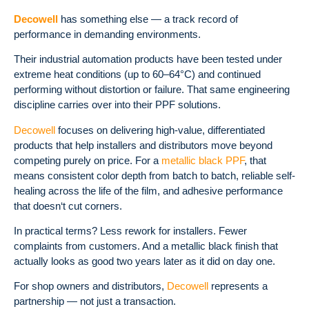
Decowell
has something else — a track record of
performance in demanding environments.
Their industrial automation products have been tested under
extreme heat conditions (up to 60–64°C) and continued
performing without distortion or failure.
That same engineering
discipline carries over into their PPF solutions.
Decowell
focuses on delivering high-value, differentiated
products that help installers and distributors move beyond
competing purely on price.
For a
metallic black PPF
, that
means consistent color depth from batch to batch, reliable self-
healing across the life of the film, and adhesive performance
that doesn‘t cut corners.
In practical terms? Less rework for installers. Fewer
complaints from customers. And a metallic black finish that
actually looks as good two years later as it did on day one.
For shop owners and distributors,
Decowell
represents a
partnership — not just a transaction.