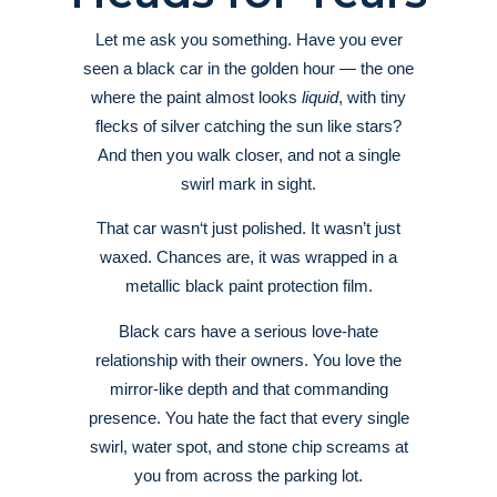
Let me ask you something. Have you ever
seen a black car in the golden hour — the one
where the paint almost looks
liquid
, with tiny
flecks of silver catching the sun like stars?
And then you walk closer, and not a single
swirl mark in sight.
That car wasn‘t just polished. It wasn’t just
waxed. Chances are, it was wrapped in a
metallic black paint protection film.
Black cars have a serious love-hate
relationship with their owners. You love the
mirror-like depth and that commanding
presence. You hate the fact that every single
swirl, water spot, and stone chip screams at
you from across the parking lot.