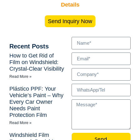
Details
Send Inquiry Now
Recent Posts
How to Get Rid of
Film on Windshield:
Crystal-Clear Visibility
Read More »
Plástico PPF: Your
Vehicle’s Paint – Why
Every Car Owner
Needs Paint
Protection Film
Read More »
Windshield Film
Send