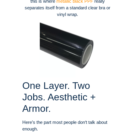
this is where
metallic black PPF
really
separates itself from a standard clear bra or
vinyl wrap.
One Layer. Two
Jobs. Aesthetic +
Armor.
Here’s the part most people don‘t talk about
enough.