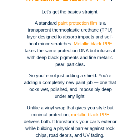
Let‘s get the basics straight.
A standard
paint protection film
is a
transparent thermoplastic urethane (TPU)
layer designed to absorb impacts and self-
heal minor scratches.
Metallic black PPF
takes the same protection DNA but infuses it
with deep black pigments and fine metallic
pearl particles.
So you’re not just adding a shield. You‘re
adding a completely new paint job — one that
looks wet, polished, and impossibly deep
under any light.
Unlike a vinyl wrap that gives you style but
minimal protection,
metallic black PPF
delivers both. It transforms your car’s exterior
while building a physical barrier against rock
chips, road debris, and UV fading.