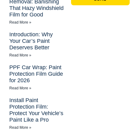
Removal: Banishing
That Hazy Windshield
Film for Good
Read More »
Introduction: Why
Your Car’s Paint
Deserves Better
Read More »
PPF Car Wrap: Paint
Protection Film Guide
for 2026
Read More »
Install Paint
Protection Film:
Protect Your Vehicle’s
Paint Like a Pro
Read More »