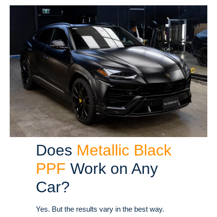
Does
Metallic Black
PPF
Work on Any
Car?
Yes. But the results vary in the best way.