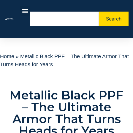
Search
About Us
Contact Us
Home
»
Metallic Black PPF – The Ultimate Armor That
Turns Heads for Years
Metallic Black PPF
– The Ultimate
Armor That Turns
Heads for Years