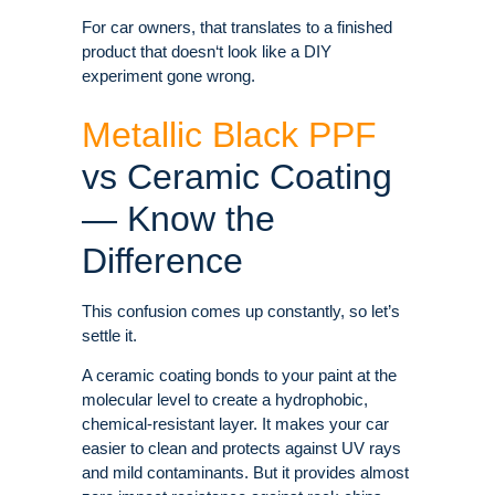
For car owners, that translates to a finished
product that doesn‘t look like a DIY
experiment gone wrong.
Metallic Black PPF
vs Ceramic Coating
— Know the
Difference
This confusion comes up constantly, so let’s
settle it.
A ceramic coating bonds to your paint at the
molecular level to create a hydrophobic,
chemical-resistant layer. It makes your car
easier to clean and protects against UV rays
and mild contaminants. But it provides almost