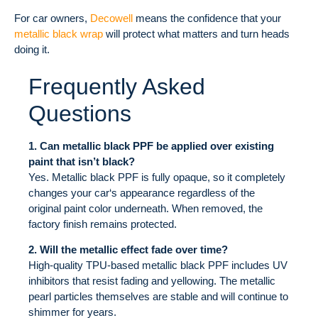
For car owners,
Decowell
means the confidence that your
metallic black wrap
will protect what matters and turn heads
doing it.
Frequently Asked
Questions
1. Can metallic black PPF be applied over existing
paint that isn’t black?
Yes. Metallic black PPF is fully opaque, so it completely
changes your car‘s appearance regardless of the
original paint color underneath. When removed, the
factory finish remains protected.
2. Will the metallic effect fade over time?
High-quality TPU-based metallic black PPF includes UV
inhibitors that resist fading and yellowing. The metallic
pearl particles themselves are stable and will continue to
shimmer for years.