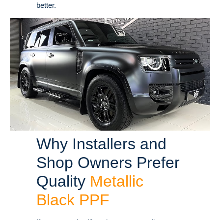
better.
Why Installers and
Shop Owners Prefer
Quality
Metallic
Black PPF