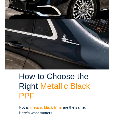
How to Choose the
Right
Metallic Black
PPF
Not all
metallic black films
are the same.
Here‘s what matters.