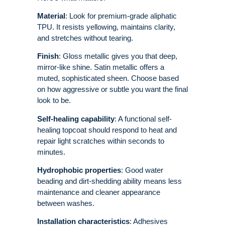
Material
: Look for premium-grade aliphatic
TPU. It resists yellowing, maintains clarity,
and stretches without tearing.
Finish
: Gloss metallic gives you that deep,
mirror-like shine. Satin metallic offers a
muted, sophisticated sheen. Choose based
on how aggressive or subtle you want the final
look to be.
Self-healing capability
: A functional self-
healing topcoat should respond to heat and
repair light scratches within seconds to
minutes.
Hydrophobic properties
: Good water
beading and dirt-shedding ability means less
maintenance and cleaner appearance
between washes.
Installation characteristics
: Adhesives