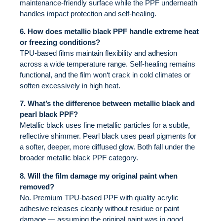
maintenance-friendly surface while the PPF underneath
handles impact protection and self-healing.
6. How does metallic black PPF handle extreme heat
or freezing conditions?
TPU-based films maintain flexibility and adhesion
across a wide temperature range. Self-healing remains
functional, and the film won‘t crack in cold climates or
soften excessively in high heat.
7. What’s the difference between metallic black and
pearl black PPF?
Metallic black uses fine metallic particles for a subtle,
reflective shimmer. Pearl black uses pearl pigments for
a softer, deeper, more diffused glow. Both fall under the
broader metallic black PPF category.
8. Will the film damage my original paint when
removed?
No. Premium TPU-based PPF with quality acrylic
adhesive releases cleanly without residue or paint
damage — assuming the original paint was in good