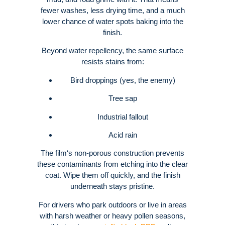
fewer washes, less drying time, and a much
lower chance of water spots baking into the
finish.
Beyond water repellency, the same surface
resists stains from:
Bird droppings (yes, the enemy)
Tree sap
Industrial fallout
Acid rain
The film‘s non-porous construction prevents
these contaminants from etching into the clear
coat.
Wipe them off quickly, and the finish
underneath stays pristine.
For drivers who park outdoors or live in areas
with harsh weather or heavy pollen seasons,