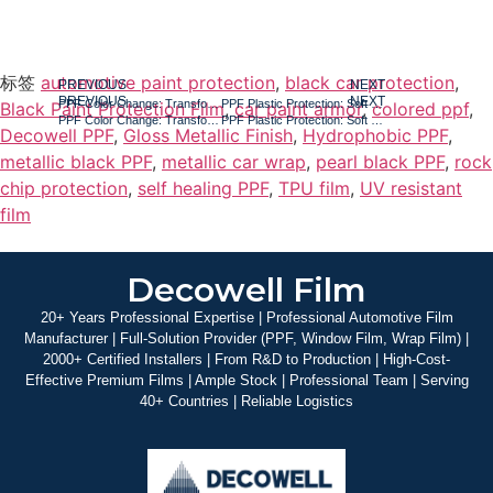
标签
automotive paint protection
,
black car protection
,
PREVIOUS
NEXT
PREVIOUS
NEXT
PPF Color Change: Transforming Your Car‘s Look with Real Protection
PPF Plastic Protection: Soft Black Trim, B-Pillars, and High-Traffic Areas
Black Paint Protection Film
,
car paint armor
,
colored ppf
,
PPF Color Change: Transforming Your Car‘s Look with Real Protection
PPF Plastic Protection: Soft Black Trim, B-Pillars, and High-Traffic Areas
Decowell PPF
,
Gloss Metallic Finish
,
Hydrophobic PPF
,
metallic black PPF
,
metallic car wrap
,
pearl black PPF
,
rock
chip protection
,
self healing PPF
,
TPU film
,
UV resistant
film
Decowell Film
20+ Years Professional Expertise | Professional Automotive Film
Manufacturer | Full-Solution Provider (PPF, Window Film, Wrap Film) |
2000+ Certified Installers | From R&D to Production | High-Cost-
Effective Premium Films | Ample Stock | Professional Team | Serving
40+ Countries | Reliable Logistics