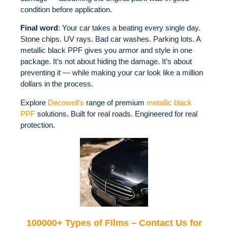
condition before application.
Final word
: Your car takes a beating every single day.
Stone chips. UV rays. Bad car washes. Parking lots. A
metallic black PPF gives you armor and style in one
package. It‘s not about hiding the damage. It’s about
preventing it — while making your car look like a million
dollars in the process.
Explore
Decowell‘s
range of premium
metallic black
PPF
solutions. Built for real roads. Engineered for real
protection.
100000+ Types of Films – Contact Us for