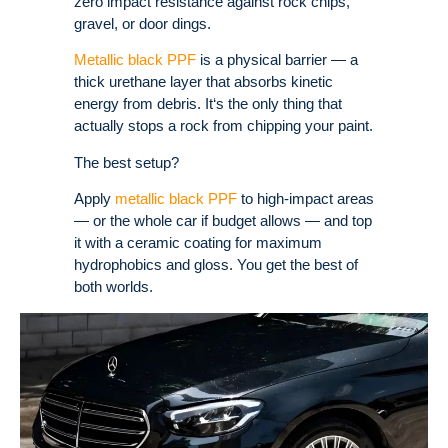
zero impact resistance against rock chips,
gravel, or door dings.
Metallic black PPF
is a physical barrier — a
thick urethane layer that absorbs kinetic
energy from debris. It‘s the only thing that
actually stops a rock from chipping your paint.
The best setup?
Apply
metallic black PPF
to high-impact areas
— or the whole car if budget allows — and top
it with a ceramic coating for maximum
hydrophobics and gloss. You get the best of
both worlds.