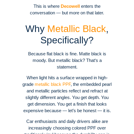
This is where
Decowell
enters the
conversation — but more on that later.
Why
Metallic Black
,
Specifically?
Because flat black is fine. Matte black is
moody. But metallic black? That‘s a
statement.
When light hits a surface wrapped in high-
grade
metallic black PPF
, the embedded pearl
and metallic particles reflect and refract at
slightly different angles. You get depth. You
get dimension. You get a finish that looks
expensive because — let’s be honest — it is.
Car enthusiasts and daily drivers alike are
increasingly choosing colored PPF over