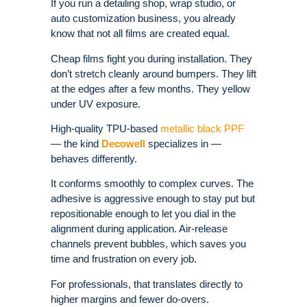
If you run a detailing shop, wrap studio, or
auto customization business, you already
know that not all films are created equal.
Cheap films fight you during installation. They
don’t stretch cleanly around bumpers. They lift
at the edges after a few months. They yellow
under UV exposure.
High-quality TPU-based
metallic black PPF
— the kind
Decowell
specializes in —
behaves differently.
It conforms smoothly to complex curves. The
adhesive is aggressive enough to stay put but
repositionable enough to let you dial in the
alignment during application. Air-release
channels prevent bubbles, which saves you
time and frustration on every job.
For professionals, that translates directly to
higher margins and fewer do-overs.