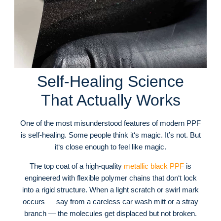
Self-Healing Science
That Actually Works
One of the most misunderstood features of modern PPF
is self-healing. Some people think it‘s magic. It’s not. But
it‘s close enough to feel like magic.
The top coat of a high-quality
metallic black PPF
is
engineered with flexible polymer chains that don‘t lock
into a rigid structure. When a light scratch or swirl mark
occurs — say from a careless car wash mitt or a stray
branch — the molecules get displaced but not broken.