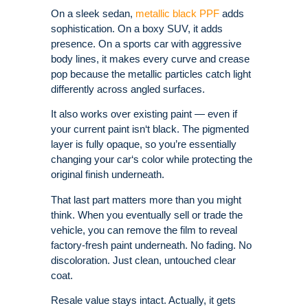
On a sleek sedan,
metallic black PPF
adds
sophistication. On a boxy SUV, it adds
presence. On a sports car with aggressive
body lines, it makes every curve and crease
pop because the metallic particles catch light
differently across angled surfaces.
It also works over existing paint — even if
your current paint isn‘t black. The pigmented
layer is fully opaque, so you’re essentially
changing your car‘s color while protecting the
original finish underneath.
That last part matters more than you might
think. When you eventually sell or trade the
vehicle, you can remove the film to reveal
factory-fresh paint underneath. No fading. No
discoloration. Just clean, untouched clear
coat.
Resale value stays intact. Actually, it gets