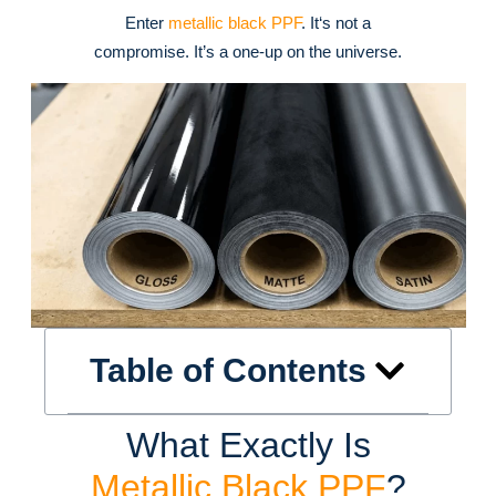
Enter
metallic black PPF
. It‘s not a
compromise. It’s a one-up on the universe.
Table of Contents
What Exactly Is
Metallic Black PPF
?