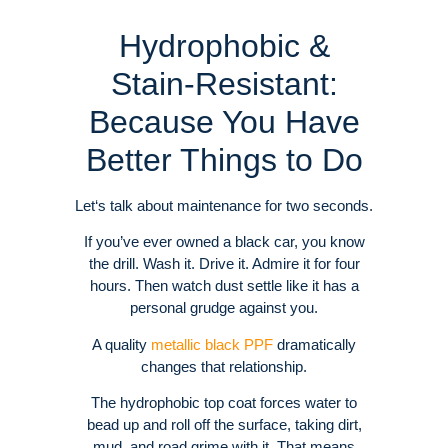
Hydrophobic &
Stain-Resistant:
Because You Have
Better Things to Do
Let‘s talk about maintenance for two seconds.
If you’ve ever owned a black car, you know
the drill. Wash it. Drive it. Admire it for four
hours. Then watch dust settle like it has a
personal grudge against you.
A quality
metallic black PPF
dramatically
changes that relationship.
The hydrophobic top coat forces water to
bead up and roll off the surface, taking dirt,
mud, and road grime with it.
That means