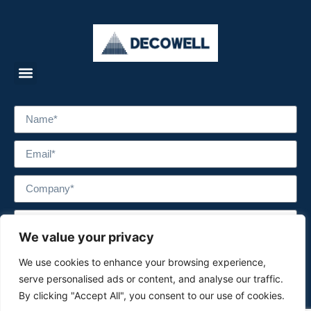
We value your privacy
We use cookies to enhance your browsing experience,
serve personalised ads or content, and analyse our traffic.
By clicking "Accept All", you consent to our use of cookies.