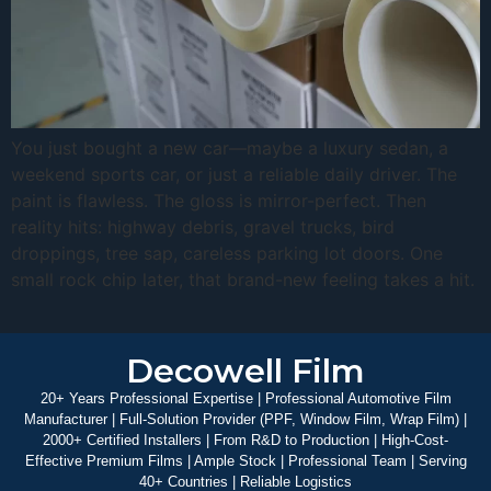
You just bought a new car—maybe a luxury sedan, a
weekend sports car, or just a reliable daily driver. The
paint is flawless. The gloss is mirror-perfect. Then
reality hits: highway debris, gravel trucks, bird
droppings, tree sap, careless parking lot doors. One
small rock chip later, that brand-new feeling takes a hit.
Decowell Film
20+ Years Professional Expertise | Professional Automotive Film
Manufacturer | Full-Solution Provider (PPF, Window Film, Wrap Film) |
2000+ Certified Installers | From R&D to Production | High-Cost-
Effective Premium Films | Ample Stock | Professional Team | Serving
40+ Countries | Reliable Logistics