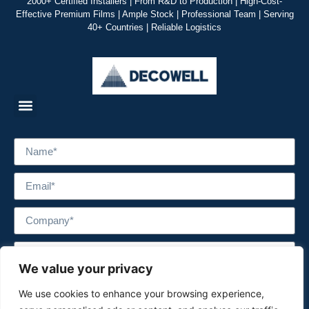
2000+ Certified Installers | From R&D to Production | High-Cost-
Effective Premium Films | Ample Stock | Professional Team | Serving
40+ Countries | Reliable Logistics
We value your privacy
We use cookies to enhance your browsing experience,