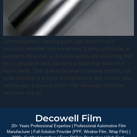
Let’s be honest—factory paint just doesn’t cut it
anymore. Whether you are driving a daily commuter, a
weekend show car, or a luxury sedan, the one thing that
stops people in their tracks is a finish that looks like
liquid metal. That is exactly what a chrome metallic car
wrap delivers. It is bold, it is reflective, and it turns your
vehicle into a moving mirror that demands attention
wherever you go.
Decowell Film
20+ Years Professional Expertise | Professional Automotive Film
Manufacturer | Full-Solution Provider (PPF, Window Film, Wrap Film) |