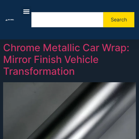
Search
About Us
Contact Us
Chrome Metallic Car Wrap:
Mirror Finish Vehicle
Transformation