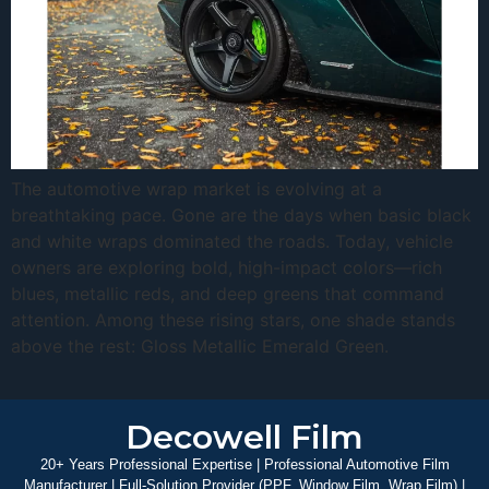
The automotive wrap market is evolving at a
breathtaking pace. Gone are the days when basic black
and white wraps dominated the roads. Today, vehicle
owners are exploring bold, high-impact colors—rich
blues, metallic reds, and deep greens that command
attention. Among these rising stars, one shade stands
above the rest: Gloss Metallic Emerald Green.
Decowell Film
20+ Years Professional Expertise | Professional Automotive Film
Manufacturer | Full-Solution Provider (PPF, Window Film, Wrap Film) |