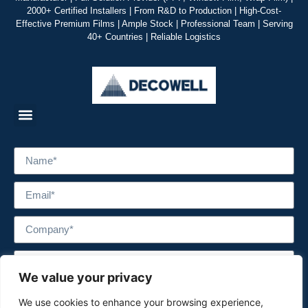
2000+ Certified Installers | From R&D to Production | High-Cost-
Effective Premium Films | Ample Stock | Professional Team | Serving
40+ Countries | Reliable Logistics
We value your privacy
We use cookies to enhance your browsing experience,