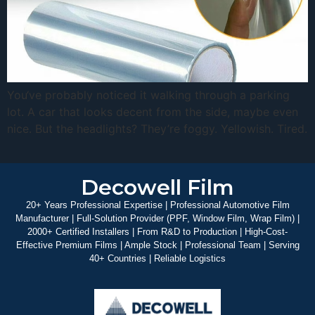
You‘ve probably noticed it walking through a parking
lot. A car that looks decent from the side, maybe even
nice. But the headlights? They’re foggy. Yellowish. Tired.
Decowell Film
20+ Years Professional Expertise | Professional Automotive Film
Manufacturer | Full-Solution Provider (PPF, Window Film, Wrap Film) |
2000+ Certified Installers | From R&D to Production | High-Cost-
Effective Premium Films | Ample Stock | Professional Team | Serving
40+ Countries | Reliable Logistics