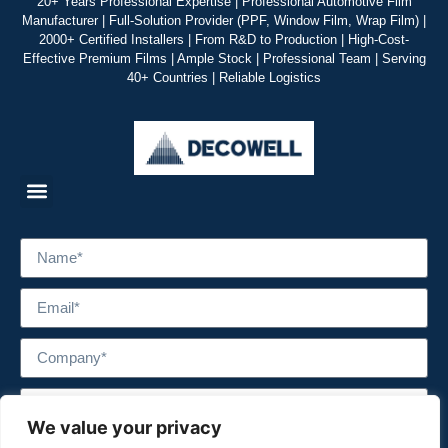
20+ Years Professional Expertise | Professional Automotive Film
Manufacturer | Full-Solution Provider (PPF, Window Film, Wrap Film) |
2000+ Certified Installers | From R&D to Production | High-Cost-
Effective Premium Films | Ample Stock | Professional Team | Serving
40+ Countries | Reliable Logistics
We value your privacy