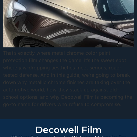
That’s exactly where metal chrome color paint
protection film changes the game. It’s the sweet spot
where jaw-dropping aesthetics meet serious, road-
tested defense. And in this guide, we’re going to break
down why metallic chrome finishes are taking over the
automotive world, how they stack up against old-
school options, and why Decowell Film is becoming the
go-to name for drivers who refuse to compromise.
Decowell Film