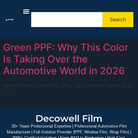
Search
About Us
Contact Us
Green PPF: Why This Color
Is Taking Over the
Automotive World in 2026
Recent Posts Green PPF: Why This Color Is Taking Over
t […]
Decowell Film
20+ Years Professional Expertise | Professional Automotive Film
Manufacturer | Full-Solution Provider (PPF, Window Film, Wrap Film) |
2000+ Certified Installers | From R&D to Production | High-Cost-