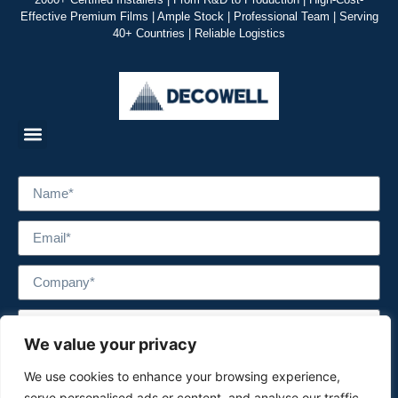
Effective Premium Films | Ample Stock | Professional Team | Serving
40+ Countries | Reliable Logistics
We value your privacy
We use cookies to enhance your browsing experience,
serve personalised ads or content, and analyse our traffic.