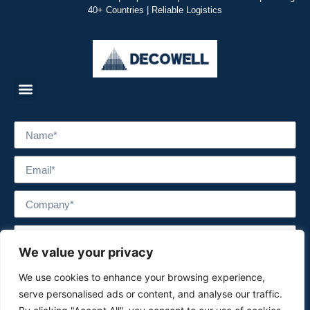
40+ Countries | Reliable Logistics
We value your privacy
We use cookies to enhance your browsing experience,
serve personalised ads or content, and analyse our traffic.