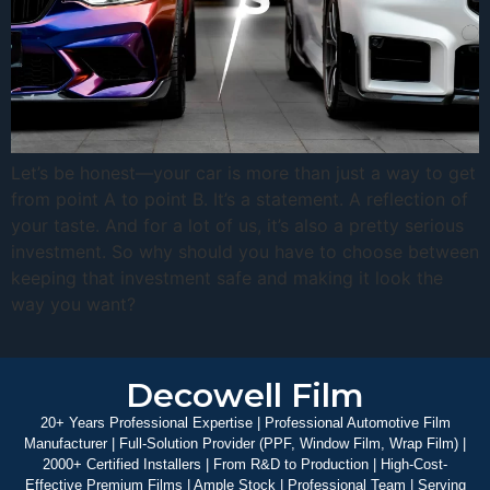
Let’s be honest—your car is more than just a way to get
from point A to point B. It’s a statement. A reflection of
your taste. And for a lot of us, it’s also a pretty serious
investment. So why should you have to choose between
keeping that investment safe and making it look the
way you want?
Decowell Film
20+ Years Professional Expertise | Professional Automotive Film
Manufacturer | Full-Solution Provider (PPF, Window Film, Wrap Film) |
2000+ Certified Installers | From R&D to Production | High-Cost-
Effective Premium Films | Ample Stock | Professional Team | Serving