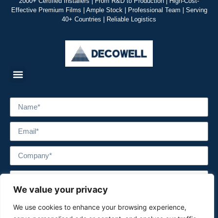
2000+ Certified Installers | From R&D to Production | High-Cost-
Effective Premium Films | Ample Stock | Professional Team | Serving
40+ Countries | Reliable Logistics
We value your privacy
We use cookies to enhance your browsing experience,