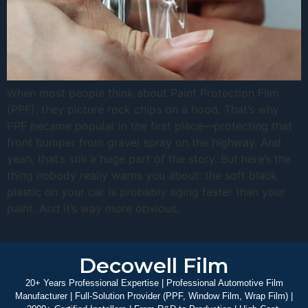
When most people think about Paint Protection Film
(PPF), they picture rock chips on a hood. That’s why
PPF became popular in the first place—protecting that
front bumper from gravel spray on the highway. And
yeah, that’s still a huge part of the story. But here’s the
thing nobody really warns you about: the soft black
plastic on your car is probably aging faster than your
paint. And it’s way more obvious.
Decowell Film
20+ Years Professional Expertise | Professional Automotive Film
Manufacturer | Full-Solution Provider (PPF, Window Film, Wrap Film) |