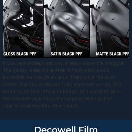
If you own a black car, you already know the struggle.
The glossy, deep shine after a fresh wash looks
incredible for maybe an hour. Then come the swirl
marks. The tiny scratches from improper wiping. The
water spots that refuse to budge. And worst of all —
the dreaded rock chips that expose white primer
against your beautiful black paint.
Decowell Film