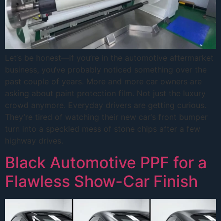
Let‘s be honest—if you’re in the automotive aftermarket
business, you‘ve probably noticed something over the
past couple of years. More and more car owners are
asking about paint protection film. Not just the luxury
crowd anymore. Everyday drivers are getting curious.
They’re tired of watching their new car‘s front bumper
turn into a speckled mess of stone chips after a few
highway drives.
Black Automotive PPF for a
Flawless Show-Car Finish