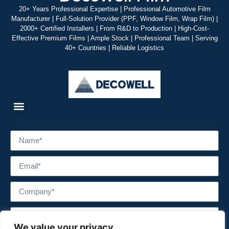
20+ Years Professional Expertise | Professional Automotive Film
Manufacturer | Full-Solution Provider (PPF, Window Film, Wrap Film) |
2000+ Certified Installers | From R&D to Production | High-Cost-
Effective Premium Films | Ample Stock | Professional Team | Serving
40+ Countries | Reliable Logistics
We value your privacy